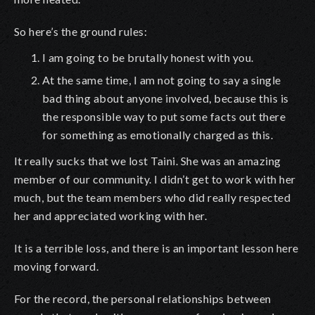
So here’s the ground rules:
I am going to be brutally honest with you.
At the same time, I am not going to say a single
bad thing about anyone involved, because this is
the responsible way to put some facts out there
for something as emotionally charged as this.
It really sucks that we lost Taini. She was an amazing
member of our community. I didn’t get to work with her
much, but the team members who did really respected
her and appreciated working with her.
It is a terrible loss, and there is an important lesson here
moving forward.
For the record, the personal relationships between