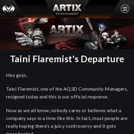
Taini Flaremist's Departure
Hey guys,
Taini Flaremist, one of the AQ3D Community Managers,
resigned today and this is our official response.
Now as we all know, nobody cares or believes what a
company says in a time like this. In fact, most people are
really hoping there’s a juicy controversy and it gets
more heated.