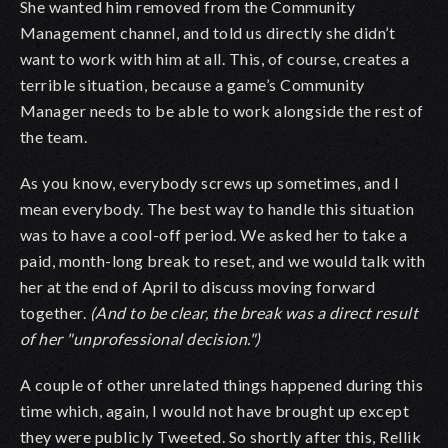
She wanted him removed from the Community
Management channel, and told us directly she didn’t
want to work with him at all. This, of course, creates a
terrible situation, because a game’s Community
Manager needs to be able to work alongside the rest of
the team.
As you know, everybody screws up sometimes, and I
mean everybody. The best way to handle this situation
was to have a cool-off period. We asked her to take a
paid, month-long break to reset, and we would talk with
her at the end of April to discuss moving forward
together.
(And to be clear, the break was a direct result
of her "unprofessional decision.")
A couple of other unrelated things happened during this
time which, again, I would not have brought up except
they were publicly Tweeted. So shortly after this, Rellik