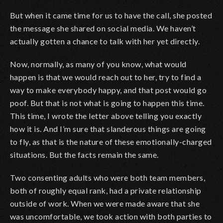
But when it came time for us to have the call, she posted
the message she shared on social media. We haven’t
actually gotten a chance to talk with her yet directly.
Now, normally, as many of you know, what would
happen is that we would reach out to her, try to find a
way to make everybody happy, and that post would go
poof. But that is not what is going to happen this time.
This time, I wrote the letter above telling you exactly
how it is. And I’m sure that slanderous things are going
to fly, as that is the nature of these emotionally-charged
situations. But the facts remain the same.
Two consenting adults who were both team members,
both of roughly equal rank, had a private relationship
outside of work. When we were made aware that she
was uncomfortable, we took action with both parties to