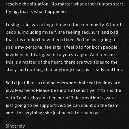
resolve the situation. No matter what other rumors start
flying, that is what happened.
Losing Taini was a huge blow to the community. A lot of
people, including myself, are feeling sad, hurt, and bad
that this couldn’t have been fixed. So I’m just going to
share my personal feelings: I feel bad for both people
involved in this. I gave it to you straight. And because
this is a matter of the heart, there are two sides to the
story, and nothing that anybody else says really matters.
So I’d just like to remind everyone that real feelings are
involved here. Please be kind and sensitive. If this is the
path Taini’s chosen, then our official position is, we’re
just going to be supportive. She can count on the team
and I for anything; she just needs to reach out.
Sincerely,