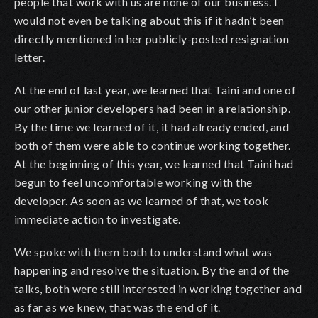
people that work with us are none of our business. I
would not even be talking about this if it hadn’t been
directly mentioned in her publicly-posted resignation
letter.
At the end of last year, we learned that Taini and one of
our other junior developers had been in a relationship.
By the time we learned of it, it had already ended, and
both of them were able to continue working together.
At the beginning of this year, we learned that Taini had
begun to feel uncomfortable working with the
developer. As soon as we learned of that, we took
immediate action to investigate.
We spoke with them both to understand what was
happening and resolve the situation. By the end of the
talks, both were still interested in working together and
as far as we knew, that was the end of it.