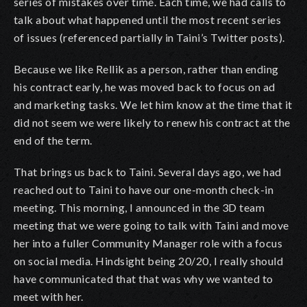
series of mistakes over time. Each time, we had calls to
talk about what happened until the most recent series
of issues (referenced partially in Taini’s Twitter posts).
Because we like Rellik as a person, rather than ending
his contract early, he was moved back to focus on ad
and marketing tasks. We let him know at the time that it
did not seem we were likely to renew his contract at the
end of the term.
That brings us back to Taini. Several days ago, we had
reached out to Taini to have our one-month check-in
meeting. This morning, I announced in the 3D team
meeting that we were going to talk with Taini and move
her into a fuller Community Manager role with a focus
on social media. Hindsight being 20/20, I really should
have communicated that that was why we wanted to
meet with her.