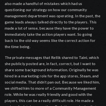
also made a handful of mistakes which had us
questioning our strategy on how our community
management department was operating. In the past, the
game leads always talked directly to the players. This
made a lot of sense, because they have the power to
immediately take the action players want. So going
back to the old way seems like the correct action for
the time being.
The private messages that Rellik shared to Taini, which
she publicly posted are, in fact, correct, but I want to
share some background information. Originally he was
hired in a marketing role for the app stores, Steam, and
social media. That didn’t pan out. Because we liked him,
we shifted him to more of a Community Management
role. While he was really friendly and good with the
players, this can be a really difficult role. He made a