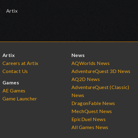
Artix
Artix
News
Careers at Artix
AQWorlds News
Contact Us
AdventureQuest 3D News
AQ2D News
Games
AdventureQuest (Classic)
AE Games
News
Game Launcher
DragonFable News
MechQuest News
EpicDuel News
All Games News