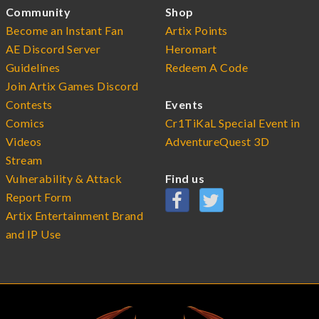
Community
Shop
Become an Instant Fan
Artix Points
AE Discord Server
Heromart
Guidelines
Redeem A Code
Join Artix Games Discord
Contests
Events
Comics
Cr1TiKaL Special Event in
Videos
AdventureQuest 3D
Stream
Vulnerability & Attack
Find us
Report Form
Artix Entertainment Brand
and IP Use