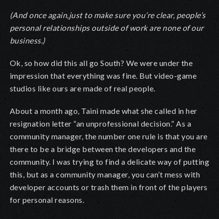
(And once again,just to make sure you’re clear, people’s
personal relationships outside of work are none of our
business.)
Ok, so how did this all go South? We were under the
impression that everything was fine. But video-game
studios like ours are made of real people.
About a month ago, Taini made what she called in her
resignation letter
“
an unprofessional decision.” As a
community manager, the number one rule is that you are
there to be a bridge between the developers and the
community. I was trying to find a delicate way of putting
this, but as a community manager, you can’t mess with
developer accounts or trash them in front of the players
for personal reasons.