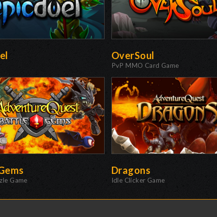
el
OverSoul
PvP MMO Card Game
eGems
Dragons
zzle Game
Idle Clicker Game