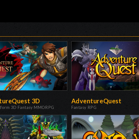
tureQuest 3D
AdventureQuest
atform 3D Fantasy MMORPG
Fantasy RPG