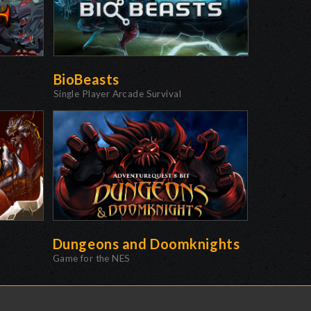
BioBeasts
Single Player Arcade Survival
Dungeons and Doomknights
Game for the NES