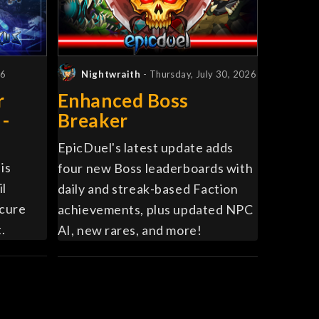
26
Nightwraith
- Thursday, July 30, 2026
r
Enhanced Boss
 -
Breaker
EpicDuel's latest update adds
is
four new Boss leaderboards with
il
daily and streak-based Faction
ecure
achievements, plus updated NPC
.
AI, new rares, and more!