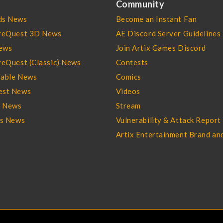
Community
s News
Become an Instant Fan
reQuest 3D News
AE Discord Server Guidelines
ews
Join Artix Games Discord
eQuest (Classic) News
Contests
able News
Comics
st News
Videos
l News
Stream
es News
Vulnerability & Attack Report
Artix Entertainment Brand an