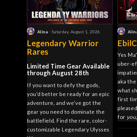
Alina
- Saturday, August 1, 2026
Alin
Legendary Warrior
EbilC
Rares
Yes Ma'
uber-ef
Limited Time Gear Available
through August 28th
impatie
aka the
If you want to defy the gods,
what sh
you'd better be ready for an epic
first ti
adventure, and we've got the
pleased
gear you need to dominate the
for
you
battlefield. Find the rare, color-
customizable Legendary Ulysses