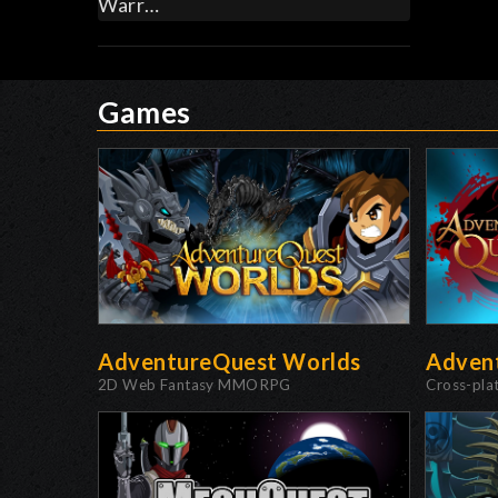
Warr…
Games
AdventureQuest Worlds
Adven
2D Web Fantasy MMORPG
Cross-pl