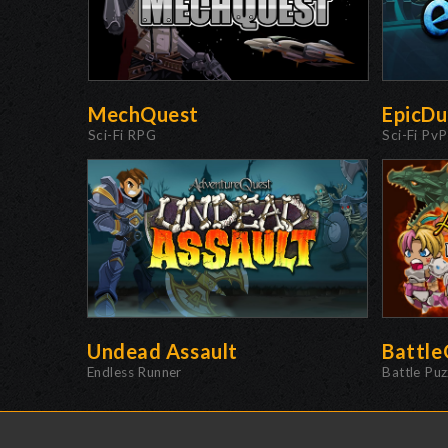
MechQuest
EpicDu
Sci-Fi RPG
Sci-Fi PvP
Undead Assault
Battl
Endless Runner
Battle Pu