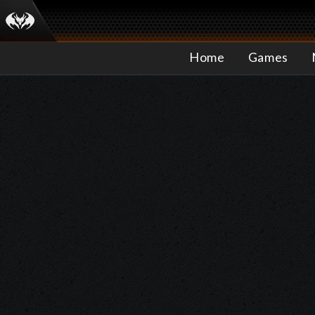
Home
Games