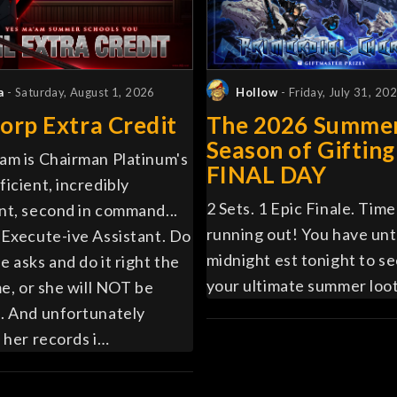
a
- Saturday, August 1, 2026
Hollow
- Friday, July 31, 20
orp Extra Credit
The 2026 Summe
Season of Gifting
am is Chairman Platinum's
FINAL DAY
ficient, incredibly
2 Sets. 1 Epic Finale. Time 
nt, second in command...
running out! You have unt
 Execute-ive Assistant. Do
midnight est tonight to s
e asks and do it right the
your ultimate summer loot
me, or she will NOT be
. And unfortunately
, her records i…