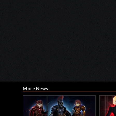
More News