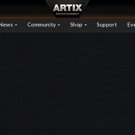
News
Community
Shop
Support
Ev