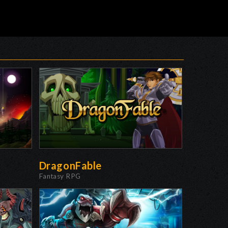
DragonFable
Fantasy RPG