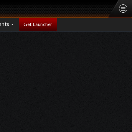
ents
Get Launcher