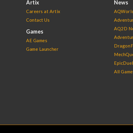
Artix
News
Careers at Artix
AQWorld
Contact Us
Adventu
AQ2D N
Games
Adventur
AE Games
DragonF
Game Launcher
MechQue
EpicDue
All Gam