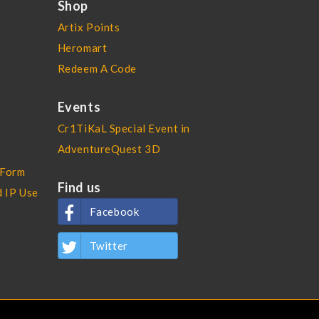
Shop
Artix Points
Heromart
Redeem A Code
Events
Cr1TiKaL Special Event in
AdventureQuest 3D
 Form
Find us
d IP Use
Facebook
Twitter