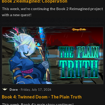
Book 2 Reimagined: Cooperation
This week, we're continuing the Book 2 Reimagined project
with a new quest!
Dove
- Friday, July 17, 2026
Book 4: Twinned Doom - The Plain Truth
This week, Book 4's main story continues!