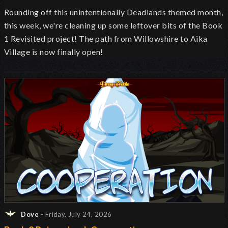
Rounding off this unintentionally Deadlands themed month,
this week, we're cleaning up some leftover bits of the Book
1 Revisited project! The path from Willowshire to Aika
Village is now finally open!
Dove
- Friday, July 24, 2026