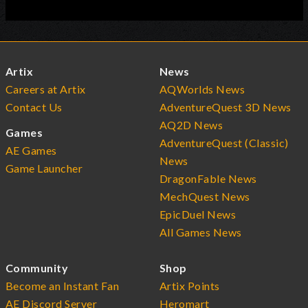
Artix
News
Careers at Artix
AQWorlds News
Contact Us
AdventureQuest 3D News
AQ2D News
Games
AdventureQuest (Classic)
AE Games
News
Game Launcher
DragonFable News
MechQuest News
EpicDuel News
All Games News
Community
Shop
Become an Instant Fan
Artix Points
AE Discord Server
Heromart