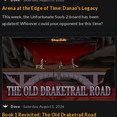
Dove
- Saturday, August 8, 2026
Arena at the Edge of Time: Danao's Legacy
This week, the Unfortunate Souls 2 board has been
updated! Whoever could your opponent be this time?
Dove
- Saturday, August 1, 2026
Book 1 Revisited: The Old Draketrail Road