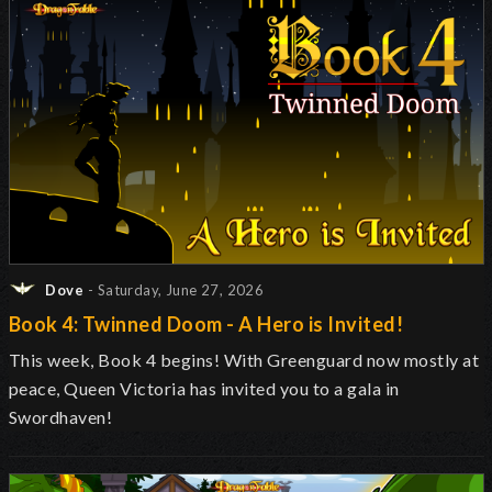
Dove
- Saturday, June 27, 2026
Book 4: Twinned Doom - A Hero is Invited!
This week, Book 4 begins! With Greenguard now mostly at
peace, Queen Victoria has invited you to a gala in
Swordhaven!