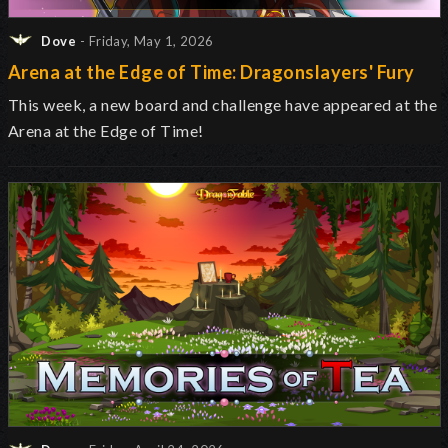
Dove
- Friday, May 1, 2026
Arena at the Edge of Time: Dragonslayers' Fury
This week, a new board and challenge have appeared at the
Arena at the Edge of Time!