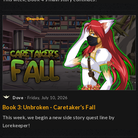
Dove
- Friday, July 10, 2026
Book 3: Unbroken - Caretaker's Fall
This week, we begin a new side story quest line by
Lorekeeper!