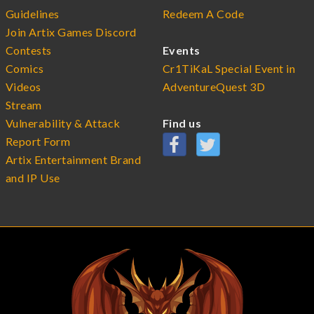
Guidelines
Redeem A Code
Join Artix Games Discord
Contests
Events
Comics
Cr1TiKaL Special Event in
Videos
AdventureQuest 3D
Stream
Vulnerability & Attack
Find us
Report Form
Artix Entertainment Brand
and IP Use