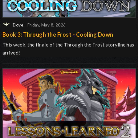
Dove
- Friday, May 8, 2026
Book 3: Through the Frost - Cooling Down
This week, the finale of the Through the Frost storyline has
arrived!