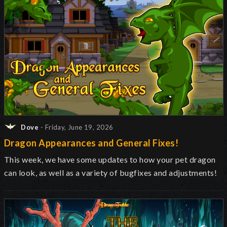
Dove
- Friday, June 19, 2026
Dragon Appearances and General Fixes!
This week, we have some updates to how your pet dragon
can look, as well as a variety of bugfixes and adjustments!