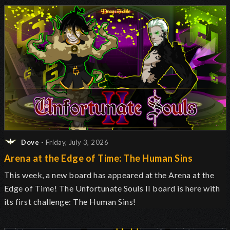
Dove
- Friday, July 3, 2026
Arena at the Edge of Time: The Human Sins
This week, a new board has appeared at the Arena at the
Edge of Time! The Unfortunate Souls II board is here with
its first challenge: The Human Sins!