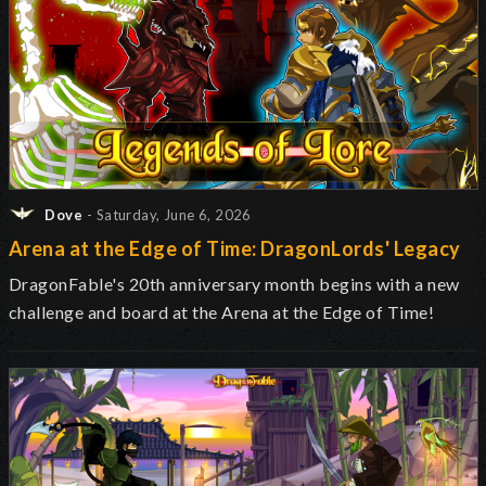
Dove
- Saturday, June 6, 2026
Arena at the Edge of Time: DragonLords' Legacy
DragonFable's 20th anniversary month begins with a new
challenge and board at the Arena at the Edge of Time!