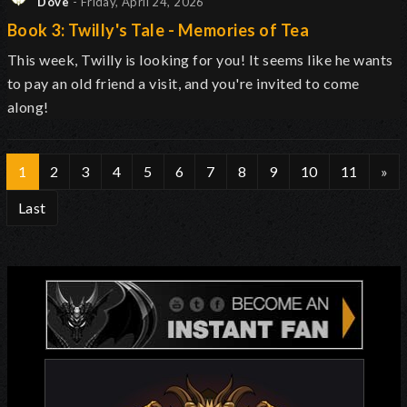
Dove
- Friday, April 24, 2026
Book 3: Twilly's Tale - Memories of Tea
This week, Twilly is looking for you! It seems like he wants
to pay an old friend a visit, and you're invited to come
along!
1
2
3
4
5
6
7
8
9
10
11
»
Last