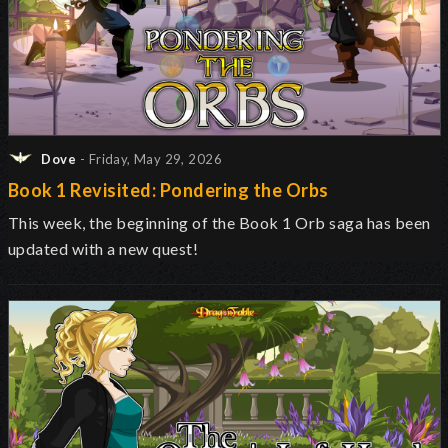
Dove
- Friday, May 29, 2026
Book 1 Revisited: Pondering the Orbs
This week, the beginning of the Book 1 Orb saga has been
updated with a new quest!