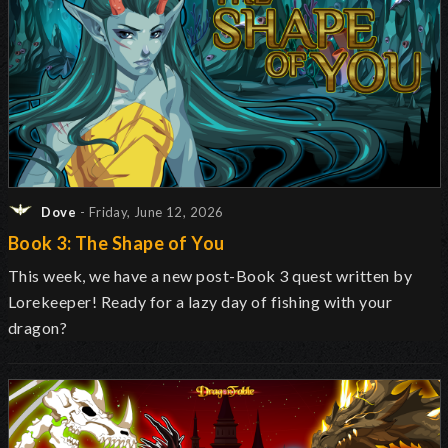
Dove
- Friday, June 12, 2026
Book 3: The Shape of You
This week, we have a new post-Book 3 quest written by
Lorekeeper! Ready for a lazy day of fishing with your
dragon?