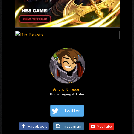
Artix Krieger
Pun-slinging Paladin
Twitter
Facebook
Instagram