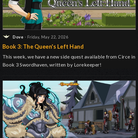
Dove
- Friday, May 22, 2026
Book 3: The Queen's Left Hand
This week, we have a new side quest available from Circe in
Book 3 Swordhaven, written by Lorekeeper!