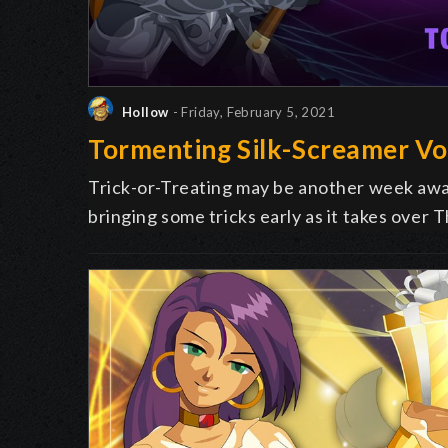
Hollow
- Friday, February 5, 2021
Tormenting Silk-Screamer Vo
Trick-or-Treating may be another week away
bringing some tricks early as it takes over 