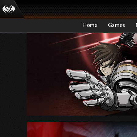
Home
Games