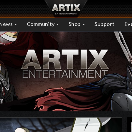
News
Community
Shop
Support
Ev