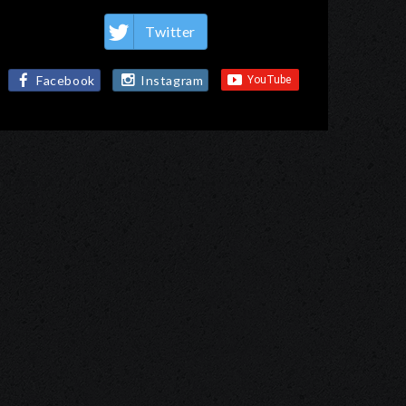
Twitter
Facebook
Instagram