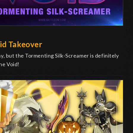
id Takeover
, but the Tormenting Silk-Screamer is definitely
The Void!