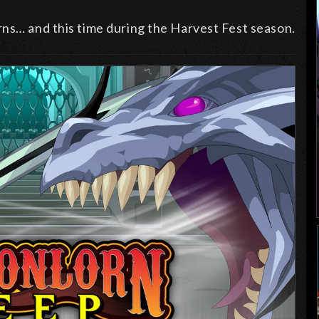
rns… and this time during the Harvest Fest season.