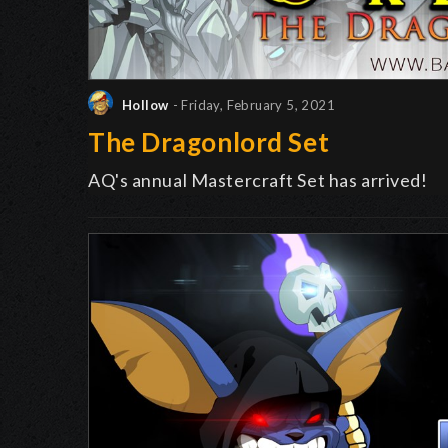
Hollow
- Friday, February 5, 2021
The Dragonlord Set
AQ's annual Mastercraft Set has arrived!