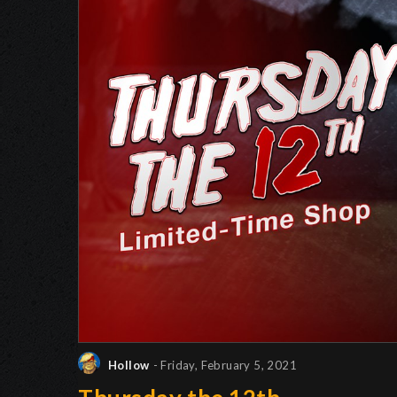
Hollow
- Friday, February 5, 2021