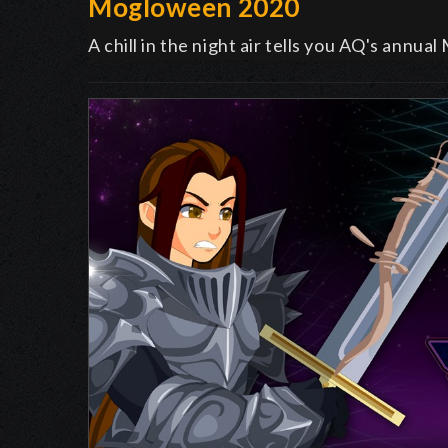
Mogloween 2020
A chill in the night air tells you AQ's annu