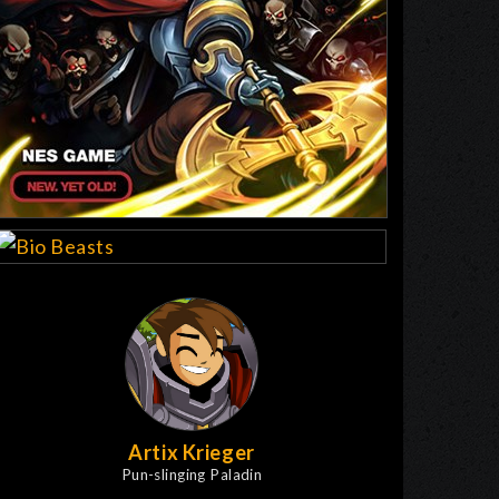
Artix Krieger
Pun-slinging Paladin