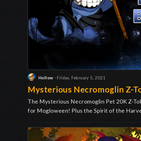
Hollow
- Friday, February 5, 2021
Mysterious Necromoglin Z-T
The Mysterious Necromoglin Pet 20K Z-Toke
for Mogloween! Plus the Spirit of the Har