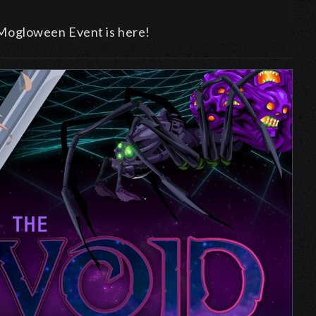
al Mogloween Event is here!