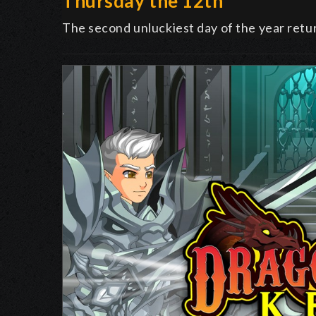
Thursday the 12th
The second unluckiest day of the year retu