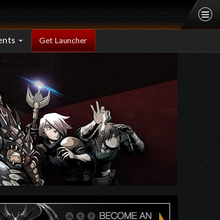
ents
Get Launcher