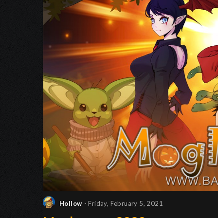
Hollow
- Friday, February 5, 2021