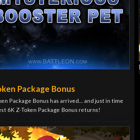
oken Package Bonus
n Package Bonus has arrived... and just in time
vest 6K Z-Token Package Bonus returns!