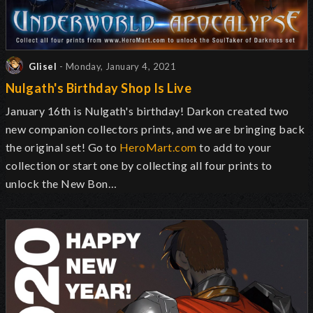
Glisel
- Monday, January 4, 2021
Nulgath's Birthday Shop Is Live
January 16th is Nulgath's birthday! Darkon created two
new companion collectors prints, and we are bringing back
the original set! Go to
HeroMart.com
to add to your
collection or start one by collecting all four prints to
unlock the New Bon…