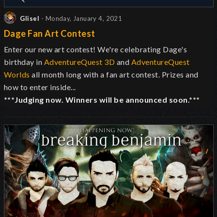
Glisel
- Monday, January 4, 2021
Dage Fan Art Contest
Enter our new art contest! We're celebrating Dage's
birthday in
AdventureQuest 3D
and
AdventureQuest
Worlds
all month long with a fan art contest. Prizes and
how to enter inside...
***Judging now. Winners will be announced soon.***