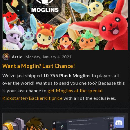
Artix
- Monday, January 4, 2021
Want a Moglin? Last Chance!
We've just shipped
10,755 Plush Moglins
to players all
over the world! Want us to send you one too? Because this
is your last chance to
get Moglins at the special
Kickstarter/BackerKit price
with all of the exclusives.