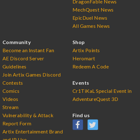
DragonFable News
MechQuest News
EpicDuel News
All Games News
Community
Shop
Become an Instant Fan
Artix Points
AE Discord Server
Heromart
Guidelines
Redeem A Code
Join Artix Games Discord
Contests
Events
Comics
Cr1TiKaL Special Event in
Videos
AdventureQuest 3D
Stream
Vulnerability & Attack
Find us
Report Form
Artix Entertainment Brand
and IP Use