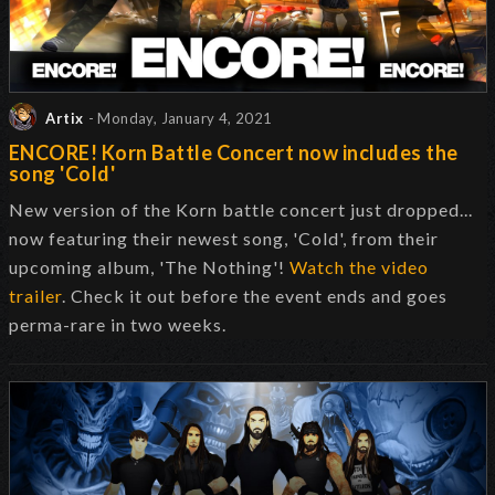
Artix
- Monday, January 4, 2021
ENCORE! Korn Battle Concert now includes the
song 'Cold'
New version of the Korn battle concert just dropped...
now featuring their newest song, 'Cold', from their
upcoming album, 'The Nothing'!
Watch the video
trailer
. Check it out before the event ends and goes
perma-rare in two weeks.