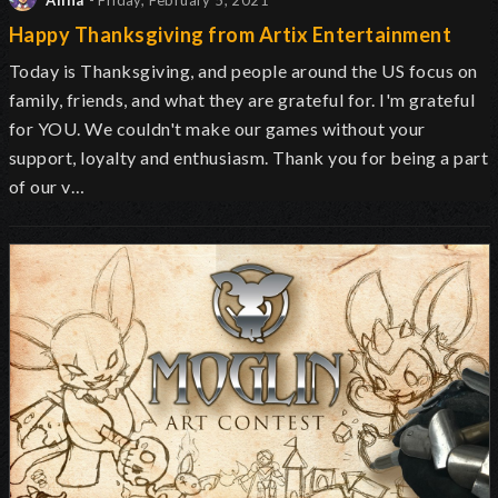
Alina
- Friday, February 5, 2021
Happy Thanksgiving from Artix Entertainment
Today is Thanksgiving, and people around the US focus on
family, friends, and what they are grateful for. I'm grateful
for YOU. We couldn't make our games without your
support, loyalty and enthusiasm. Thank you for being a part
of our v…