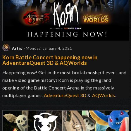
Artix
- Monday, January 4, 2021
Korn Battle Concert happening now in
AdventureQuest 3D & AQWorlds
Happening now! Get in the most brutal mosh pit ever... and
make video game history! Korn is playing the grand
opening of the Battle Concert Arena in the massively
multiplayer games,
AdventureQuest 3D
&
AQWorlds
.