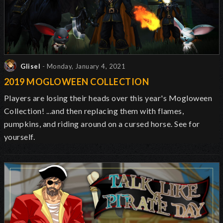
Glisel
- Monday, January 4, 2021
2019 MOGLOWEEN COLLECTION
Players are losing their heads over this year's Mogloween
Collection! ...and then replacing them with flames,
pumpkins, and riding around on a cursed horse. See for
yourself.