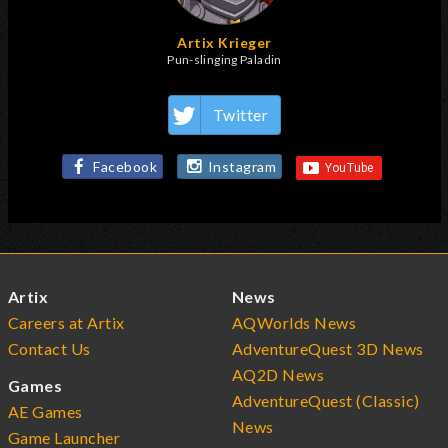
Artix Krieger
Pun-slinging Paladin
Twitter
Facebook
Instagram
Artix
News
Careers at Artix
AQWorlds News
Contact Us
AdventureQuest 3D News
AQ2D News
Games
AdventureQuest (Classic)
AE Games
News
Game Launcher