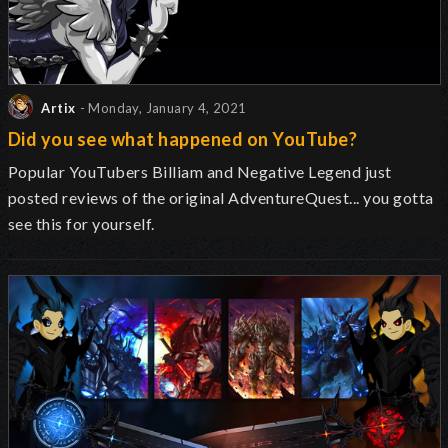
Artix
- Monday, January 4, 2021
Did you see what happened on YouTube?
Popular YouTubers Billiam and Negative Legend just
posted reviews of the original AdventureQuest... you gotta
see this for yourself.