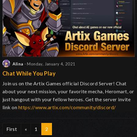
Alina
- Monday, January 4, 2021
Chat While You Play
Join us on the Artix Games official Discord Server! Chat
about your next mission, your favorite mecha, Heromart, or
just hangout with your fellow heroes. Get the server invite
link on
https://www.artix.com/community/discord/
First
«
1
2