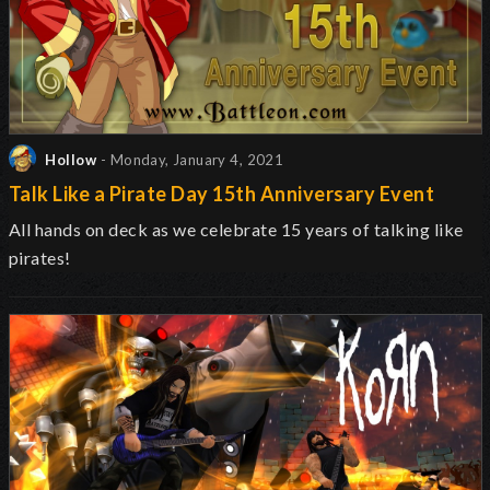
Hollow
- Monday, January 4, 2021
Talk Like a Pirate Day 15th Anniversary Event
All hands on deck as we celebrate 15 years of talking like
pirates!