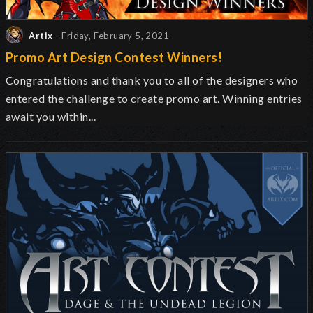
Artix
- Friday, February 5, 2021
Promo Art Design Contest Winners!
Congratulations and thank you to all of the designers who
entered the challenge to create promo art. Winning entries
await you within...