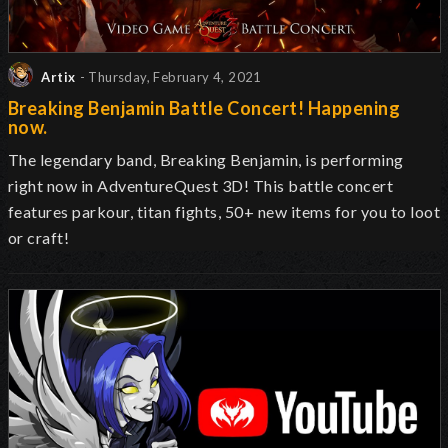
Artix
- Thursday, February 4, 2021
Breaking Benjamin Battle Concert! Happening
now.
The legendary band, Breaking Benjamin, is performing
right now in AdventureQuest 3D! This battle concert
features parkour, titan fights, 50+ new items for you to loot
or craft!