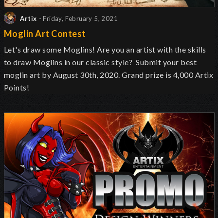
Artix
- Friday, February 5, 2021
Moglin Art Contest
Let's draw some Moglins! Are you an artist with the skills
to draw Moglins in our classic style? Submit your best
moglin art by August 30th, 2020. Grand prize is 4,000 Artix
Points!