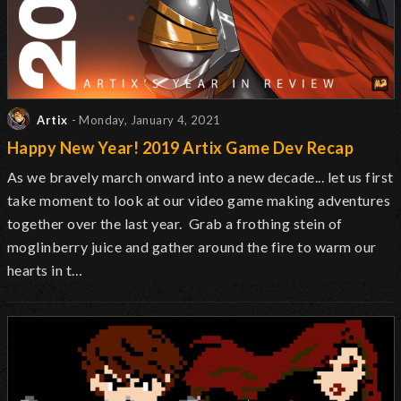
Artix
- Monday, January 4, 2021
Happy New Year! 2019 Artix Game Dev Recap
As we bravely march onward into a new decade... let us first
take moment to look at our video game making adventures
together over the last year. Grab a frothing stein of
moglinberry juice and gather around the fire to warm our
hearts in t…