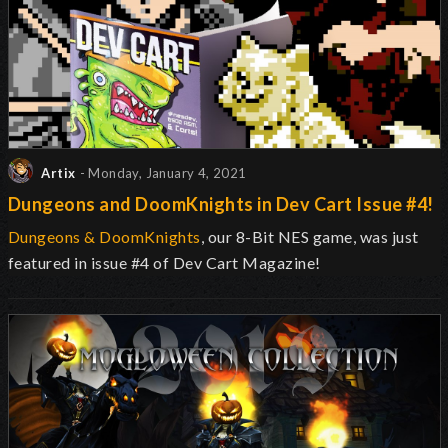
Artix
- Monday, January 4, 2021
Dungeons and DoomKnights in Dev Cart Issue #4!
Dungeons & DoomKnights
, our 8-Bit NES game, was just
featured in issue #4 of Dev Cart Magazine!