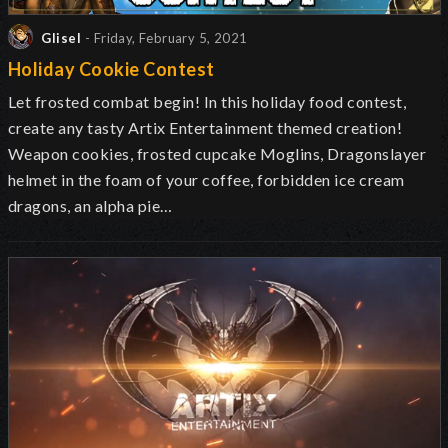
Glisel
- Friday, February 5, 2021
Holiday Cookie Contest
Let frosted combat begin! In this holiday food contest,
create any tasty Artix Entertainment themed creation!
Weapon cookies, frosted cupcake Moglins, Dragonslayer
helmet in the foam of your coffee, forbidden ice cream
dragons, an alpha pie…