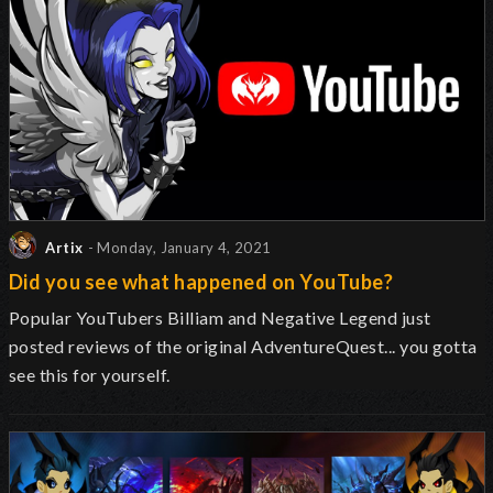
Artix
- Monday, January 4, 2021
Did you see what happened on YouTube?
Popular YouTubers Billiam and Negative Legend just
posted reviews of the original AdventureQuest... you gotta
see this for yourself.