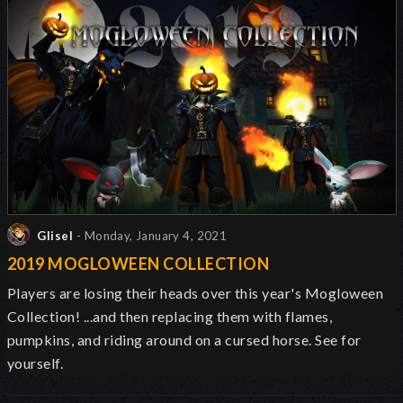
Glisel
- Monday, January 4, 2021
2019 MOGLOWEEN COLLECTION
Players are losing their heads over this year's Mogloween
Collection! ...and then replacing them with flames,
pumpkins, and riding around on a cursed horse. See for
yourself.