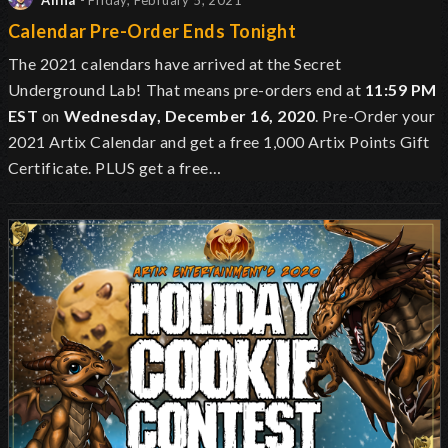
Alina
- Friday, February 5, 2021
Calendar Pre-Order Ends Tonight
The 2021 calendars have arrived at the Secret
Underground Lab!
That means pre-orders end at
11:59 PM
EST
on
Wednesday, December 16, 2020
. Pre-Order your
2021 Artix Calendar and get a free 1,000 Artix Points Gift
Certificate. PLUS get a free…