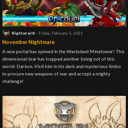
Nightwraith
- Friday, February 5, 2021
November Nightmare
A new portal has opened in the Wasteland Minetower! This
dimensional tear has trapped another being not of this
world: Darkon. Visit him in his dark and mysterious limbo
to procure new weapons of war and accept a mighty
challenge!