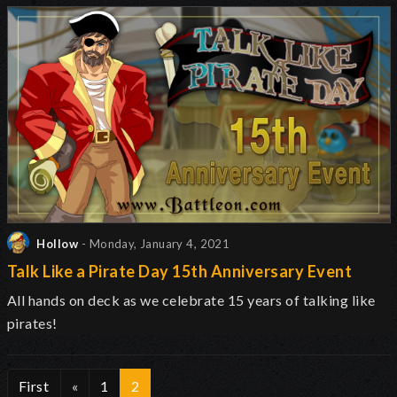
Hollow
- Monday, January 4, 2021
Talk Like a Pirate Day 15th Anniversary Event
All hands on deck as we celebrate 15 years of talking like
pirates!
First
«
1
2