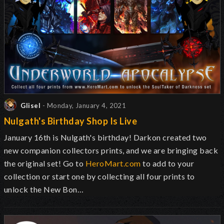
Glisel
- Monday, January 4, 2021
Nulgath's Birthday Shop Is Live
January 16th is Nulgath's birthday! Darkon created two
new companion collectors prints, and we are bringing back
the original set! Go to
HeroMart.com
to add to your
collection or start one by collecting all four prints to
unlock the New Bon…