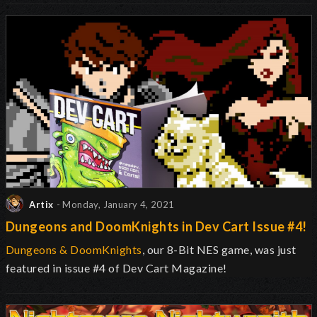
Artix
- Monday, January 4, 2021
Dungeons and DoomKnights in Dev Cart Issue #4!
Dungeons & DoomKnights
, our 8-Bit NES game, was just
featured in issue #4 of Dev Cart Magazine!