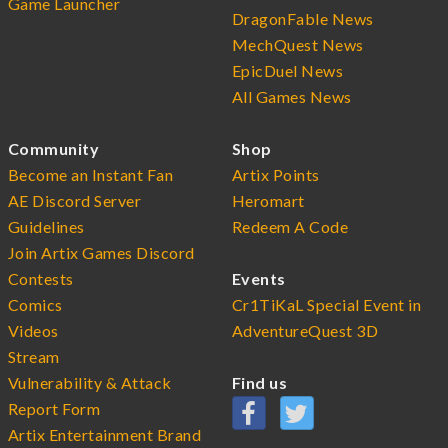
Game Launcher
DragonFable News
MechQuest News
EpicDuel News
All Games News
Community
Shop
Become an Instant Fan
Artix Points
AE Discord Server
Heromart
Guidelines
Redeem A Code
Join Artix Games Discord
Contests
Events
Comics
Cr1TiKaL Special Event in
Videos
AdventureQuest 3D
Stream
Vulnerability & Attack
Find us
Report Form
Artix Entertainment Brand