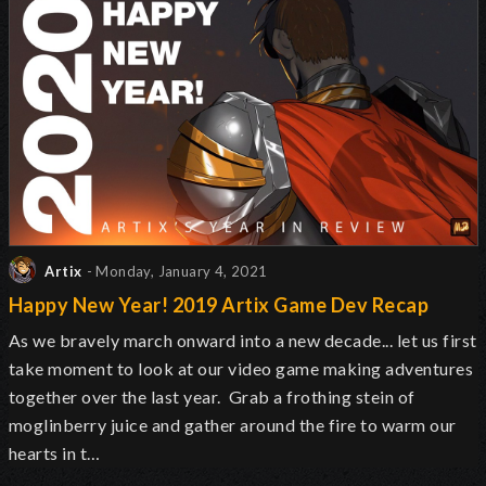
Artix
- Monday, January 4, 2021
Happy New Year! 2019 Artix Game Dev Recap
As we bravely march onward into a new decade... let us first
take moment to look at our video game making adventures
together over the last year. Grab a frothing stein of
moglinberry juice and gather around the fire to warm our
hearts in t…