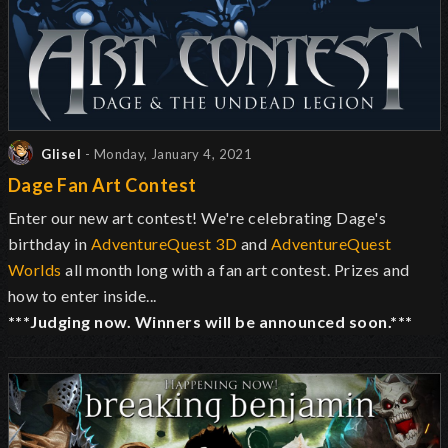
Glisel
- Monday, January 4, 2021
Dage Fan Art Contest
Enter our new art contest! We're celebrating Dage's
birthday in
AdventureQuest 3D
and
AdventureQuest
Worlds
all month long with a fan art contest. Prizes and
how to enter inside...
***Judging now. Winners will be announced soon.***