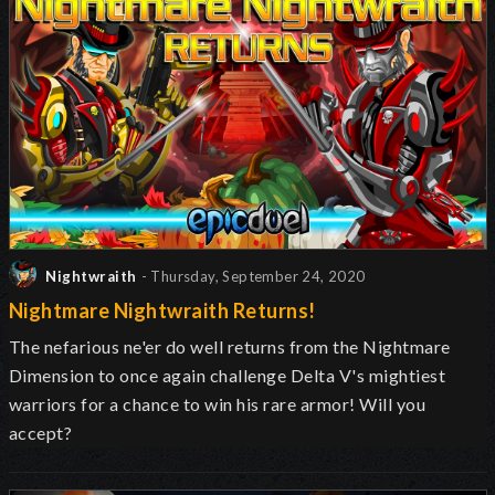
Nightwraith
- Thursday, September 24, 2020
Nightmare Nightwraith Returns!
The nefarious ne'er do well returns from the Nightmare
Dimension to once again challenge Delta V's mightiest
warriors for a chance to win his rare armor! Will you
accept?