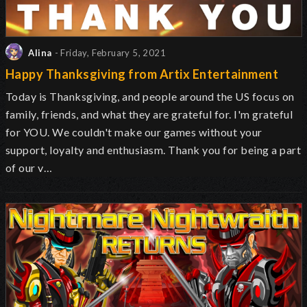
Alina
- Friday, February 5, 2021
Happy Thanksgiving from Artix Entertainment
Today is Thanksgiving, and people around the US focus on
family, friends, and what they are grateful for. I'm grateful
for YOU. We couldn't make our games without your
support, loyalty and enthusiasm. Thank you for being a part
of our v…