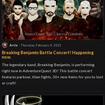
Artix
- Thursday, February 4, 2021
Breaking Benjamin Battle Concert! Happening
now.
The legendary band, Breaking Benjamin, is performing
right now in AdventureQuest 3D! This battle concert
features parkour, titan fights, 50+ new items for you to loot
or craft!