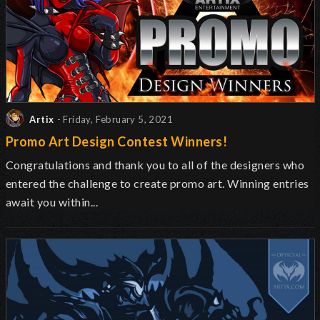
Artix
- Friday, February 5, 2021
Promo Art Design Contest Winners!
Congratulations and thank you to all of the designers who
entered the challenge to create promo art. Winning entries
await you within...