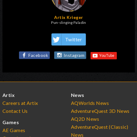
Artix Krieger
Pun-slinging Paladin
Twitter
Facebook
Instagram
Artix
News
Careers at Artix
AQWorlds News
Contact Us
AdventureQuest 3D News
AQ2D News
Games
AdventureQuest (Classic)
AE Games
News