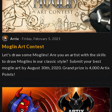
Artix
- Friday, February 5, 2021
Moglin Art Contest
Let's draw some Moglins! Are you an artist with the skills
to draw Moglins in our classic style? Submit your best
moglin art by August 30th, 2020. Grand prize is 4,000 Artix
Points!