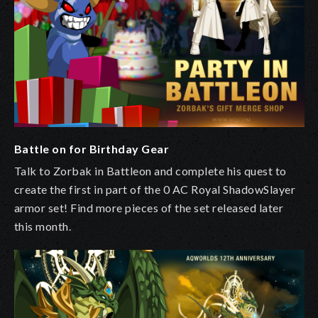
Battle on for Birthday Gear
Talk to Zorbak in Battleon
and complete his quest to
create the first in part of the 0 AC Royal ShadowSlayer
armor set! Find more pieces of the set released later
this month.