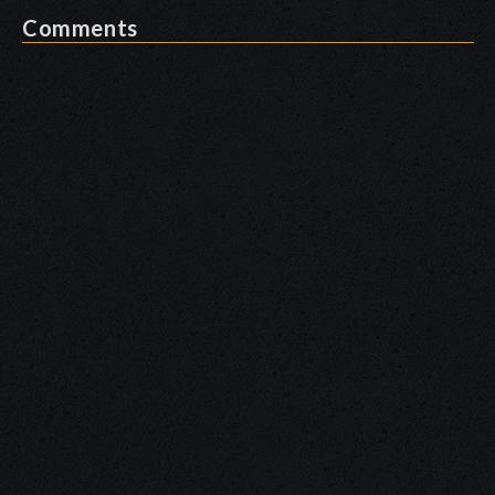
Comments