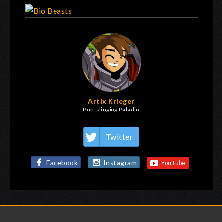
Artix Krieger
Pun-slinging Paladin
Twitter
Facebook
Instagram