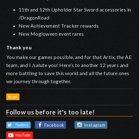
11th and 12th Upholder Star Sword accessories in
/DragonRoad
New Achievement Tracker rewards
New Mogloween event rares
Thank you
You make our games possible, and for that Artix, the AE
team, and I /salute you! Here’s to another 12 years and
more battling to save this world and all the future ones
we journey through together.
#aqw
Follow us before it's too late!
Facebook
Instagram
Twitter