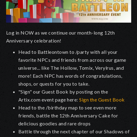
Log in NOW as we continue our month-long 12th
Anniversary celebration!
Head to Battleontown to /party with all your
favorite NPCs and friends from across our game
universe... like The Hollow, Tomix, Verylrus, and
more! Each NPC has words of congratulations,
shops, or quests for you to take.
"Sign" our Guest Book by posting on the
Artix.com event page here:
Sign the Guest Book
Head to the /birthday map to see even more
friends, battle the 12th Anniversary Cake for
delicious goodies and rare drops
Battle through the next chapter of our Shadows of