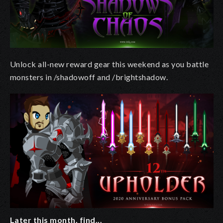
Unlock all-new reward gear this weekend as you battle
monsters in /shadowoff and /brightshadow.
Later this month, find...