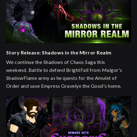
Story Release: Shadows in the Mirror Realm
We continue the Shadows of Chaos Saga this
weekend.
Battle to defend BrightFall from Malgor's
ShadowFlame army as he quests for the Amulet of
Order and save Empress Gravelyn the Good's home.