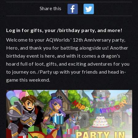
Share this
Log in for gifts, your /birthday party, and more!
Welcome to your AQWorlds' 12th Anniversary party,
Hero, and thank you for battling alongside us!
A
nother
birthday
event is here, and
with it comes a dragon's
hoard full of loot, gifts, and exciting adventures for you
to journey on. /Party up with your friends and head in-
game this weekend.