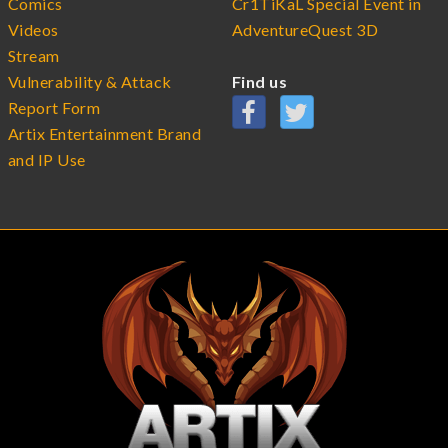
Comics
Cr1TiKaL Special Event in
Videos
AdventureQuest 3D
Stream
Vulnerability & Attack
Find us
Report Form
Artix Entertainment Brand
and IP Use