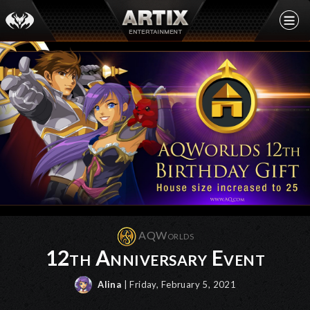
AQWorlds
12th Anniversary Event
Alina
| Friday, February 5, 2021