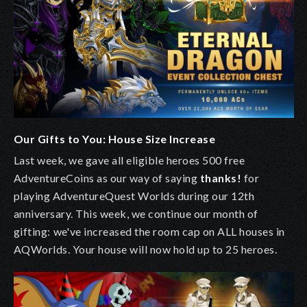
Our Gifts to You: House Size Increase
Last week, we gave all eligible heroes 500 free
AdventureCoins as our way of saying
thanks!
for
playing AdventureQuest Worlds during our 12th
anniversary. This week, we continue our month of
gifting:
we've increased the room cap on ALL houses in
AQWorlds. Your house will now hold up to 25 heroes.