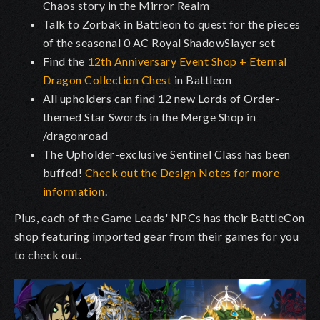
Chaos story in the Mirror Realm
Talk to Zorbak in Battleon to quest for the pieces
of the seasonal 0 AC Royal ShadowSlayer set
Find the
12th Anniversary Event Shop + Eternal
Dragon Collection Chest
in Battleon
All upholders can find 12 new Lords of Order-
themed Star Swords in the Merge Shop in
/dragonroad
The Upholder-exclusive Sentinel Class has been
buffed!
Check out the Design Notes for more
information
.
Plus, each of the Game Leads' NPCs has their BattleCon
shop featuring imported gear from their games for you
to check out.