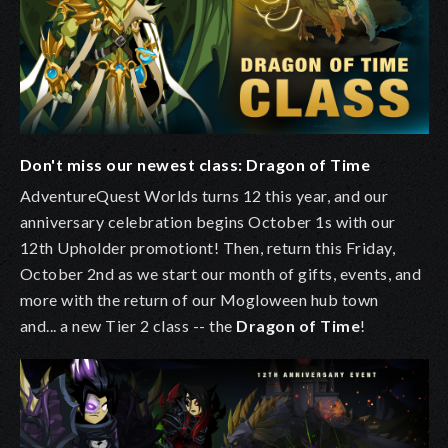
Don't miss our newest class: Dragon of Time
AdventureQuest Worlds turns 12 this year, and our
anniversary celebration begins October 1s with our
12th Upholder promotiont! Then, return this Friday,
October 2nd as we start our month of gifts, events, and
more with the return of our Mogloween hub town
and... a new Tier 2 class -- the
Dragon of Time
!