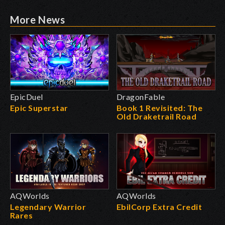
More News
EpicDuel
DragonFable
Epic Superstar
Book 1 Revisited: The
Old Draketrail Road
AQWorlds
AQWorlds
Legendary Warrior
EbilCorp Extra Credit
Rares