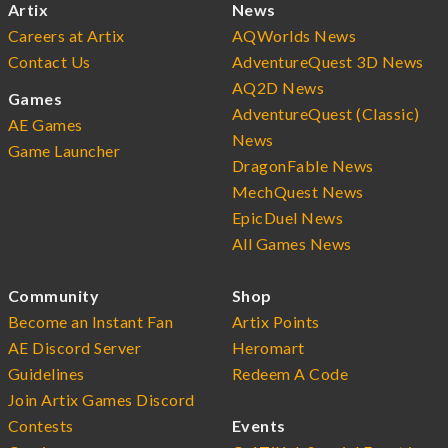
Artix
News
Careers at Artix
AQWorlds News
Contact Us
AdventureQuest 3D News
AQ2D News
Games
AdventureQuest (Classic)
AE Games
News
Game Launcher
DragonFable News
MechQuest News
EpicDuel News
All Games News
Community
Shop
Become an Instant Fan
Artix Points
AE Discord Server
Heromart
Guidelines
Redeem A Code
Join Artix Games Discord
Contests
Events