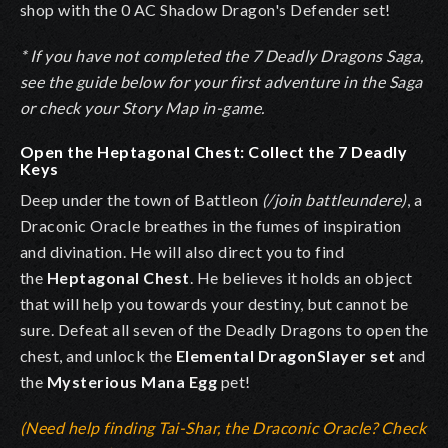
shop with the 0 AC Shadow Dragon's Defender set!
* If you have not completed the 7 Deadly Dragons Saga,
see the guide below for your first adventure in the Saga
or check your Story Map in-game.
Open the Heptagonal Chest: Collect the 7 Deadly
Keys
Deep under the town of Battleon
(/join battleundere)
, a
Draconic Oracle breathes in the fumes of inspiration
and divination. He will also direct you to find
the
Heptagonal Chest
. He believes it holds an object
that will help you towards your destiny, but cannot be
sure. Defeat all seven of the Deadly Dragons to open the
chest, and unlock the
Elemental DragonSlayer set
and
the
Mysterious Mana Egg
pet!
(Need help finding Tai-Shar, the Draconic Oracle? Check