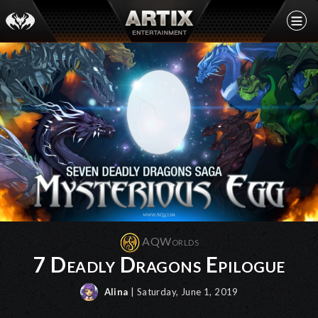
AQWorlds
7 Deadly Dragons Epilogue
Alina
| Saturday, June 1, 2019