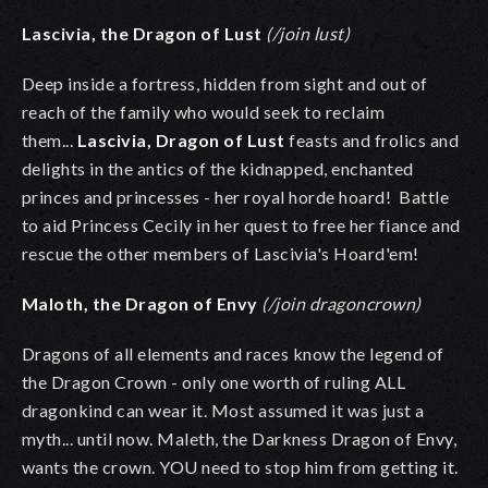
Lascivia, the Dragon of Lust
(/join lust)
Deep inside a fortress, hidden from sight and out of
reach of the family who would seek to reclaim
them...
Lascivia, Dragon of Lust
feasts and frolics and
delights in the antics of the kidnapped, enchanted
princes and princesses - her royal horde hoard! Battle
to aid Princess Cecily in her quest to free her fiance and
rescue the other members of Lascivia's Hoard'em!
Maloth, the Dragon of Envy
(/join dragoncrown)
Dragons of all elements and races know the legend of
the Dragon Crown - only one worth of ruling ALL
dragonkind can wear it. Most assumed it was just a
myth... until now. Maleth, the Darkness Dragon of Envy,
wants the crown. YOU need to stop him from getting it.