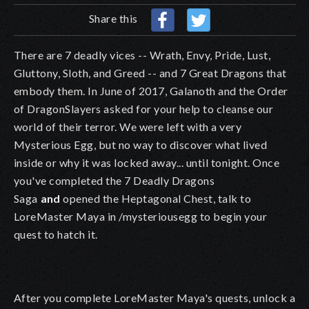
Share this
There are 7 deadly vices -- Wrath, Envy, Pride, Lust,
Gluttony, Sloth, and Greed -- and 7 Great Dragons that
embody them. In June of 2017, Galanoth and the Order
of DragonSlayers asked for your help to cleanse our
world of their terror. We were left with a very
Mysterious Egg, but no way to discover what lived
inside or why it was locked away... until tonight. Once
you've completed the 7 Deadly Dragons
Saga
and
opened the Heptagonal Chest, talk to
LoreMaster Maya in /mysteriousegg to begin your
quest to hatch it.
After you complete LoreMaster Maya's quests, unlock a