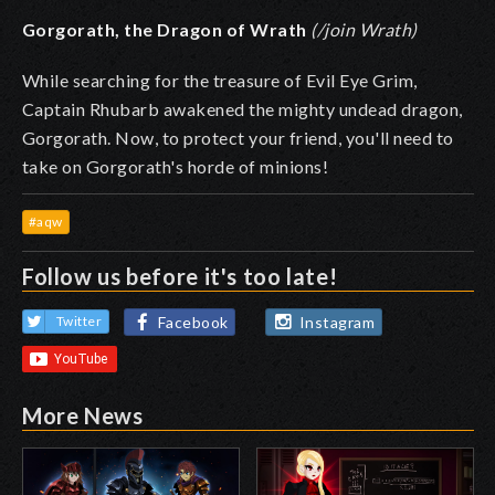
Gorgorath, the Dragon of Wrath
(/join Wrath)
While searching for the treasure of Evil Eye Grim,
Captain Rhubarb awakened the mighty undead dragon,
Gorgorath. Now, to protect your friend, you'll need to
take on Gorgorath's horde of minions!
#aqw
Follow us before it's too late!
Facebook
Instagram
Twitter
More News