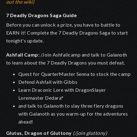
out the wiki)
7 Deadly Dragons Saga Guide
Before you can unlock a prize, you have to battle to
EARN it! Complete the 7 Deadly Dragons Saga to start
tonight's update.
Ashfall Camp:
/Join Ashfallcamp and talk to Galanoth
to learn about the 7 Deadly Dragons you must defeat.
Quest for QuarterMaster Senna to stock the camp
Defend Ashfall with Gibbs
Learn Draconic Lore with DragonSlayer
Loremaster Dedara*
and talk to Galanoth to slay three fiery dragons
with Galanoth as you warm-up for the adventures
ahead!
Glutus, Dragon of Gluttony
(/join gluttony)