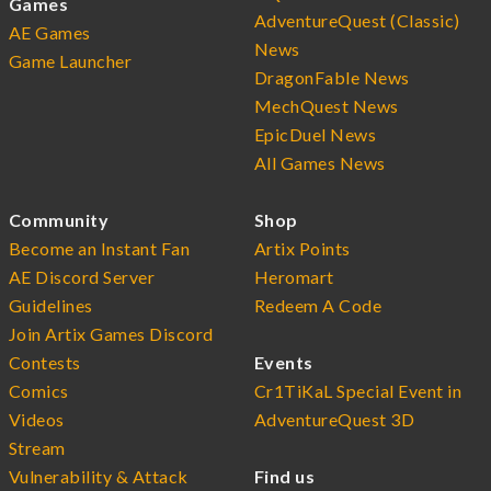
Games
AdventureQuest (Classic)
AE Games
News
Game Launcher
DragonFable News
MechQuest News
EpicDuel News
All Games News
Community
Shop
Become an Instant Fan
Artix Points
AE Discord Server
Heromart
Guidelines
Redeem A Code
Join Artix Games Discord
Contests
Events
Comics
Cr1TiKaL Special Event in
Videos
AdventureQuest 3D
Stream
Vulnerability & Attack
Find us