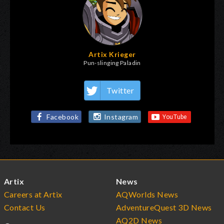
Artix Krieger
Pun-slinging Paladin
Twitter
Facebook
Instagram
Artix
News
Careers at Artix
AQWorlds News
Contact Us
AdventureQuest 3D News
AQ2D News