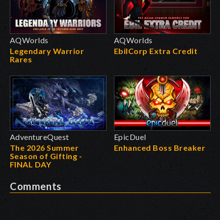
AQWorlds
AQWorlds
Legendary Warrior
EbilCorp Extra Credit
Rares
AdventureQuest
EpicDuel
The 2026 Summer
Enhanced Boss Breaker
Season of Gifting -
FINAL DAY
Comments