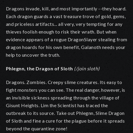
Dragons invade, kill, and most importantly --they hoard.
Each dragon guards a vast treasure trove of gold, gems,
and priceless artifacts... all very, very tempting for any
thieves foolish enough to risk their wrath. But
when
evidence appears of a rogue DragonSlayer stealing from
dragon hoards for his own benefit, Galanoth needs your
help to uncover the truth.
Phlegnn, the Dragon of Sloth
(/join sloth)
Dragons. Zombies. Creepy slime creatures. Its easy to
fight monsters you can see. The real danger, however, is
an invisible sickness spreading through the village of
Gisunt Heights. Lim the Scientist has traced the
outbreak to its source. Take out Phlegnn, Slime Dragon
of Sloth and fine a cure for the plague before it spreads
beyond the quarantine zone!