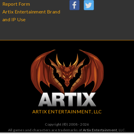
Report Form
Artix Entertainment Brand
and IP Use
ARTIX ENTERTAINMENT, LLC
Copyright (©) 2008 - 2026
All games and characters are trademarks of
Artix Entertainment
, LLC.