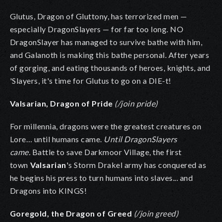
Glutus, Dragon of Gluttony, has terrorized men —
especially DragonSlayers — for far too long. NO
DragonSlayer has managed to survive bathe with him,
and Galanoth is making this bathe personal. After years
of gorging, and eating thousands of heroes, knights, and
'Slayers, it's time for Glutus to go on a DIE-t!
Valsarian, Dragon of Pride
(/join pride)
For millennia, dragons were the greatest creatures on
Lore… until humans came.
Until DragonSlayers
came.
Battle to save Darkmoor Village, the first
town
Valsarian
's Storm Drakel army has conquered as
he begins his press to turn humans into slaves... and
Dragons into KINGS!
Goregold, the Dragon of Greed
(/join greed)