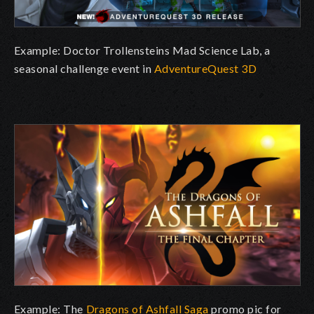
Example: Doctor Trollensteins Mad Science Lab, a
seasonal challenge event in
AdventureQuest 3D
Example: The
Dragons of Ashfall Saga
promo pic for