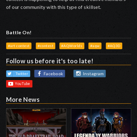
of our community with this type of skillset.
Battle On!
#art contest
#contest
#AQWorlds
#aqw
#AQ3D
Follow us before it's too late!
Facebook
Instagram
Twitter
More News