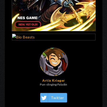
Artix Krieger
Pun-slinging Paladin
Twitter