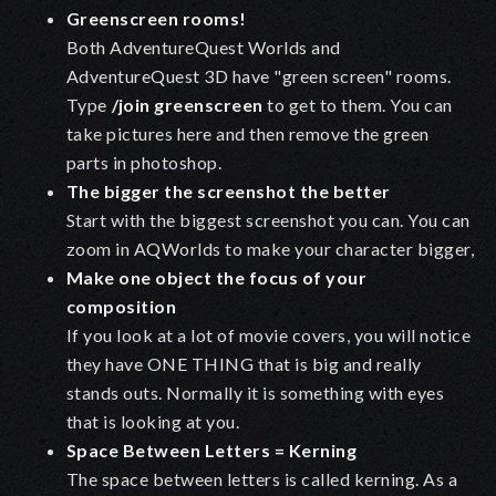
Greenscreen rooms!
Both AdventureQuest Worlds and
AdventureQuest 3D have "green screen" rooms.
Type
/join greenscreen
to get to them. You can
take pictures here and then remove the green
parts in photoshop.
The bigger the screenshot the better
Start with the biggest screenshot you can. You can
zoom in AQWorlds to make your character bigger,
Make one object the focus of your
composition
If you look at a lot of movie covers, you will notice
they have ONE THING that is big and really
stands outs. Normally it is something with eyes
that is looking at you.
Space Between Letters = Kerning
The space between letters is called kerning. As a