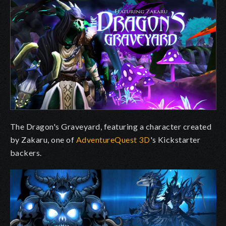
The Dragon's Graveyard, featuring a character created
by Zakaru, one of
AdventureQuest 3D
's Kickstarter
backers.