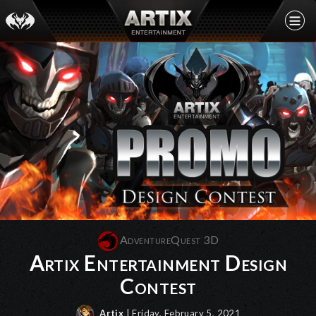
AdventureQuest 3D
Artix Entertainment Design
Contest
Artix
| Friday, February 5, 2021