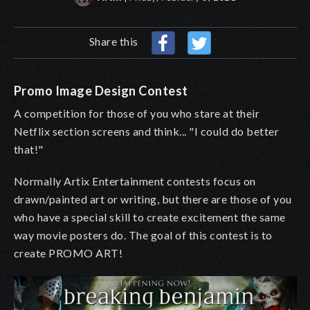
Share this
Promo Image Design Contest
A competition for those of you who stare at their
Netflix section screens and think... "I could do better
that!"
Normally Artix Entertainment contests focus on
drawn/painted art or writing, but there are those of you
who have a special skill to create excitement the same
way movie posters do. The goal of this contest is to
create PROMO ART!