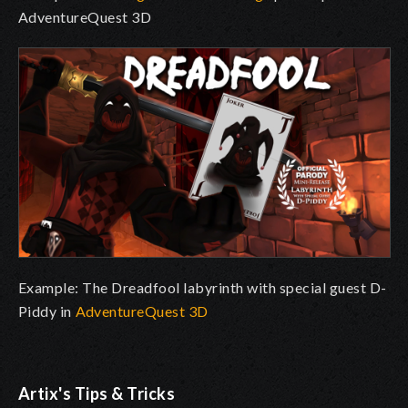
AdventureQuest 3D
Example: The Dreadfool labyrinth with special guest D-
Piddy in
AdventureQuest 3D
Artix's Tips & Tricks