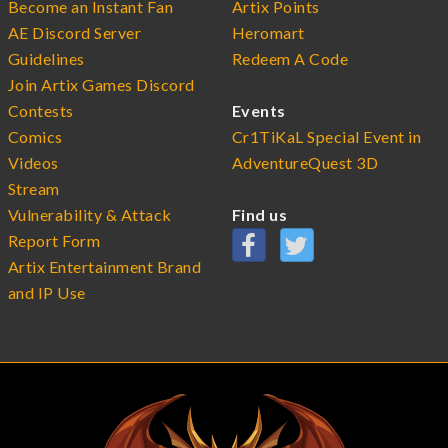
Become an Instant Fan
Artix Points
AE Discord Server
Heromart
Guidelines
Redeem A Code
Join Artix Games Discord
Contests
Events
Comics
Cr1TiKaL Special Event in
Videos
AdventureQuest 3D
Stream
Vulnerability & Attack
Find us
Report Form
Artix Entertainment Brand
and IP Use