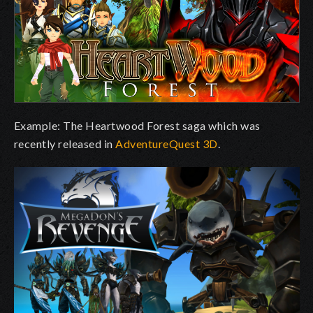
Example: The Heartwood Forest saga which was
recently released in
AdventureQuest 3D
.