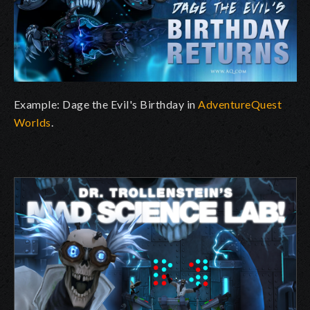
Example: Dage the Evil's Birthday in
AdventureQuest
Worlds
.