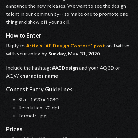
announce the new releases. We want to see the design
talent in our community-- so make one to promote one
thing and show off your skill.
How to Enter
Reply to
Artix's "AE Design Contest" post
on Twitter
with your entry by
Sunday, May 31, 2020
.
Include the hashtag:
#AEDesign
and your AQ3D or
AQW
character name
Contest Entry Guidelines
Size: 1920 x 1080
Resolution: 72 dpi
Format: .jpg
Prizes