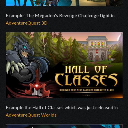
Example: The Megadon's Revenge Challenge fight in
AdventureQuest 3D
Example the Hall of Classes which was just released in
AdventureQuest Worlds