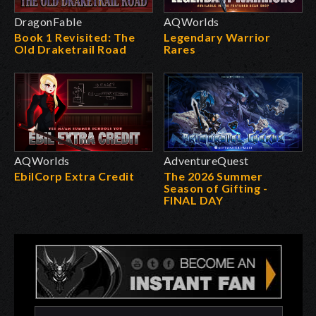
DragonFable
AQWorlds
Book 1 Revisited: The
Legendary Warrior
Old Draketrail Road
Rares
AQWorlds
AdventureQuest
EbilCorp Extra Credit
The 2026 Summer
Season of Gifting -
FINAL DAY