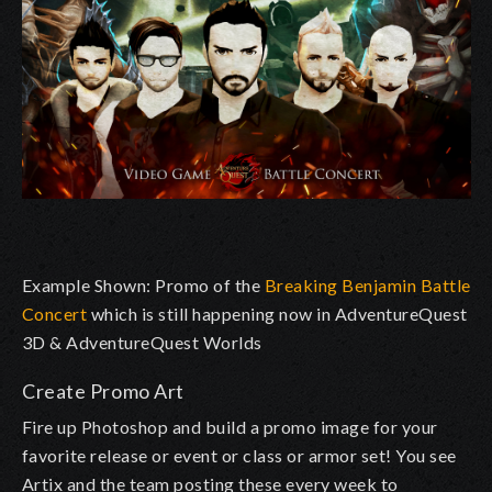
Example Shown: Promo of the
Breaking Benjamin Battle
Concert
which is still happening now in AdventureQuest
3D & AdventureQuest Worlds
Create Promo Art
Fire up Photoshop and build a promo image for your
favorite release or event or class or armor set! You see
Artix and the team posting these every week to