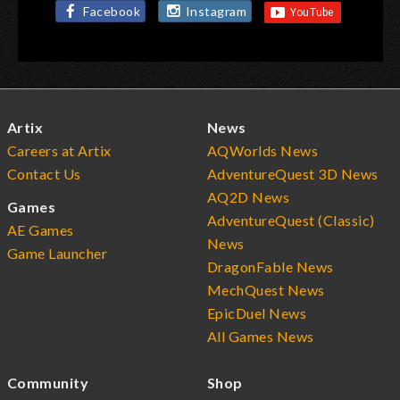
Facebook
Instagram
Artix
News
Careers at Artix
AQWorlds News
Contact Us
AdventureQuest 3D News
AQ2D News
Games
AdventureQuest (Classic)
AE Games
News
Game Launcher
DragonFable News
MechQuest News
EpicDuel News
All Games News
Community
Shop