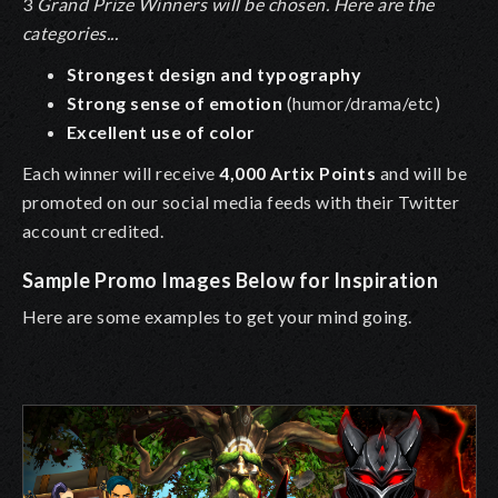
3
Grand Prize Winners will be chosen. Here are the
categories...
Strongest design and typography
Strong sense of emotion
(humor/drama/etc)
Excellent use of color
Each winner will receive
4,000 Artix Points
and will be
promoted on our social media feeds with their Twitter
account credited.
Sample Promo Images Below for Inspiration
Here are some examples to get your mind going.