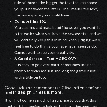
rule of thumb, the bigger the text the less space
you put between the ltters. The Smaller the text,
the more space you should have.
Compositing 101
You can mix and match stuff however you want. It
is far easier when you have the raw assets... and we
will certainly keep this in mind when judging. Also,
feel free to do things you have never seen us do.
Cannot wait to see your creativity.
A Good Screen + Text = GROOVY!
It is easy to go overboard. Sometimes the best
promo screens are just showing the game itself
with a title on top
.
Good luck and remember (as Glisel often reminds
me)
in design... "less is more.
"
It will not come as much of a surprise to you that this
contest is happening to help us find creative members