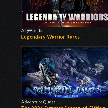
AQWorlds
Legendary Warrior Rares
AdventureQuest