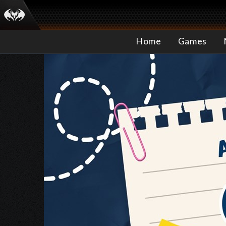
Home
Games