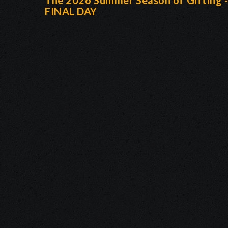
The 2026 Summer Season of Gifting 
FINAL DAY