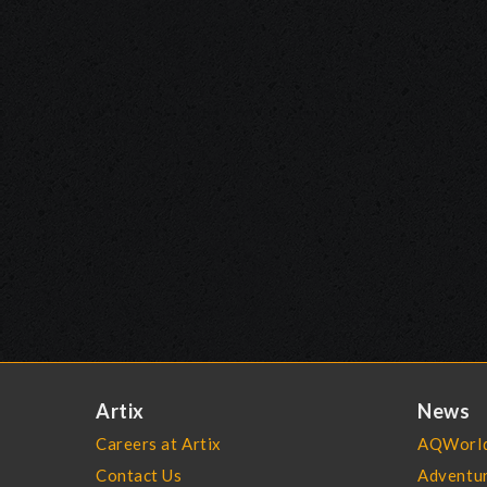
Artix
News
Careers at Artix
AQWorld
Contact Us
Adventu