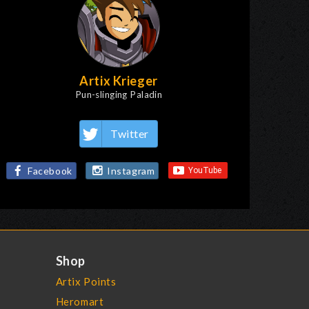
Artix Krieger
Pun-slinging Paladin
Twitter
Facebook
Instagram
Shop
Artix Points
Heromart