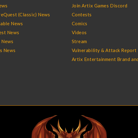
ews
Join Artix Games Discord
eQuest (Classic) News
Contests
able News
Comics
st News
Videos
l News
Stream
es News
Vulnerability & Attack Report
Artix Entertainment Brand an