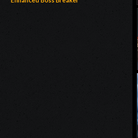
-
Enhanced Boss Breaker