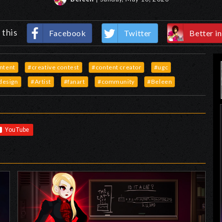
 this
Facebook
Twitter
Better in
ontent
#creative contest
#content creator
#ugc
design
#Artist
#fanart
#community
#Beleen