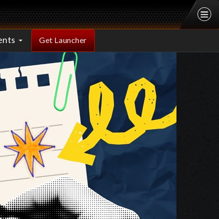
ents
Get Launcher