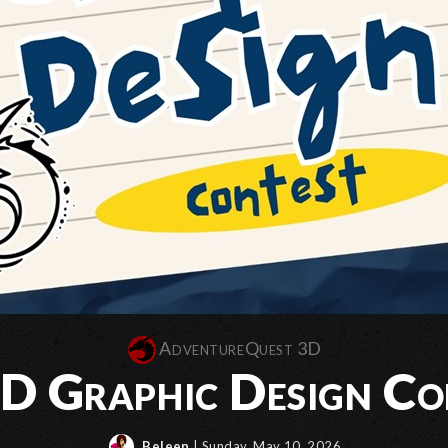
AdventureQuest 3D
 Graphic Design Co
Beleen
| Sunday, May 10, 2026