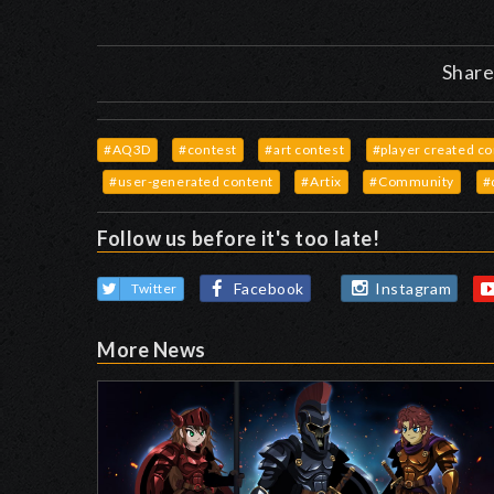
Share
#AQ3D
#contest
#art contest
#player created c
#user-generated content
#Artix
#Community
#
Follow us before it's too late!
Facebook
Instagram
Twitter
More News