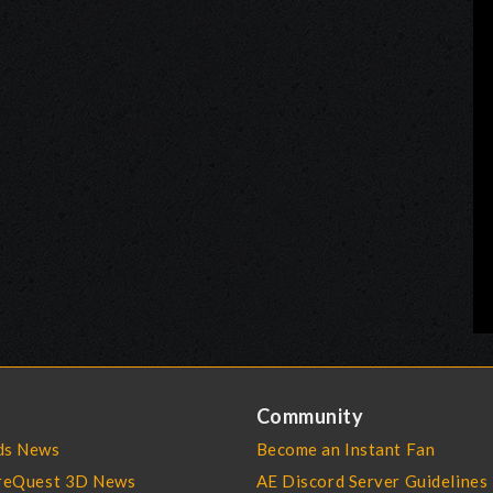
Community
s News
Become an Instant Fan
reQuest 3D News
AE Discord Server Guidelines