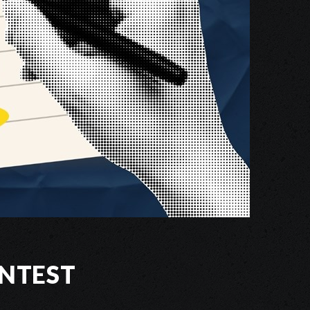
ntest