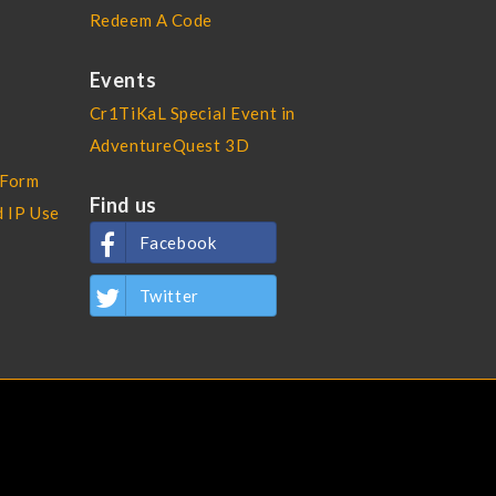
Redeem A Code
Events
Cr1TiKaL Special Event in
AdventureQuest 3D
 Form
Find us
d IP Use
Facebook
Twitter