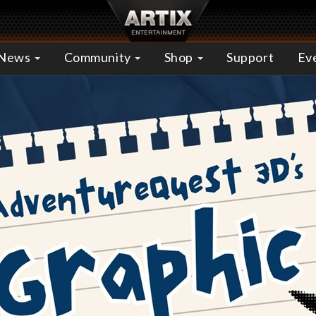
News
Community
Shop
Support
Ev