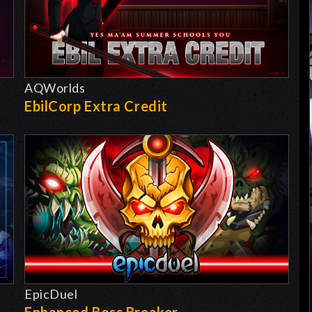
AQWorlds
EbilCorp Extra Credit
EpicDuel