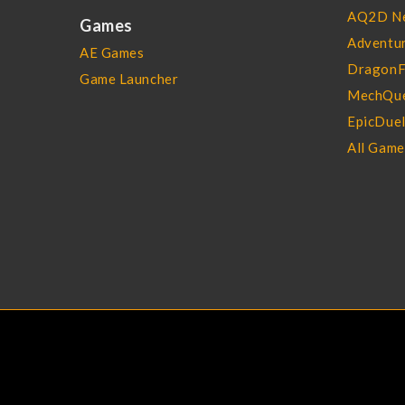
AQ2D N
Games
Adventur
AE Games
DragonF
Game Launcher
MechQue
EpicDue
All Gam