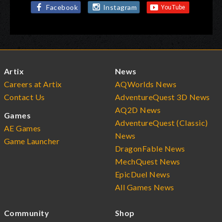
Facebook
Instagram
Artix
News
Careers at Artix
AQWorlds News
Contact Us
AdventureQuest 3D News
AQ2D News
Games
AdventureQuest (Classic)
AE Games
News
Game Launcher
DragonFable News
MechQuest News
EpicDuel News
All Games News
Community
Shop