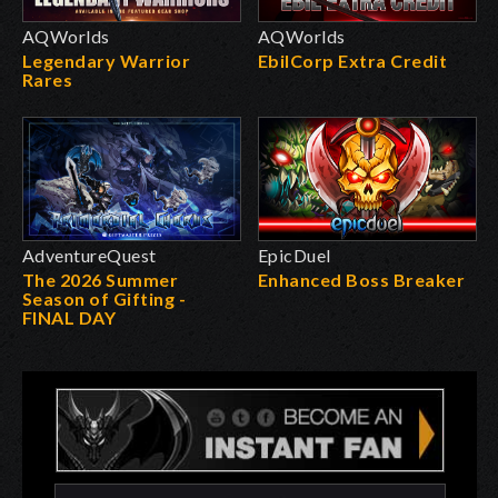
AQWorlds
AQWorlds
Legendary Warrior
EbilCorp Extra Credit
Rares
AdventureQuest
EpicDuel
The 2026 Summer
Enhanced Boss Breaker
Season of Gifting -
FINAL DAY