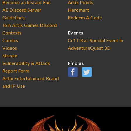
Become an Instant Fan
Artix Points
AE Discord Server
Heromart
Guidelines
Redeem A Code
Join Artix Games Discord
Contests
Events
Comics
Cr1TiKaL Special Event in
Videos
AdventureQuest 3D
Stream
Vulnerability & Attack
Find us
Report Form
Artix Entertainment Brand
and IP Use