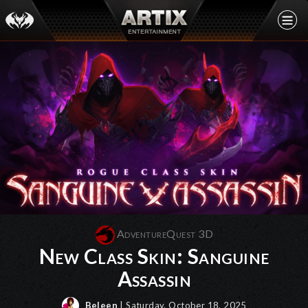
AdventureQuest 3D
New Class Skin: Sanguine
Assassin
Beleen
| Saturday, October 18, 2025