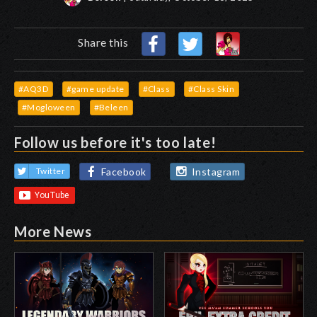
Share this
#AQ3D
#game update
#Class
#Class Skin
#Mogloween
#Beleen
Follow us before it's too late!
Facebook
Instagram
Twitter
More News