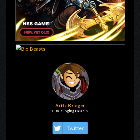
Artix Krieger
Pun-slinging Paladin
Twitter