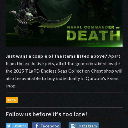
Just want a couple of the items listed above?
Apart
from the exclusive pets, all of the gear contained inside
the 2025 TLaPD Endless Seas Collection Chest shop will
also be available to buy individually in Quibble's Event
shop.
#aqw
Follow us before it's too late!
Facebook
Instagram
Twitter