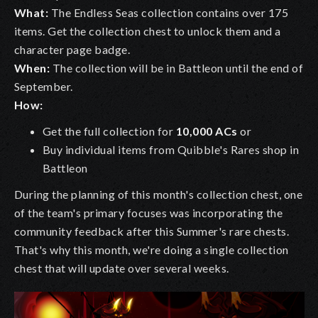
What:
The Endless Seas collection contains over 175
items. Get the collection chest to unlock them and a
character page badge.
When:
The collection will be in Battleon until the end of
September.
How:
Get the full collection for
10,000 ACs
or
Buy individual items from Quibble's Rares shop in
Battleon
During the planning of this month's collection chest, one
of the team's primary focuses was incorporating the
community feedback after this Summer's rare chests.
That's why this month, we're doing a single collection
chest that will update over several weeks.