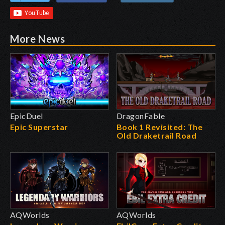
More News
EpicDuel
DragonFable
Epic Superstar
Book 1 Revisited: The
Old Draketrail Road
AQWorlds
AQWorlds