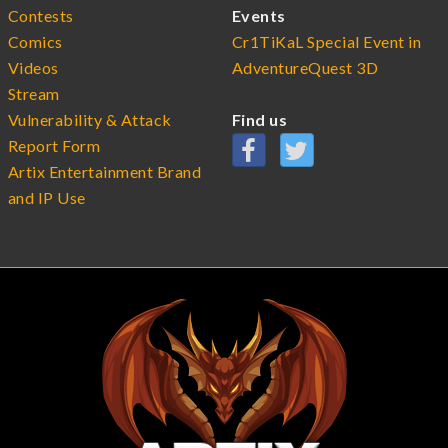
Contests
Events
Comics
Cr1TiKaL Special Event in
Videos
AdventureQuest 3D
Stream
Vulnerability & Attack
Find us
Report Form
Artix Entertainment Brand
and IP Use