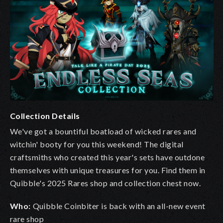
Collection Details
We've got a bountiful boatload of wicked rares and
witchin' booty for you this weekend! The digital
craftsmiths who created this year's sets have outdone
themselves with unique treasures for you. Find them in
Quibble's 2025 Rares shop and collection chest now.
Who:
Quibble Coinbiter is back with an all-new event
rare shop