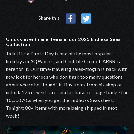
Share this
Unlock event rare items in our 2025 Endless Seas
Collection
Talk Like a Pirate Day is one of the most popular
holidays in AQWorlds, and Quibble Coinbit-ARRR is
here for it! Our time-traveling sales-moglin is back with
new loot for heroes who don't ask too many questions
about where he "found" it. Buy items from his shop or
unlock 175+ event rares and a character page badge for
10,000 ACs when you get the Endlesss Seas chest.
Tonight: 80+ items with more being shipped in next
week!