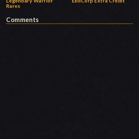
Legendary Warrior
EbilCorp Extra Credit
Rares
Comments