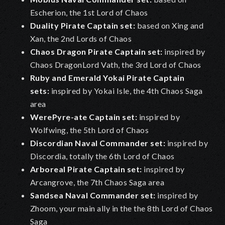
Escherion, the 1st Lord of Chaos
Duality Pirate Captain set:
based on Xing and
Xan, the 2nd Lords of Chaos
Chaos Dragon Pirate Captain set:
inspired by
Chaos DragonLord Vath, the 3rd Lord of Chaos
Ruby and Emerald Yokai Pirate Captain
sets:
inspired by Yokai Isle, the 4th Chaos Saga
area
WerePyre-ate Captain set:
inspired by
Wolfwing, the 5th Lord of Chaos
Discordian Naval Commander set:
inspired by
Discordia, totally the 6th Lord of Chaos
Arboreal Pirate Captain set:
inspired by
Arcangrove, the 7th Chaos Saga area
Sandsea Naval Commander set
:
inspired by
Zhoom, your main ally in the the 8th Lord of Chaos
Saga