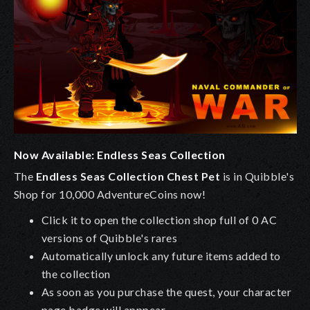
Now Available: Endless Seas Collection
The
Endless Seas Collection Chest Pet
is in Quibble's
Shop for 10,000 AdventureCoins now!
Click it to open the collection shop full of 0 AC
versions of Quibble's rares
Automatically unlock any future items added to
the collection
As soon as you purchase the quest, your character
page badge will apppear