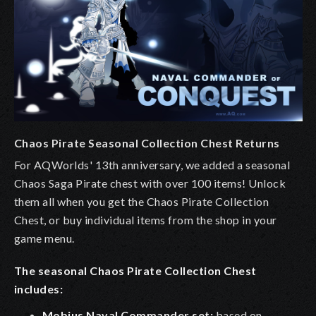
Chaos Pirate Seasonal Collection Chest Returns
For AQWorlds' 13th anniversary, we added a seasonal
Chaos Saga Pirate chest with over 100 items! Unlock
them all when you get the Chaos Pirate Collection
Chest, or buy individual items from the shop in your
game menu.
The seasonal Chaos Pirate Collection Chest
includes:
Mobius Naval Commander set:
based on