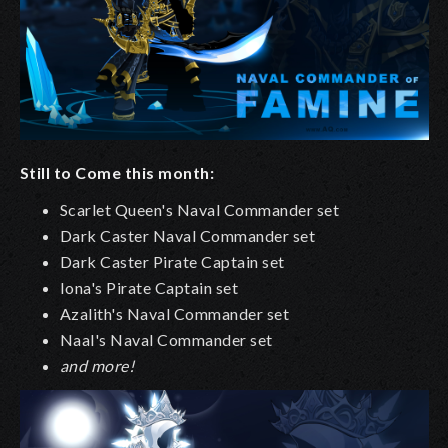
Still to Come this month:
Scarlet Queen's Naval Commander set
Dark Caster Naval Commander set
Dark Caster Pirate Captain set
Iona's Pirate Captain set
Azalith's Naval Commander set
Naal's Naval Commander set
and more!