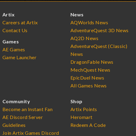
Artix
News
Careers at Artix
AQWorlds News
Contact Us
AdventureQuest 3D News
AQ2D News
Games
AdventureQuest (Classic)
AE Games
News
Game Launcher
DragonFable News
MechQuest News
EpicDuel News
All Games News
Community
Shop
Become an Instant Fan
Artix Points
AE Discord Server
Heromart
Guidelines
Redeem A Code
Join Artix Games Discord