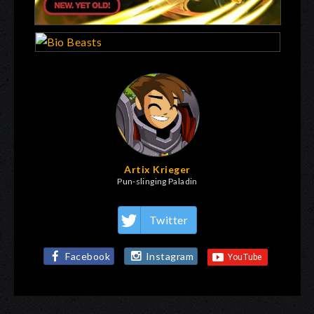
Artix Krieger
Pun-slinging Paladin
Twitter
Facebook
Instagram