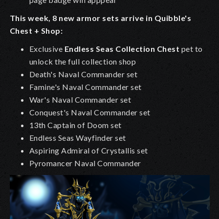
This week, 8 new armor sets arrive in Quibble's
Chest + Shop:
Exclusive
Endless Seas Collection Chest
pet to
unlock the full collection shop
Death's Naval Commander set
Famine's Naval Commander set
War's Naval Commander set
Conquest's Naval Commander set
13th Captain of Doom set
Endless Seas Wayfinder set
Aspiring Admiral of Crystallis set
Pyromancer Naval Commander