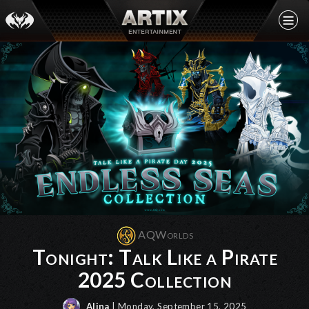
AQWorlds
Tonight: Talk Like a Pirate
2025 Collection
Alina
| Monday, September 15, 2025