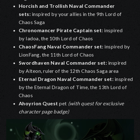
Horcish and Trollish Naval Commander
sets
:
inspired by your allies in the 9th Lord of
Chaos Saga
Chronomancer Pirate Captain set
:
inspired
by Iadoa, the 10th Lord of Chaos
ChaosFang Naval Commander set
:
inspired by
LionFang, the 11th Lord of Chaos
Swordhaven Naval Commander
set
:
inspired
by Alteon, ruler of the 12th Chaos Saga area
Eternal Dragon Naval Commander set
:
inspired
by the Eternal Dragon of Time, the 13th Lord of
Chaos
Ahoyrion Quest
pet
(with quest for exclusive
character page badge)