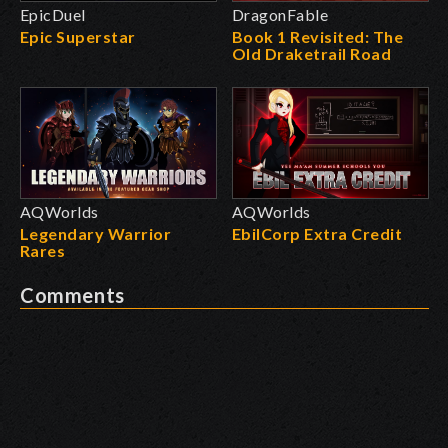
EpicDuel
DragonFable
Epic Superstar
Book 1 Revisited: The
Old Draketrail Road
AQWorlds
AQWorlds
Legendary Warrior
EbilCorp Extra Credit
Rares
Comments