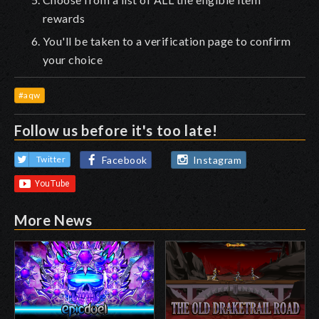
rewards
You'll be taken to a verification page to confirm
your choice
#aqw
Follow us before it's too late!
Facebook
Instagram
Twitter
More News