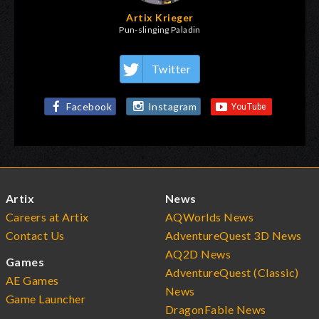
Artix Krieger
Pun-slinging Paladin
Twitter
Facebook
Instagram
Artix
News
Careers at Artix
AQWorlds News
Contact Us
AdventureQuest 3D News
AQ2D News
Games
AdventureQuest (Classic)
AE Games
News
Game Launcher
DragonFable News