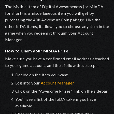
The Mythic Item of Digital Awesomeness (or MIoDA
for short) is a miscellaneous item you will get by
purchasing the 40k AdventureCoin pakage. Like the
other IoDA items, it allows you to choose any item in the
game when you redeem it through your Account
Manager.
How to Claim your MIoDA Prize
Make sure you have a confirmed email address attached
to your game account, and then follow these steps:
Decide on the item you want
Log into your
Account Manager
Click on the "Awesome Prizes" link on the sidebar
You'll see a list of the IoDA tokens you have
available
Choose from a list of ALL the eligible item