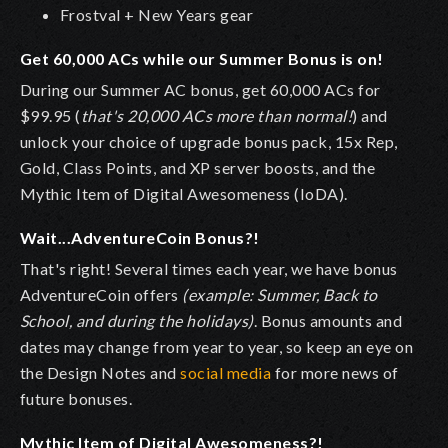
Frostval + New Years gear
Get 60,000 ACs while our Summer Bonus is on!
During our Summer AC bonus, get 60,000 ACs for
$99.95 (
that's 20,000 ACs more than normal!
) and
unlock your choice of upgrade bonus pack, 15x Rep,
Gold, Class Points, and XP server boosts, and the
Mythic Item of Digital Awesomeness (IoDA).
Wait...AdventureCoin Bonus?!
That's right! Several times each year, we have bonus
AdventureCoin offers
(example: Summer, Back to
School, and during the holidays)
. Bonus amounts and
dates may change from year to year, so keep an eye on
the Design Notes and
social media
for more news of
future bonuses.
Mythic Item of Digital Awesomeness?!