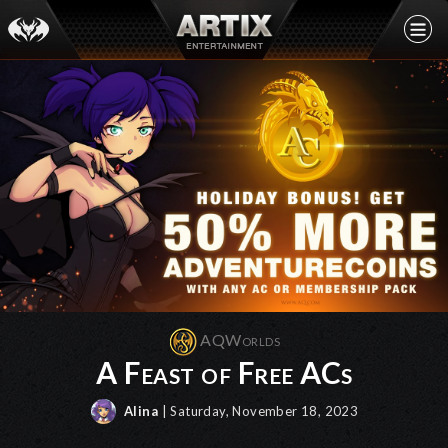
AQWorlds
A Feast of Free ACs
Alina
| Saturday, November 18, 2023