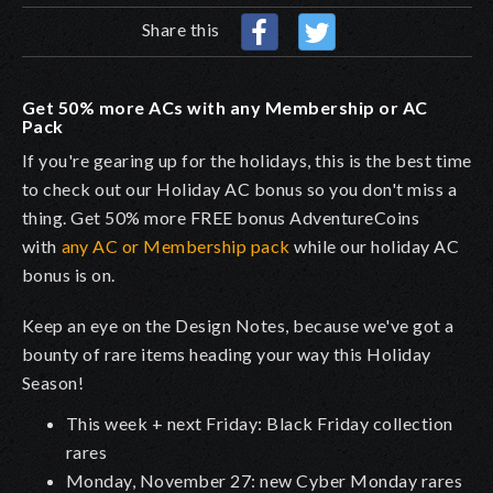
Share this
Get 50% more ACs with any Membership or AC
Pack
If you're gearing up for the holidays, this is the best time
to check out our Holiday AC bonus so you don't miss a
thing. Get 50% more FREE bonus AdventureCoins
with
any AC or Membership pack
while our holiday AC
bonus is on.
Keep an eye on the Design Notes, because we've got a
bounty of rare items heading your way this Holiday
Season!
This week + next Friday: Black Friday collection
rares
Monday, November 27: new Cyber Monday rares