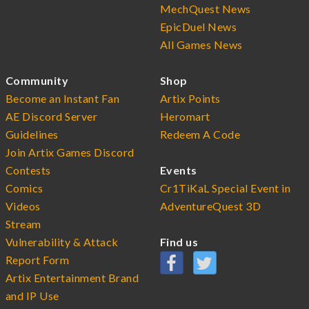
MechQuest News
EpicDuel News
All Games News
Community
Shop
Become an Instant Fan
Artix Points
AE Discord Server
Heromart
Guidelines
Redeem A Code
Join Artix Games Discord
Contests
Events
Comics
Cr1TiKaL Special Event in
Videos
AdventureQuest 3D
Stream
Vulnerability & Attack
Find us
Report Form
Artix Entertainment Brand
and IP Use