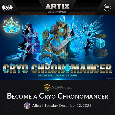
AQWorlds
Become a Cryo Chronomancer
Alina
| Tuesday, December 12, 2023