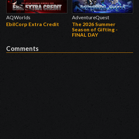
AQWorlds
AdventureQuest
EbilCorp Extra Credit
The 2026 Summer
Season of Gifting -
FINAL DAY
Comments