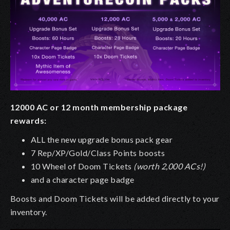
12000 AC or 12 month membership package
rewards:
ALL the new upgrade bonus pack gear
7 Rep/XP/Gold/Class Points boosts
10 Wheel of Doom Tickets
(worth 2,000 ACs!)
and a character page badge
Boosts and Doom Tickets will be added directly to your
inventory.