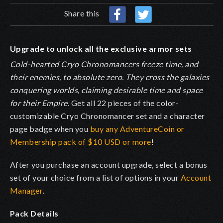
Share this
Upgrade to unlock all the exclusive armor sets
Cold-hearted Cryo Chronomancers freeze time, and
their enemies, to absolute zero. They cross the galaxies
conquering worlds, claiming desirable time and space
for their Empire
.
Get all 22 pieces of the color-
customizable Cryo Chronomancer set and a character
page badge when you
buy any AdventureCoin or
Membership pack of $10 USD or more
!
After you purchase an account upgrade, select a bonus
set of your choice from a list of options in your
Account
Manager
.
Pack Details