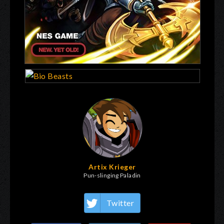
Artix Krieger
Pun-slinging Paladin
Twitter