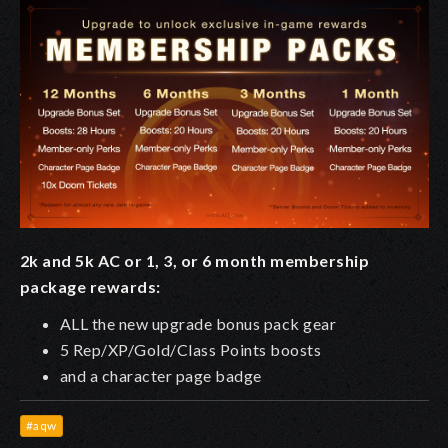
2k and 5k AC or 1, 3, or 6 month membership
package rewards:
ALL the new upgrade bonus pack gear
5 Rep/XP/Gold/Class Points boosts
and a character page badge
#aqw