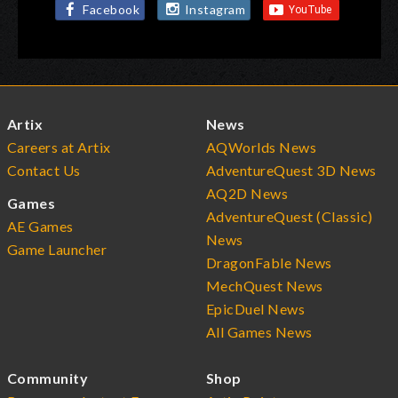
Facebook
Instagram
Artix
News
Careers at Artix
AQWorlds News
Contact Us
AdventureQuest 3D News
AQ2D News
Games
AdventureQuest (Classic)
AE Games
News
Game Launcher
DragonFable News
MechQuest News
EpicDuel News
All Games News
Community
Shop