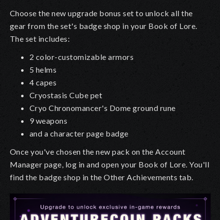
Choose the new upgrade bonus set to unlock all the
gear from the set's badge shop in your Book of Lore.
The set includes:
2 color-customizable armors
5 helms
4 capes
Cryostasis Cube pet
Cryo Chronomancer's Dome ground rune
9 weapons
and a character page badge
Once you've chosen the new pack on the Account
Manager page, log in and open your Book of Lore. You'll
find the badge shop in the Other Achievements tab.