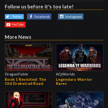
Follow us before it's too late!
Facebook
Instagram
Twitter
More News
DragonFable
AQWorlds
Book 1 Revisited: The
Legendary Warrior
Old Draketrail Road
Rares