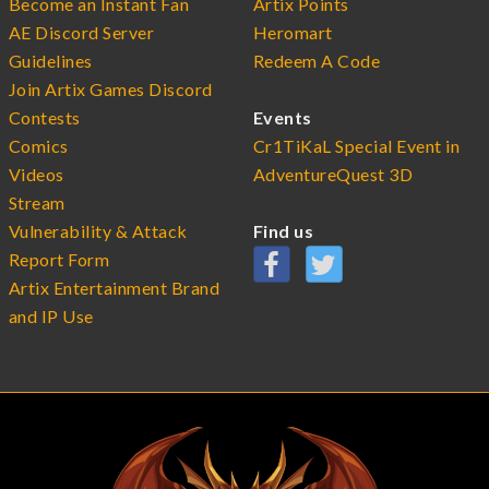
Become an Instant Fan
Artix Points
AE Discord Server
Heromart
Guidelines
Redeem A Code
Join Artix Games Discord
Contests
Events
Comics
Cr1TiKaL Special Event in
Videos
AdventureQuest 3D
Stream
Vulnerability & Attack
Find us
Report Form
Artix Entertainment Brand
and IP Use