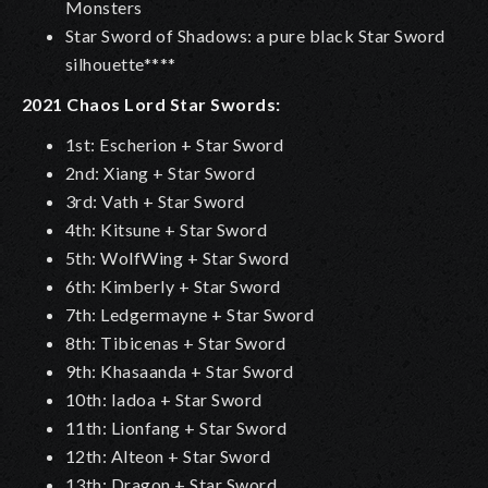
Monsters
Star Sword of Shadows: a pure black Star Sword
silhouette****
2021 Chaos Lord Star Swords:
1st: Escherion + Star Sword
2nd: Xiang + Star Sword
3rd: Vath + Star Sword
4th: Kitsune + Star Sword
5th: WolfWing + Star Sword
6th: Kimberly + Star Sword
7th: Ledgermayne + Star Sword
8th: Tibicenas + Star Sword
9th: Khasaanda + Star Sword
10th: Iadoa + Star Sword
11th: Lionfang + Star Sword
12th: Alteon + Star Sword
13th: Dragon + Star Sword