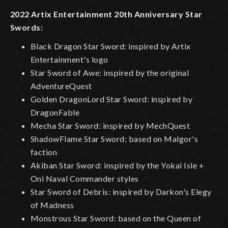
2022 Artix Entertainment 20th Anniversary Star
Swords:
Black Dragon Star Sword: inspired by Artix
Entertainment's logo
Star Sword of Awe: inspired by the original
AdventureQuest
Golden DragonLord Star Sword: inspired by
DragonFable
Mecha Star Sword: inspired by MechQuest
ShadowFlame Star Sword: based on Malgor's
faction
Akiban Star Sword: inspired by the Yokai Isle +
Oni Naval Commander styles
Star Sword of Debris: inspired by Darkon's Elegy
of Madness
Monstrous Star Sword: based on the Queen of