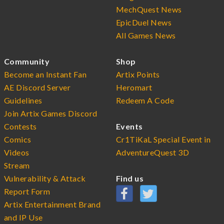
MechQuest News
EpicDuel News
All Games News
Community
Shop
Become an Instant Fan
Artix Points
AE Discord Server
Heromart
Guidelines
Redeem A Code
Join Artix Games Discord
Contests
Events
Comics
Cr1TiKaL Special Event in
Videos
AdventureQuest 3D
Stream
Vulnerability & Attack
Find us
Report Form
Artix Entertainment Brand
and IP Use