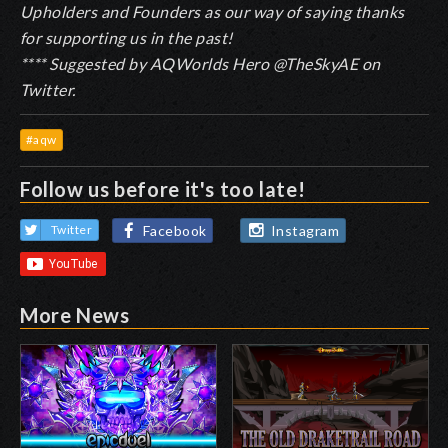
Upholders and Founders as our way of saying thanks
for supporting us in the past!
**** Suggested by AQWorlds Hero @TheSkyAE on
Twitter.
#aqw
Follow us before it's too late!
Facebook
Instagram
Twitter
More News