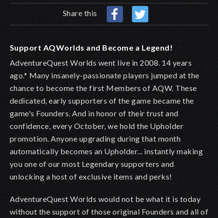
Share this
Support AQWorlds and Become a Legend!
AdventureQuest Worlds went live in 2008. 14 years
ago.* Many insanely-passionate players jumped at the
chance to become the first Members of AQW. These
dedicated, early supporters of the game became the
game's Founders. And in honor of their trust and
confidence, every October, we hold the Upholder
promotion. Anyone upgrading during that month
automatically becomes an Upholder
... instantly making
you one of our most Legendary supporters and
unlocking a host of exclusive items and perks!
AdventureQuest Worlds would not be what it is today
without the support of those original Founders and all of