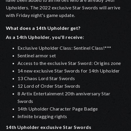
Upholders. The 2022 exclusive Star Swords will arrive
with Friday night's game update.
What does a 14th Upholder get?
As a 14th Upholder, you'll receive:
Exclusive Upholder Class: Sentinel Class!***
Sentinel armor set
Access to the exclusive Star Sword: Origins zone
14 new exclusive Star Swords for 14th Upholder
13 Chaos Lord Star Swords
12 Lord of Order Star Swords
8 Artix Entertainment 20th anniversary Star
Swords
14th Upholder Character Page Badge
Infinite bragging rights
14th Upholder exclusive Star Swords