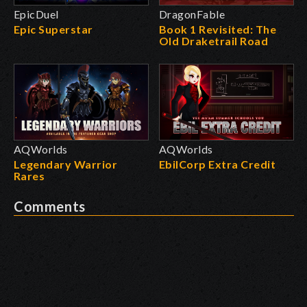
EpicDuel
DragonFable
Epic Superstar
Book 1 Revisited: The
Old Draketrail Road
AQWorlds
AQWorlds
Legendary Warrior
EbilCorp Extra Credit
Rares
Comments