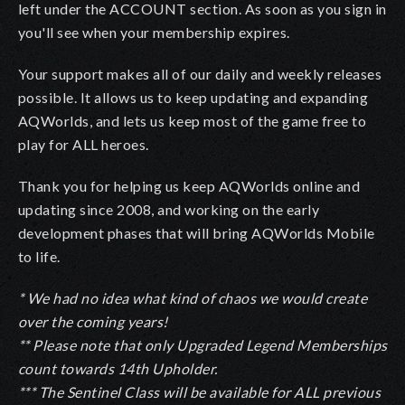
left under the ACCOUNT section. As soon as you sign in
you'll see when your membership expires.
Your support makes all of our daily and weekly releases
possible. It allows us to keep updating and expanding
AQWorlds, and lets us keep most of the game free to
play for ALL heroes.
Thank you for helping us keep AQWorlds online and
updating since 2008, and working on the early
development phases that will bring AQWorlds Mobile
to life.
* We had no idea what kind of chaos we would create
over the coming years!
** Please note that only Upgraded Legend Memberships
count towards 14th Upholder.
*** The Sentinel Class will be available for ALL previous