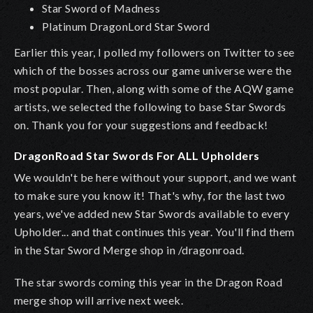
Star Sword of Madness
Platinum DragonLord Star Sword
Earlier this year, I polled my followers on Twitter to see
which of the bosses across our game universe were the
most popular. Then, along with some of the AQW game
artists, we selected the following to base Star Swords
on. Thank you for your suggestions and feedback!
DragonRoad Star Swords For ALL Upholders
We wouldn't be here without your support, and we want
to make sure you know it! That's why, for the last two
years, we've added new Star Swords available to every
Upholder... and that continues this year. You'll find them
in the Star Sword Merge shop in /dragonroad.
The star swords coming this year in the Dragon Road
merge shop will arrive next week.