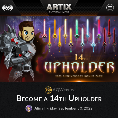
AQWorlds
Become a 14th Upholder
Alina
| Friday, September 30, 2022