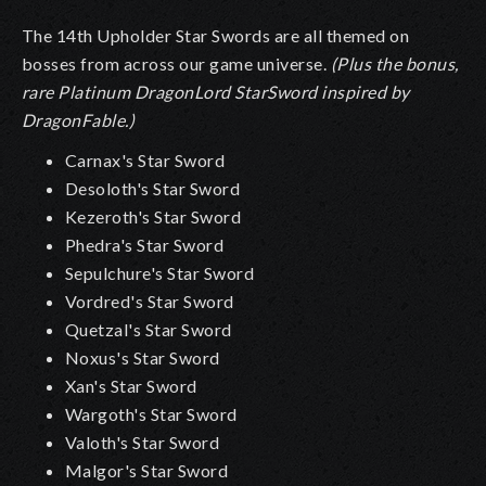
The 14th Upholder Star Swords are all themed on
bosses from across our game universe.
(Plus the bonus,
rare Platinum DragonLord StarSword inspired by
DragonFable.)
Carnax's Star Sword
Desoloth's Star Sword
Kezeroth's Star Sword
Phedra's Star Sword
Sepulchure's Star Sword
Vordred's Star Sword
Quetzal's Star Sword
Noxus's Star Sword
Xan's Star Sword
Wargoth's Star Sword
Valoth's Star Sword
Malgor's Star Sword