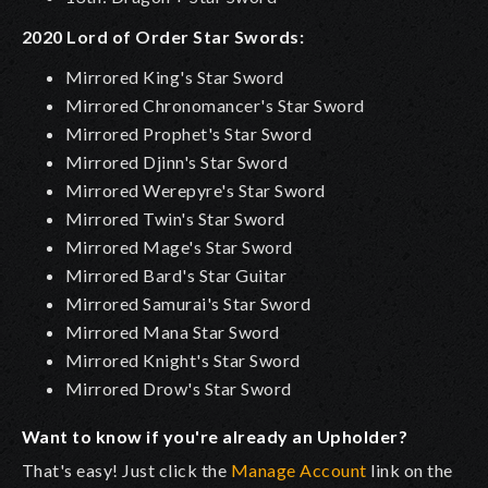
2020 Lord of Order Star Swords:
Mirrored King's Star Sword
Mirrored Chronomancer's Star Sword
Mirrored Prophet's Star Sword
Mirrored Djinn's Star Sword
Mirrored Werepyre's Star Sword
Mirrored Twin's Star Sword
Mirrored Mage's Star Sword
Mirrored Bard's Star Guitar
Mirrored Samurai's Star Sword
Mirrored Mana Star Sword
Mirrored Knight's Star Sword
Mirrored Drow's Star Sword
Want to know if you're already an Upholder?
That's easy! Just click the
Manage Account
link on the