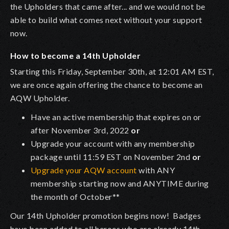
the Upholders that came after... and we would not be
able to build what comes next without your support
now.
How to become a 14th Upholder
Starting this Friday, September 30th, at 12:01 AM EST,
we are once again offering the chance to become an
AQW Upholder.
Have an active membership that expires on or
after November 3rd, 2022
or
Upgrade your account with any membership
package until 11:59 EST on November 2nd
or
Upgrade your AQW account
with ANY
membership starting now and ANYTIME during
the month of October**
Our 14th Upholder promotion begins now! Badges
have been added to all heroes who are already 14th