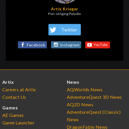
Artix Krieger
Pun-slinging Paladin
Twitter
Facebook
Instagram
Artix
News
Careers at Artix
AQWorlds News
Contact Us
AdventureQuest 3D News
AQ2D News
Games
AdventureQuest (Classic)
AE Games
News
Game Launcher
DragonFable News