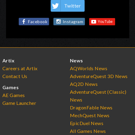
Twitter
Facebook
Instagram
Artix
News
Careers at Artix
AQWorlds News
Contact Us
AdventureQuest 3D News
AQ2D News
Games
AdventureQuest (Classic)
AE Games
News
Game Launcher
DragonFable News
MechQuest News
EpicDuel News
All Games News