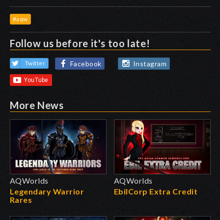
#aqw
Follow us before it's too late!
Facebook
Instagram
Twitter
More News
AQWorlds
AQWorlds
Legendary Warrior
EbilCorp Extra Credit
Rares