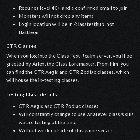
Requires level 40+ and a confirmed email to join
Monsters will not drop any items
Login location will be in /classtesthub, not
Battleon
CTR Classes
When you log into the Class Test Realm server, you’ll be
greeted by
Arlen
, the Class Loremaster. From him, you
can find the CTR Aegis and CTR Zodiac classes, which
will house the in-testing classes.
Testing Class details:
CTR Aegis and CTR Zodiac classes
Will constantly change to use whatever class/skills
we are testing at the time
Will not work outside of this game server