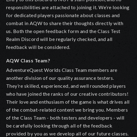
responsibilities are attached to joining it.
We’re looking
for dedicated players passionate about classes and
combat in AQW to share their thoughts directly with
us.
Both the open feedback form and the Class Test
Realm Discord will be regularly checked, and all
feedback will be considered.
AQW Class Team?
AdventureQuest Worlds Class Team
members are
another division of our quality assurance testers.
They’re skilled, experienced, and well rounded players
who have joined the ranks of our creative contributors!
Their love and enthusiasm of the game is what drives all
of the combat-related content we bring you. Members
of the Class Team - both testers and developers - will
be carefully looking through all of the feedback
provided by you as we develop all of our future classes.