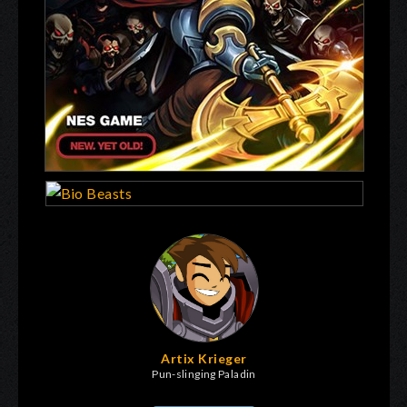
Artix Krieger
Pun-slinging Paladin