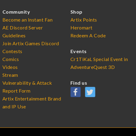
Community
Shop
Become an Instant Fan
Artix Points
AE Discord Server
Heromart
Guidelines
Redeem A Code
Join Artix Games Discord
Contests
Events
Comics
Cr1TiKaL Special Event in
Videos
AdventureQuest 3D
Stream
Vulnerability & Attack
Find us
Report Form
Artix Entertainment Brand
and IP Use