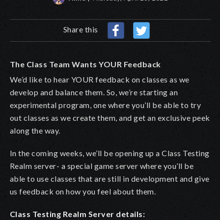
Share this
The Class Team Wants YOUR Feedback
We’d like to hear YOUR feedback on classes as we
develop and balance them. So, we’re starting an
experimental program, one where you’ll be able to try
out classes as we create them, and get an exclusive peek
along the way.
In the coming weeks, we’ll be opening up a Class Testing
Realm server- a special game server where you’ll be
able to use classes that are still in development and give
us feedback on how you feel about them.
Class Testing Realm Server details: