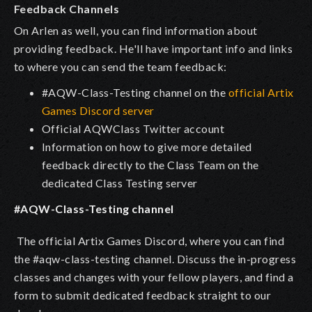
Feedback Channels
On Arlen as well, you can find information about
providing feedback. He'll have important info and links
to where you can send the team feedback:
#AQW-Class-Testing channel on the
official Artix
Games Discord server
Official AQWClass Twitter account
Information on how to give more detailed
feedback directly to the Class Team on the
dedicated Class Testing server
#AQW-Class-Testing channel
The official Artix Games Discord, where you can find
the
#aqw-class-testing
channel. Discuss the in-progress
classes and changes with your fellow players, and find a
form to submit dedicated feedback straight to our