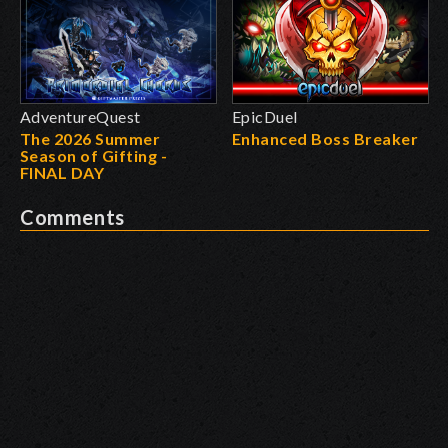
AdventureQuest
EpicDuel
The 2026 Summer
Enhanced Boss Breaker
Season of Gifting -
FINAL DAY
Comments