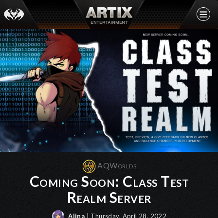
AQWorlds
Coming Soon: Class Test
Realm Server
Alina
| Thursday, April 28, 2022