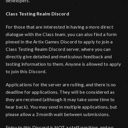
developers.
Class Testing Realm Discord
For those that are interested in having a more direct
dialogue with the Class team, you can also find a form
pinned in the Artix Games Discord to apply to join a
Class Testing Realm Discord server, where you can
directly give detailed and meticulous feedback and
testing information to them. Anyone is allowed to apply
to join this Discord.
Applications for the server are rolling, and there is no
deadline for applications. They will be considered as
they are received (although it may take some time to
hear back). You may send in multiple applications, but
please allow a 3 month wait between submissions.
Entry to this Discord is NOT a staff position, and no