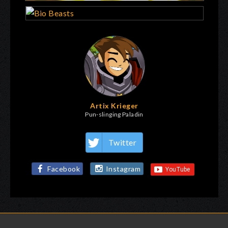
Artix Krieger
Pun-slinging Paladin
Twitter
Facebook
Instagram