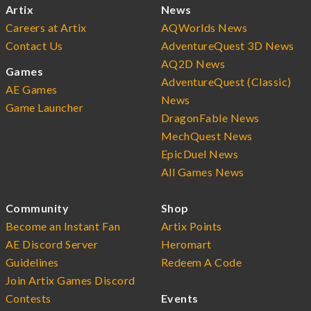
Artix
News
Careers at Artix
AQWorlds News
Contact Us
AdventureQuest 3D News
AQ2D News
Games
AdventureQuest (Classic)
AE Games
News
Game Launcher
DragonFable News
MechQuest News
EpicDuel News
All Games News
Community
Shop
Become an Instant Fan
Artix Points
AE Discord Server
Heromart
Guidelines
Redeem A Code
Join Artix Games Discord
Contests
Events