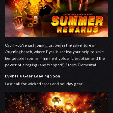
Or, if you're just joining us, begin the adventure in
/burningbeach, where Pyralis seekst your help to save
her people from an imminent volcanic eruption and the
power of a raging (and trapped!) Storm Elemental.
Events + Gear Leaving Soon
Last call for wicked rares and holiday gear!