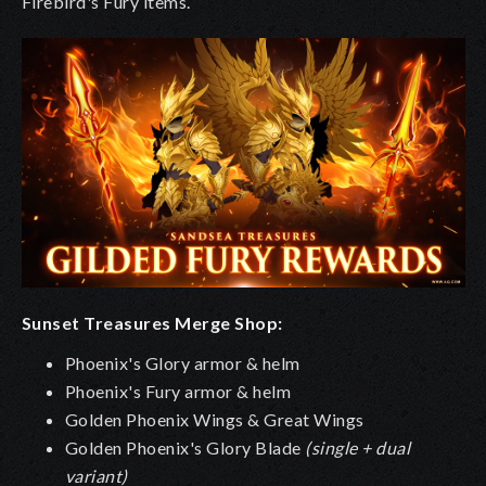
Firebird's Fury items.
Sunset Treasures Merge Shop:
Phoenix's Glory armor & helm
Phoenix's Fury armor & helm
Golden Phoenix Wings & Great Wings
Golden Phoenix's Glory Blade
(single + dual
variant)