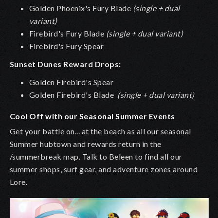
Golden Phoenix's Fury Blade
(single + dual
variant)
Firebird's Fury Blade
(single + dual variant)
Firebird's Fury Spear
Sunset Dunes Reward Drops:
Golden Firebird's Spear
Golden Firebird's Blade
(single + dual variant)
Cool Off with our Seasonal Summer Events
Get your battle on... at the beach as all our seasonal
Summer hubtown and rewards return in the
/summerbreak map. Talk to Beleen to find all our
summer shops, surf gear, and adventure zones around
Lore.