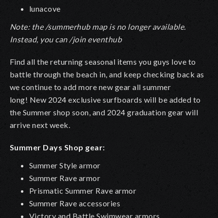
lunacove
Note: the /summerhub map is no longer available.
Instead, you can /join eventhub
Find all the returning seasonal items you guys love to
battle through the beach in, and keep checking back as
we continue to add more new gear all summer
long! New 2024 exclusive surfboards will be added to
the Summer shop soon, and 2024 graduation gear will
arrive next week.
Summer Days Shop gear:
Summer Style armor
Summer Rave armor
Prismatic Summer Rave armor
Summer Rave accessories
Victory and Battle Swimwear armors