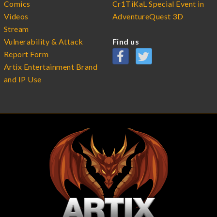
Comics
Cr1TiKaL Special Event in
Videos
AdventureQuest 3D
Stream
Vulnerability & Attack
Find us
Report Form
Artix Entertainment Brand
and IP Use