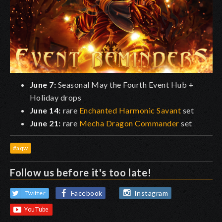
June 7:
Seasonal May the Fourth Event Hub +
Holiday drops
June 14:
rare
Enchanted Harmonic Savant
set
June 21:
rare
Mecha Dragon Commander
set
#aqw
Follow us before it's too late!
Facebook
Instagram
Twitter