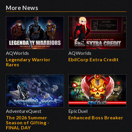
More News
AQWorlds
AQWorlds
Legendary Warrior
EbilCorp Extra Credit
Rares
AdventureQuest
EpicDuel
The 2026 Summer
Enhanced Boss Breaker
Season of Gifting -
FINAL DAY