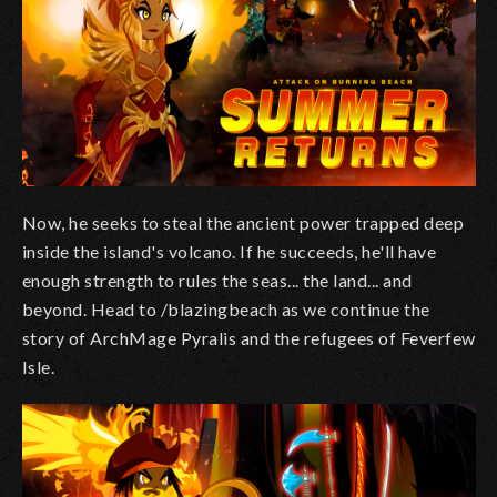
Now, he seeks to steal the ancient power trapped deep
inside the island's volcano. If he succeeds, he'll have
enough strength to rules the seas... the land... and
beyond. Head to /blazingbeach as we continue the
story of ArchMage Pyralis and the refugees of Feverfew
Isle.