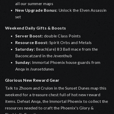
all our summer maps
New Upgrade Bonus:
Unlock the Elven Assassin
set
Weekend Daily Gifts & Boosts
Server Boost:
double Class Points
Resource Boost:
Spirit Orbs and Metals
Saturday:
Beach(ure) 83 Ball mace from the
Baconcatzard in the /eventhub
Sunday:
Immortal Phoenix house guards from
Anqa in /sunsetdunes
Glorious New Reward Gear
Talk to Zhoom and Crulon in the Sunset Dunes map this
weekend for a treasure chest full of hot new reward
items. Defeat Anqa, the Immortal Phoenix to collect the
resources needed to craft the Phoenix's Glory &