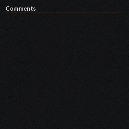
Comments