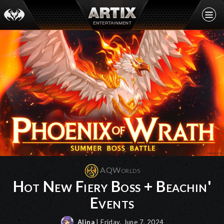
AQWorlds
Hot New Fiery Boss + Beachin'
Events
Alina
| Friday, June 7, 2024