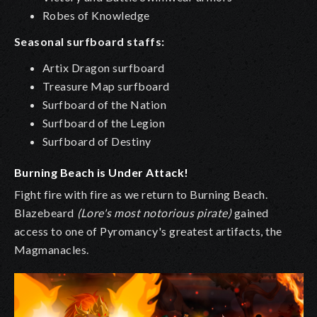
Robes of Knowledge
Seasonal surfboard staffs:
Artix Dragon surfboard
Treasure Map surfboard
Surfboard of the Nation
Surfboard of the Legion
Surfboard of Destiny
Burning Beach is Under Attack!
Fight fire with fire as we return to Burning Beach.
Blazebeard
(Lore's most notorious pirate)
gained
access to one of Pyromancy's greatest artifacts, the
Magmanacles.