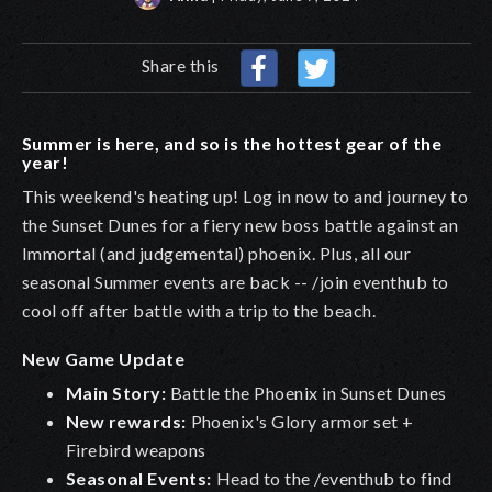
Share this
Summer is here, and so is the hottest gear of the
year!
This weekend's heating up! Log in now to and journey to
the Sunset Dunes for a fiery new boss battle against an
Immortal (and judgemental) phoenix. Plus, all our
seasonal Summer events are back -- /join eventhub to
cool off after battle with a trip to the beach.
New Game Update
Main Story:
Battle the Phoenix in Sunset Dunes
New rewards:
Phoenix's Glory armor set +
Firebird weapons
Seasonal Events:
Head to the /eventhub to find