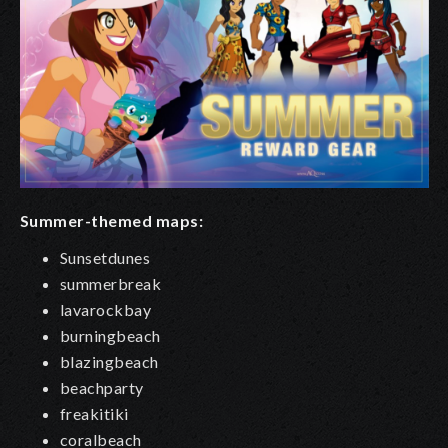
Summer-themed maps:
Sunsetdunes
summerbreak
lavarockbay
burningbeach
blazingbeach
beachparty
freakitiki
coralbeach