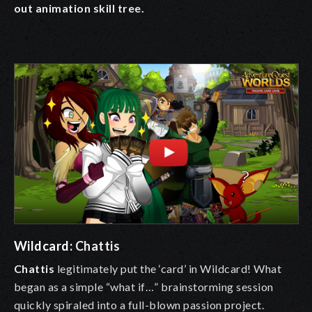
out animation skill tree.
Wildcard:
Chattis
Chattis
legitimately put the ‘card’ in Wildcard! What
began as a simple “what if…” brainstorming session
quickly spiraled into a full-blown passion project.