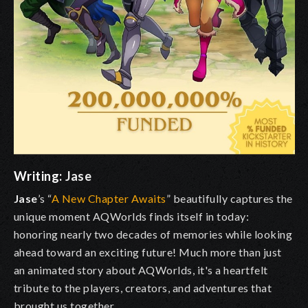
Writing:
Jase
Jase
’s “
A New Chapter Awaits
” beautifully captures the
unique moment AQWorlds finds itself in today:
honoring nearly two decades of memories while looking
ahead toward an exciting future! Much more than just
an animated story about AQWorlds, it's a heartfelt
tribute to the players, creators, and adventures that
brought us together.