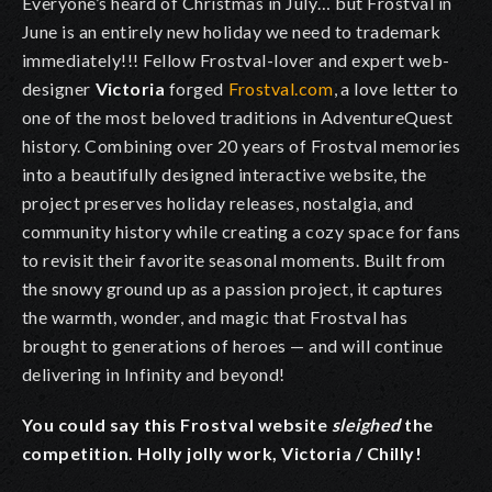
Everyone’s heard of Christmas in July… but Frostval in
June is an entirely new holiday we need to trademark
immediately!!! Fellow Frostval-lover and expert web-
designer
Victoria
forged
Frostval.com
, a love letter to
one of the most beloved traditions in AdventureQuest
history. Combining over 20 years of Frostval memories
into a beautifully designed interactive website, the
project preserves holiday releases, nostalgia, and
community history while creating a cozy space for fans
to revisit their favorite seasonal moments. Built from
the snowy ground up as a passion project, it captures
the warmth, wonder, and magic that Frostval has
brought to generations of heroes — and will continue
delivering in Infinity and beyond!
You could say this Frostval website
sleighed
the
competition. Holly jolly work, Victoria / Chilly!