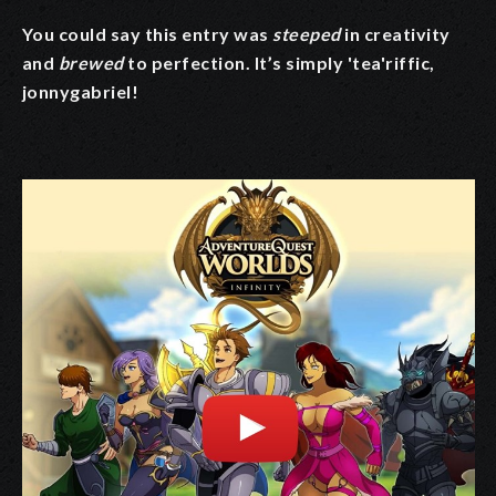
You could say this entry was
steeped
in creativity
and
brewed
to perfection. It’s simply 'tea'riffic,
jonnygabriel!