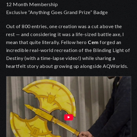
12 Month Membership
Exclusive “Anything Goes Grand Prize” Badge
Out of 800 entries, one creation was a cut above the
rest — and considering it was a life-sized battle axe, I
mean that quite literally. Fellow hero
Cem
forged an
incredible real-world recreation of the Blinding Light of
Destiny (with a time-lapse video!) while sharing a
heartfelt story about growing up alongside AQWorlds.