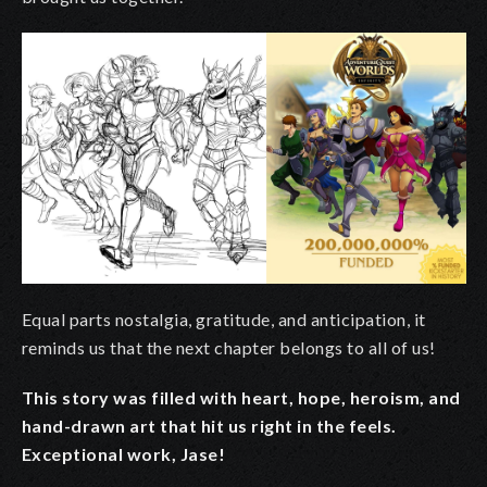
Equal parts nostalgia, gratitude, and anticipation, it
reminds us that the next chapter belongs to all of us!
This story was filled with heart, hope, heroism, and
hand-drawn art that hit us right in the feels.
Exceptional work, Jase!