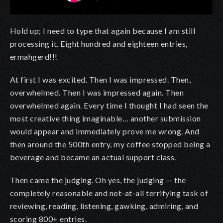
Hold up; I need to type that again because I am still
processing it. Eight hundred and eighteen entries,
ermahgerd!!!
At first I was excited. Then I was impressed. Then,
overwhelmed. Then I was impressed again. Then
overwhelmed again. Every time I thought I had seen the
most creative thing imaginable… another submission
would appear and immediately prove me wrong. And
then around the 500th entry, my coffee stopped being a
beverage and became an actual support class.
Then came the judging. Oh yes, the judging — the
completely reasonable and not-at-all terrifying task of
reviewing, reading, listening, gawking, admiring, and
scoring 800+ entries.