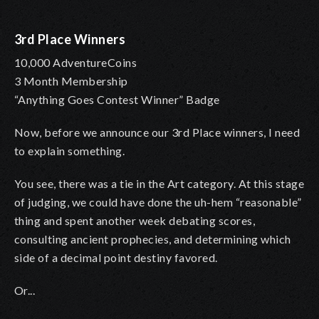
3rd Place Winners
10,000 AdventureCoins
3 Month Membership
“Anything Goes Contest Winner” Badge
Now, before we announce our 3rd Place winners, I need
to explain something.
You see, there was a tie in the Art category. At this stage
of judging, we could have done the uh-hem “reasonable”
thing and spent another week debating scores,
consulting ancient prophecies, and determining which
side of a decimal point destiny favored.
Or...