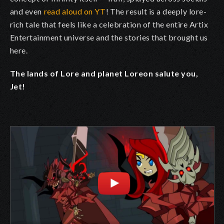
and even
read aloud on YT
! The result is a deeply lore-
rich tale that feels like a celebration of the entire Artix
Entertainment universe and the stories that brought us
here.
The lands of Lore and planet Loreon salute you,
Jet!