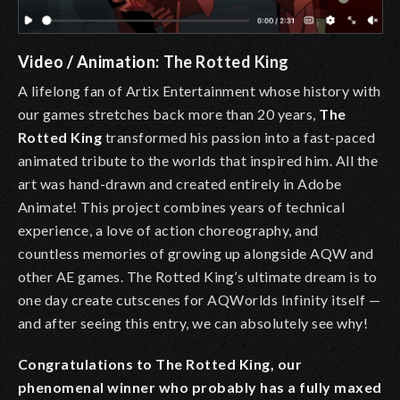
Video / Animation:
The Rotted King
A lifelong fan of Artix Entertainment whose history with
our games stretches back more than 20 years,
The
Rotted King
transformed his passion into a fast-paced
animated tribute to the worlds that inspired him. All the
art was hand-drawn and created entirely in Adobe
Animate! This project combines years of technical
experience, a love of action choreography, and
countless memories of growing up alongside AQW and
other AE games. The Rotted King’s ultimate dream is to
one day create cutscenes for AQWorlds Infinity itself —
and after seeing this entry, we can absolutely see why!
Congratulations to The Rotted King, our
phenomenal winner who probably has a fully maxed