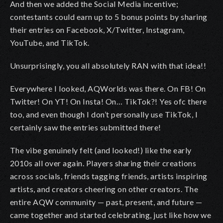
And then we added the Social Media incentive;
contestants could earn up to 5 bonus points by sharing
their entries on Facebook, X/Twitter, Instagram,
YouTube, and TikTok.
Unsurprisingly, you all absolutely RAN with that idea!!
Everywhere I looked, AQWorlds was there. On FB! On
Twitter! On YT! On Insta! On… TikTok?! Yes ofc there
too, and even though I don’t personally use TikTok, I
certainly saw the entries submitted there!
The vibe genuinely felt (and looked!) like the early
2010s all over again. Players sharing their creations
across socials, friends tagging friends, artists inspiring
artists, and creators cheering on other creators. The
entire AQW community — past, present, and future —
came together and started celebrating, just like how we