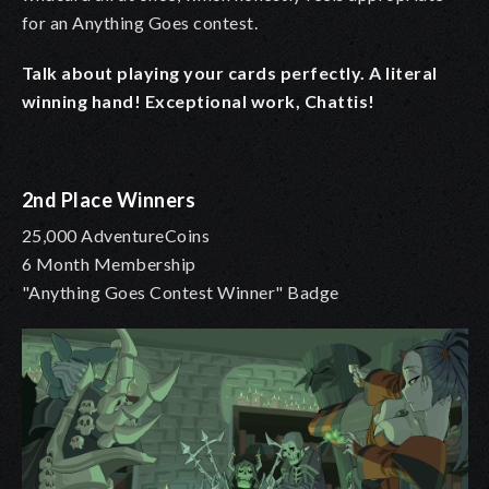
for an Anything Goes contest.
Talk about playing your cards perfectly. A literal
winning hand! Exceptional work, Chattis!
2nd Place Winners
25,000 AdventureCoins
6 Month Membership
"Anything Goes Contest Winner" Badge