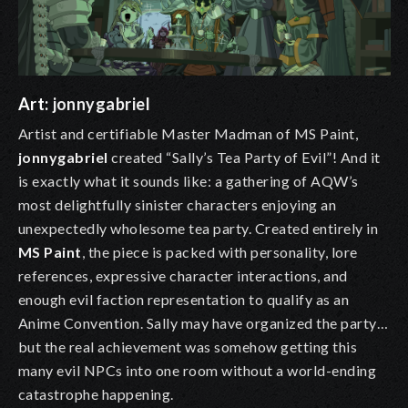
Art:
jonnygabriel
Artist and certifiable Master Madman of MS Paint,
jonnygabriel
created “Sally’s Tea Party of Evil”! And it
is exactly what it sounds like: a gathering of AQW’s
most delightfully sinister characters enjoying an
unexpectedly wholesome tea party. Created entirely in
MS Paint
, the piece is packed with personality, lore
references, expressive character interactions, and
enough evil faction representation to qualify as an
Anime Convention. Sally may have organized the party…
but the real achievement was somehow getting this
many evil NPCs into one room without a world-ending
catastrophe happening.