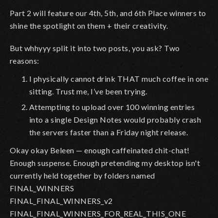
Part 2 will feature our 4th, 5th, and 6th Place winners to
shine the spotlight on them + their creativity.
But whhyyy split it into two posts, you ask? Two
reasons:
I physically cannot drink THAT much coffee in one
sitting. Trust me, I’ve been trying.
Attempting to upload over 100 winning entries
into a single Design Notes would probably crash
the servers faster than a Friday night release.
Okay okay Beleen — enough caffeinated chit-chat!
Enough suspense. Enough pretending my desktop isn't
currently held together by folders named
FINAL_WINNERS
FINAL_FINAL_WINNERS_v2
FINAL_FINAL_WINNERS_FOR_REAL_THIS_ONE