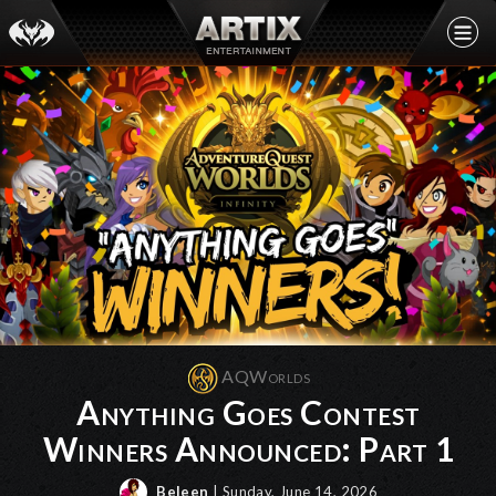
AQWorlds
Anything Goes Contest
Winners Announced: Part 1
Beleen
| Sunday, June 14, 2026