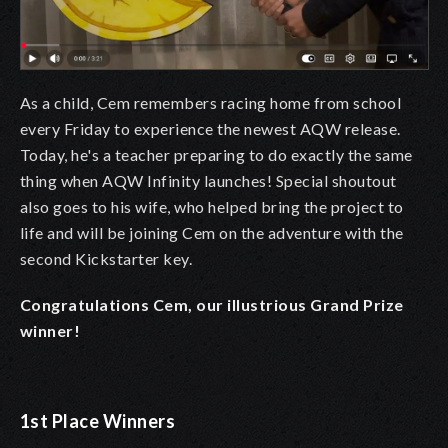
As a child, Cem remembers racing home from school
every Friday to experience the newest AQW release.
Today, he's a teacher preparing to do exactly the same
thing when AQW Infinity launches! Special shoutout
also goes to his wife, who helped bring the project to
life and will be joining Cem on the adventure with the
second Kickstarter key.
Congratulations Cem, our illustrious Grand Prize
winner!
1st Place Winners