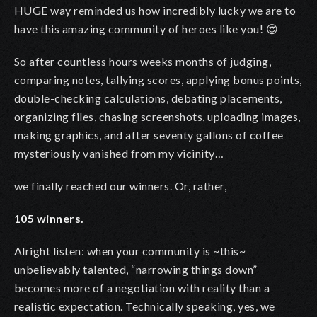
HUGE way reminded us how incredibly lucky we are to
have this amazing community of heroes like you! 😍
So after countless hours weeks months of judging,
comparing notes, tallying scores, applying bonus points,
double-checking calculations, debating placements,
organizing files, chasing screenshots, uploading images,
making graphics, and after seventy gallons of coffee
mysteriously vanished from my vicinity…
we finally reached our winners. Or, rather,
105 winners.
Alright listen: when your community is ~this~
unbelievably talented, “narrowing things down”
becomes more of a negotiation with reality than a
realistic expectation. Technically speaking, yes, we