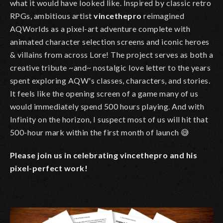
what it would have looked like. Inspired by classic retro
RPGs, ambitious artist
vincethepro
reimagined
AQWorlds as a pixel-art adventure complete with
animated character selection screens and iconic heroes
& villains from across Lore! The project serves as both a
creative tribute ~and~ nostalgic love letter to the years
spent exploring AQW's classes, characters, and stories.
It feels like the opening screen of a game many of us
would immediately spend 500 hours playing. And with
Infinity on the horizon, I suspect most of us will hit that
500-hour mark within the first month of launch 😅
Please join us in celebrating vincethepro and his
pixel-perfect work!