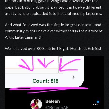
the box into orbit, gave it wings and a sword, wrote a
paperback story about it, painted it in twelve different
art styles, then uploaded it to 5 social media platforms.
And what followed was the single largest contest ~and~
community event I have ever witnessed in the history of
Artix Entertainment!
We received over 800 entries! Eight. Hundred. Entries!