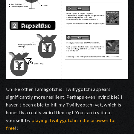
Unlike other Tamagotchis, Twillygotchi appears
significantly more resilient. Perhaps even invincible? I
haven’t been able to kill my Twillygotchi yet, which is
honestly a really weird flex, ngl.
You can try it out
yourself by
playing
Twillygotchi in the browser for
free
!!