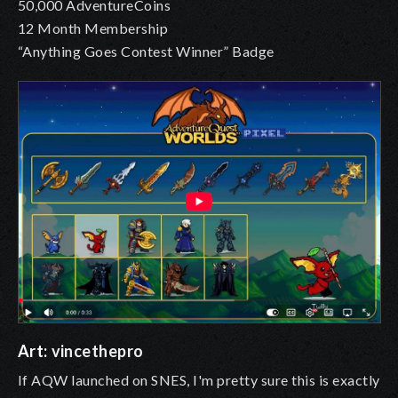
50,000 AdventureCoins
12 Month Membership
“Anything Goes Contest Winner” Badge
Art:
vincethepro
If AQW launched on SNES, I'm pretty sure this is exactly