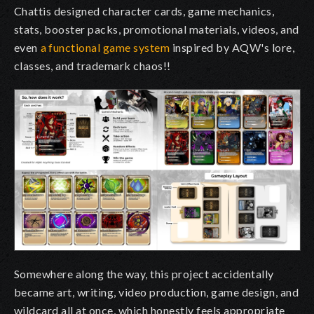
Chattis designed character cards, game mechanics,
stats, booster packs, promotional materials, videos, and
even
a functional game system
inspired by AQW's lore,
classes, and trademark chaos!!
Somewhere along the way, this project accidentally
became art, writing, video production, game design, and
wildcard all at once, which honestly feels appropriate