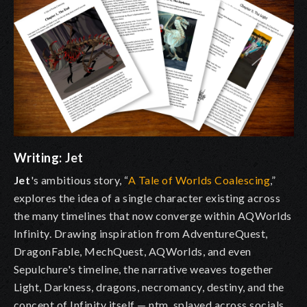
Writing:
Jet
Jet
's ambitious story, “
A Tale of Worlds Coalescing
,”
explores the idea of a single character existing across
the many timelines that now converge within AQWorlds
Infinity. Drawing inspiration from AdventureQuest,
DragonFable, MechQuest, AQWorlds, and even
Sepulchure's timeline, the narrative weaves together
Light, Darkness, dragons, necromancy, destiny, and the
concept of Infinity itself — ntm, splayed across socials