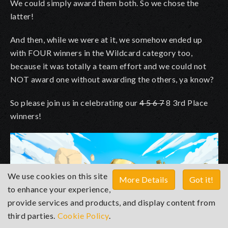
We could simply award them both. So we chose the
latter!
And then, while we were at it, we somehow ended up
with FOUR winners in the Wildcard category too,
because it was totally a team effort and we could not
NOT award one without awarding the others, ya know?
So please join us in celebrating our
4 5 6 7
8 3rd Place
winners!
We use cookies on this site
More Details
Got it!
to enhance your experience,
provide services and products, and display content from
third parties.
Cookie Policy
.