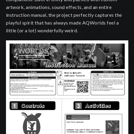
artwork, animations, sound effects, and an entire
instruction manual, the project perfectly captures the
playful spirit that has always made AQWorlds feel a
little (or a lot) wonderfully weird.