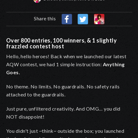
Share this
Over 800 entries, 100 winners, & 1 slightly
frazzled contest host
Hello, hello heroes! Back when we launched our latest
AQW contest, we had 1 simple instruction:
Anything
Goes.
No theme. No limits. No guardrails. No safety rails
attached to the guardrails.
Just pure, unfiltered creativity. And OMG… you did
NOT disappoint!
You didn't just ~think~ outside the box; you launched