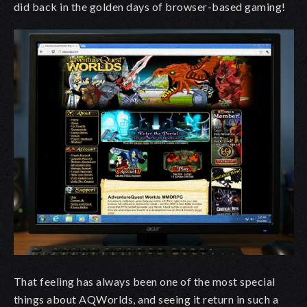
did back in the golden days of browser-based gaming!
That feeling has always been one of the most special
things about AQWorlds, and seeing it return in such a