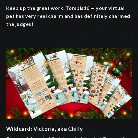
Keep up the great work, Tombis16 — your virtual
pet has very real charm and has definitely charmed
the judges!
Wildcard:
Victoria, aka Chilly