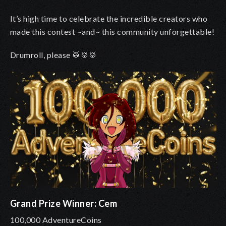
It’s high time to celebrate the incredible creators who
made this contest ~and~ this community unforgettable!
Drumroll, please 🥁🥁🥁
Grand Prize Winner: Cem
100,000 AdventureCoins