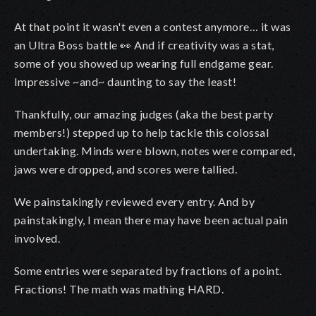
At that point it wasn't even a contest anymore… it was
an Ultra Boss battle 👀 And if creativity was a stat,
some of you showed up wearing full endgame gear.
Impressive ~and~ daunting to say the least!
Thankfully, our amazing judges (aka the best party
members!) stepped up to help tackle this colossal
undertaking. Minds were blown, notes were compared,
jaws were dropped, and scores were tallied.
We painstakingly reviewed every entry. And by
painstakingly, I mean there may have been actual pain
involved.
Some entries were separated by fractions of a point.
Fractions! The math was mathing HARD.