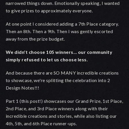
narrowed things down. Emotionally speaking, I wanted
to give prizes to approximately everyone.
At one point I considered adding a 7th Place category.
Then an 8th. Then a 9th. Then I was gently escorted
away from the prize budget.
We didn't choose 105 winners… our community
simply refused to let us choose less.
And because there are SO MANY incredible creations
to showcase, we're splitting the celebration into 2
Design Notes!!!
Part 1 (this post!) showcases our Grand Prize, 1st Place,
2nd Place, and 3rd Place winners along with their
incredible creations and stories, while also listing our
4th, 5th, and 6th Place runner-ups.