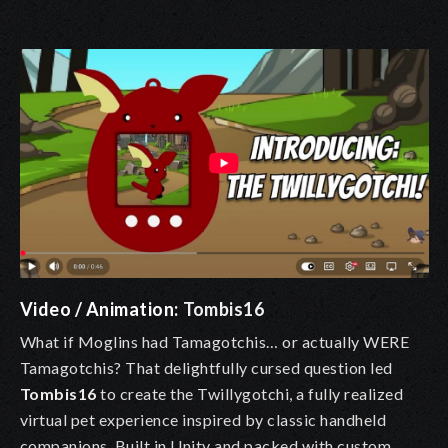
Video / Animation:
Tombis16
What if Moglins had Tamagotchis… or actually WERE
Tamagotchis? That delightfully cursed question led
Tombis16
to create the Twillygotchi, a fully realized
virtual pet experience inspired by classic handheld
companions. Built in Unity and packed with custom