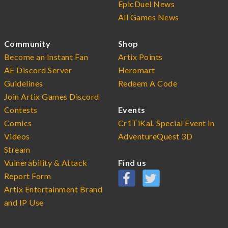
EpicDuel News
All Games News
Community
Shop
Become an Instant Fan
Artix Points
AE Discord Server
Heromart
Guidelines
Redeem A Code
Join Artix Games Discord
Contests
Events
Comics
Cr1TiKaL Special Event in
Videos
AdventureQuest 3D
Stream
Vulnerability & Attack
Find us
Report Form
Artix Entertainment Brand
and IP Use