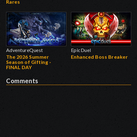
Rares
AdventureQuest
EpicDuel
The 2026 Summer
Enhanced Boss Breaker
Season of Gifting -
FINAL DAY
Comments