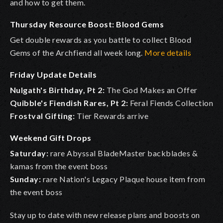
and how to get them.
Thursday Resource Boost: Blood Gems
Get double rewards as you battle to collect Blood
Gems of the Archfiend all week long.
More details
Friday Update Details
Nulgath's Birthday, Pt 2:
The God Makes an Offer
Quibble's Fiendish Rares, Pt 2:
Feral Fiends Collection
Frostval Gifting:
Tier Rewards arrive
Weekend Gift Drops
Saturday:
rare Abyssal BladeMaster backblades &
kamas from the event boss
Sunday:
rare Nation's Legacy Plaque house item from
the event boss
Stay up to date with new release plans and boosts on