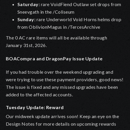
Saturday:
rare VoidFiend Outlaw set drops from
Sneevgath in the /Coliseum
Sunday:
rare Underworld Void Horns helms drop
from OblivionMagus in /TercesArchive
The 0 AC rare items will all be available through
January 31st, 2026.
BOACompra and DragonPay Issue Update
If you had trouble over the weekend upgrading and
were trying to use these payment providers, good news!
The issue is fixed and any missed upgrades have been
added to the affected accounts.
Tuesday Update: Reward
Our midweek update arrives soon! Keep an eye on the
Design Notes for more details on upcoming rewards