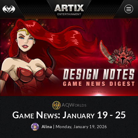
AQWorlds
Game News: January 19 - 25
Alina
| Monday, January 19, 2026