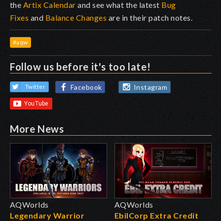
the
Artix Calendar
and see what the latest
Bug
Fixes
and
Balance Changes
are in their patch notes.
#aqw
Follow us before it's too late!
Facebook
Instagram
Twitter
More News
AQWorlds
AQWorlds
Legendary Warrior
EbilCorp Extra Credit