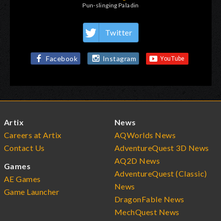
Pun-slinging Paladin
Twitter
Facebook
Instagram
Artix
News
Careers at Artix
AQWorlds News
Contact Us
AdventureQuest 3D News
AQ2D News
Games
AdventureQuest (Classic)
AE Games
News
Game Launcher
DragonFable News
MechQuest News