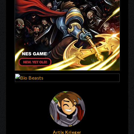
Artix Krieger