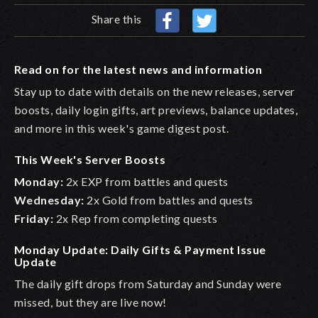
Share this
Read on for the latest news and information
Stay up to date with details on the new releases, server
boosts, daily login gifts, art previews, balance updates,
and more in this week's game digest post.
This Week's Server Boosts
Monday:
2x EXP from battles and quests
Wednesday:
2x Gold from battles and quests
Friday:
2x Rep from completing quests
Monday Update: Daily Gifts & Payment Issue
Update
The daily gift drops from Saturday and Sunday were
missed, but they are live now!