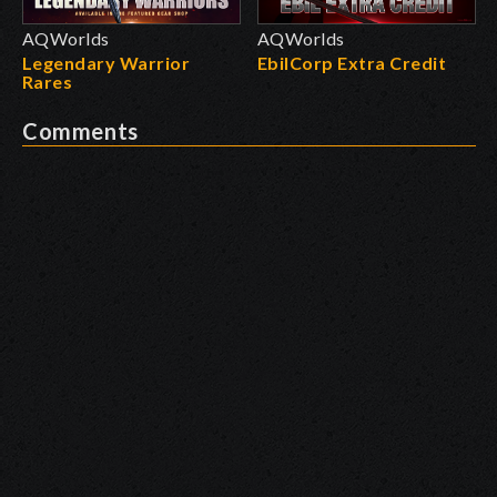
AQWorlds
AQWorlds
Legendary Warrior
EbilCorp Extra Credit
Rares
Comments