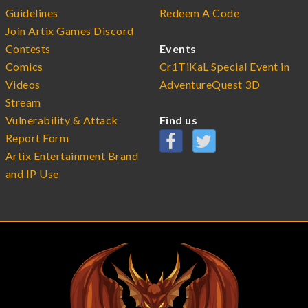
Guidelines
Redeem A Code
Join Artix Games Discord
Contests
Events
Comics
Cr1TiKaL Special Event in
Videos
AdventureQuest 3D
Stream
Vulnerability & Attack
Find us
Report Form
Artix Entertainment Brand
and IP Use