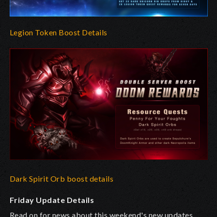
Legion Token Boost Details
Dark Spirit Orb boost details
Friday Update Details
Read on for news about this weekend's new updates.