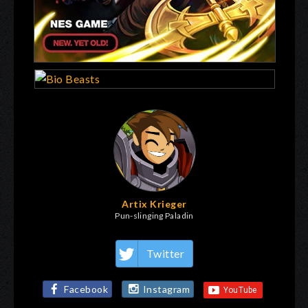
Artix Krieger
Pun-slinging Paladin
Twitter
Facebook
Instagram