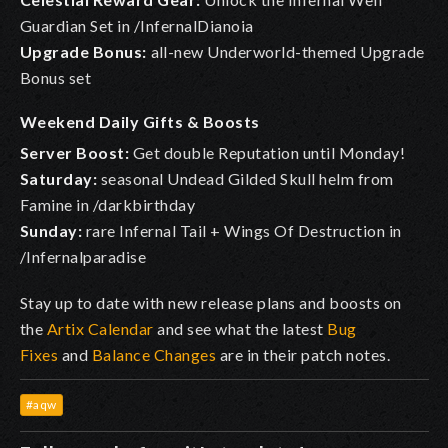
Guardian Set in /InfernalDianoia
Upgrade Bonus:
all-new Underworld-themed Upgrade
Bonus set
Weekend Daily Gifts & Boosts
Server Boost:
Get double Reputation until Monday!
Saturday:
seasonal Undead Gilded Skull helm from
Famine in /darkbirthday
Sunday:
rare Infernal Tail + Wings Of Destruction in
/Infernalparadise
Stay up to date with new release plans and boosts on
the
Artix Calendar
and see what the latest
Bug
Fixes
and
Balance Changes
are in their patch notes.
#aqw