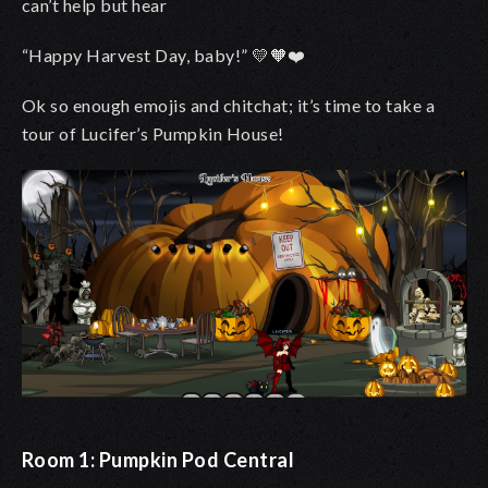
can’t help but hear
“Happy Harvest Day, baby!”
💛🧡❤️
Ok so enough emojis and chitchat; it’s time to take a
tour of Lucifer’s Pumpkin House!
Room 1: Pumpkin Pod Central