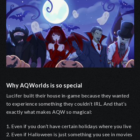
Why AQWorlds is so special
Lucifer built their house in-game because they wanted
to experience something they couldn’t IRL. And that’s
exactly what makes AQW so magical:
1. Even if you don’t have certain holidays where you live
2. Even if Halloween is just something you see in movies