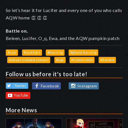
So let’s hear it for Lucifer and every one of you who calls
AQW home
👏
👏
👏
Battle on,
Beleen, Lucifer, O_q, Ewa, and the AQW pumpkin patch
#aqw
#spotlight
#housing
#player housing
#player created content
#ugc
#Community
#Beleen
Follow us before it's too late!
Facebook
Instagram
Twitter
More News