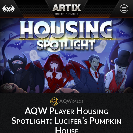
AQWorlds
AQW Player Housing
Spotlight: Lucifer’s Pumpkin
House