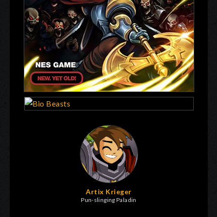
Artix Krieger
Pun-slinging Paladin