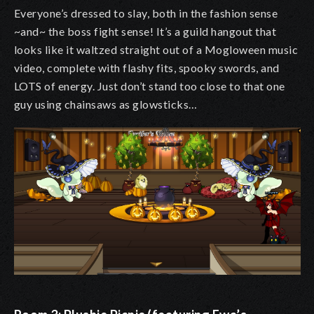
Everyone’s dressed to slay, both in the fashion sense
~and~ the boss fight sense! It’s a guild hangout that
looks like it waltzed straight out of a Mogloween music
video, complete with flashy fits, spooky swords, and
LOTS of energy. Just don’t stand too close to that one
guy using chainsaws as glowsticks…