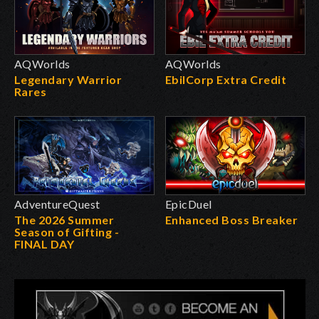
AQWorlds
AQWorlds
Legendary Warrior
EbilCorp Extra Credit
Rares
AdventureQuest
EpicDuel
The 2026 Summer
Enhanced Boss Breaker
Season of Gifting -
FINAL DAY