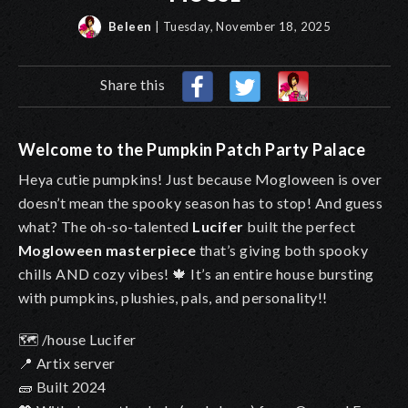
Beleen
| Tuesday, November 18, 2025
Share this
Welcome to the Pumpkin Patch Party Palace
Heya cutie pumpkins! Just because Mogloween is over
doesn’t mean the spooky season has to stop! And guess
what? The oh-so-talented
Lucifer
built the perfect
Mogloween masterpiece
that’s giving both spooky
chills AND cozy vibes!
🍁
It’s an entire house bursting
with pumpkins, plushies, pals, and personality!!
🗺️
/house Lucifer
📍
Artix server
🧱 Built 2024