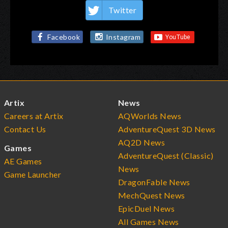
Twitter
Facebook
Instagram
Artix
News
Careers at Artix
AQWorlds News
Contact Us
AdventureQuest 3D News
AQ2D News
Games
AdventureQuest (Classic)
AE Games
News
Game Launcher
DragonFable News
MechQuest News
EpicDuel News
All Games News