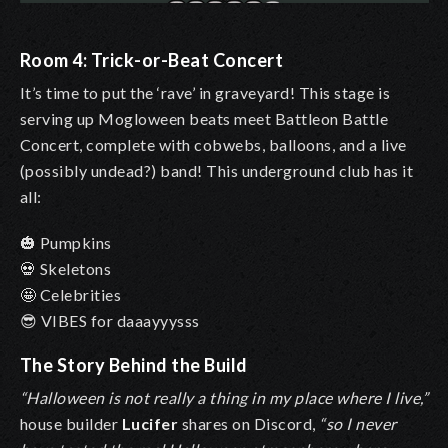
Room 4: Trick-or-Beat Concert
It’s time to put the ‘rave’ in graveyard! This stage is
serving up Mogloween beats meet Battleon Battle
Concert, complete with cobwebs, balloons, and a live
(possibly undead?) band! This underground club has it
all:
🎃
Pumpkins
💀 Skeletons
🤩 Celebrities
😎 VIBES for daaayyysss
The Story Behind the Build
“Halloween is not really a thing in my place where I live,”
house builder
Lucifer
shares on Discord,
“so I never