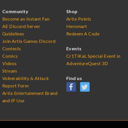
Community
Shop
Become an Instant Fan
Artix Points
AE Discord Server
Heromart
Guidelines
Redeem A Code
Join Artix Games Discord
Contests
Events
Comics
Cr1TiKaL Special Event in
Videos
AdventureQuest 3D
Stream
Vulnerability & Attack
Find us
Report Form
Artix Entertainment Brand
and IP Use