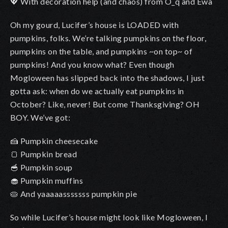
💖 With decoration help (and chaos) from O_q and Ewa
Oh my gourd, Lucifer’s house is LOADED with
pumpkins, folks. We’re talking pumpkins on the floor,
pumpkins on the table, and pumpkins ~on top~ of
pumpkins! And you know what? Even though
Mogloween has slipped back into the shadows, I just
gotta ask: when do we actually eat pumpkins in
October? Like, never! But come Thanksgiving? OH
BOY. We’ve got:
🍰
Pumpkin cheesecake
🍞 Pumpkin bread
🥣 Pumpkin soup
🧁 Pumpkin muffins
🥧 And yaaaaasssssss pumpkin pie
So while Lucifer’s house might look like Mogloween, I