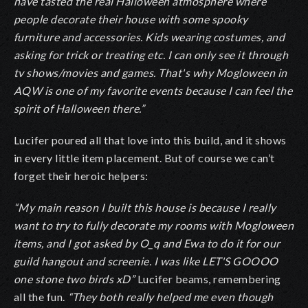
have tasted the real Halloween atmosphere where
people decorate their house with some spooky
furniture and accessories. Kids wearing costumes, and
asking for trick or treating etc. I can only see it through
tv shows/movies and games. That's why Mogloween in
AQW is one of my favorite events because I can feel the
spirit of Halloween there.”
Lucifer poured all that love into this build, and it shows
in every little item placement. But of course we can’t
forget their heroic helpers:
“My main reason I built this house is because I really
want to try to fully decorate my rooms with Mogloween
items, and I got asked by O_q and Ewa to do it for our
guild hangout and screenie. I was like LET'S GOOOO
one stone two birds xD”
Lucifer beams, remembering
all the fun.
“They both really helped me even though