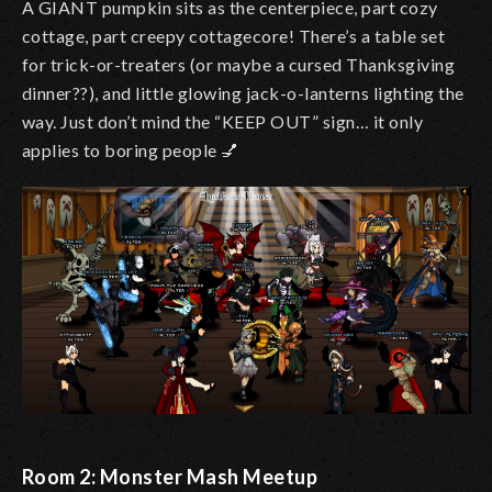
A GIANT pumpkin sits as the centerpiece, part cozy
cottage, part creepy cottagecore! There’s a table set
for trick-or-treaters (or maybe a cursed Thanksgiving
dinner??), and little glowing jack-o-lanterns lighting the
way. Just don’t mind the “KEEP OUT” sign… it only
applies to boring people
💅
Room 2: Monster Mash Meetup