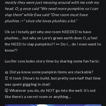
mostly they were just messing around with me smh my
head. O_q once said "We need more pumpkins so I can
slap them" while Ewa said "One room must have
plushies :<" since she loves plushies a lot.”
Ok so I totally get why one room NEEDED to have
plushies… but why on Lore’s green earth does O_q feel
the NEED to slap pumpkins?!
👀
Do I… do I even want to
know??
Lucifer concludes story time by sharing some fun facts:
🧺
Did ya know some pumpkin items are stackable?
⏰
It took 3 hours to build, but pretty sure half that time
was spent giggling in chat!
🤫
Whatever you do, do NOT go into the well. It’s not
like there’s a secret room or anything…