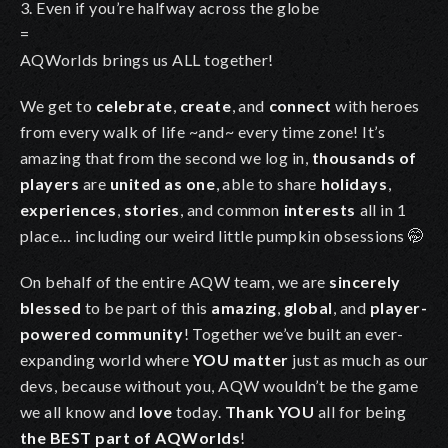
3. Even if you’re halfway across the globe
=
AQWorlds brings us ALL together!
We get to
celebrate
,
create
, and
connect
with heroes
from every walk of life ~and~ every time zone! It’s
amazing that from the second we log in,
thousands of
players
are
united as one
, able to share
holidays
,
experiences
,
stories
, and common
interests
all in 1
place… including our weird little pumpkin obsessions
🤭
On behalf of the entire AQW team, we are
sincerely
blessed
to be part of this
amazing
,
global
, and
player-
powered community
! Together we’ve built an ever-
expanding world where
YOU matter
just as much as our
devs, because without you, AQW wouldn’t be the game
we all know and
love
today.
Thank YOU
all for being
the BEST part of AQWorlds
!