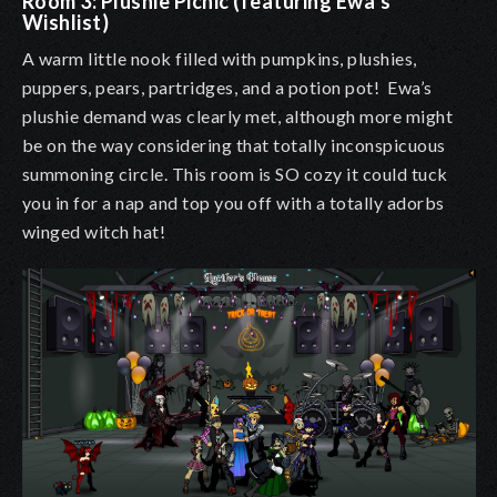
Room 3: Plushie Picnic (featuring Ewa’s
Wishlist)
A warm little nook filled with pumpkins, plushies,
puppers, pears, partridges, and a potion pot! Ewa’s
plushie demand was clearly met, although more might
be on the way considering that totally inconspicuous
summoning circle. This room is SO cozy it could tuck
you in for a nap and top you off with a totally adorbs
winged witch hat!