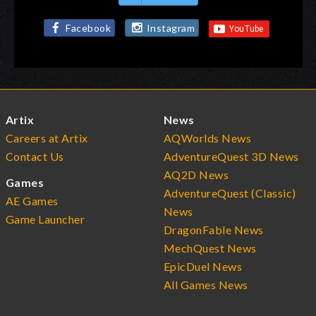
Facebook
Instagram
Artix
News
Careers at Artix
AQWorlds News
Contact Us
AdventureQuest 3D News
AQ2D News
Games
AdventureQuest (Classic)
AE Games
News
Game Launcher
DragonFable News
MechQuest News
EpicDuel News
All Games News