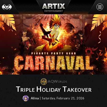
AQWorlds
Triple Holiday Takeover
Alina
| Saturday, February 21, 2026