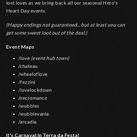
lost loves as we bring back all our seasonal Hero's
Heart Day events.
(Happy endings not guaranteed... but at least you can
get some sweet loot out of the deal.)
Event Maps
/love
(event hub town)
/chateau
/wheeloflove
/fezzini
/lovelockdown
/necromance
/wubbles
/wubblevania
/arcadia
It's Carnaval in Terra da Festa!