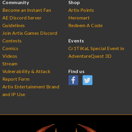
Community
Shop
Become an Instant Fan
Artix Points
AE Discord Server
Heromart
Guidelines
Redeem A Code
Join Artix Games Discord
Contests
Events
Comics
Cr1TiKaL Special Event in
Videos
AdventureQuest 3D
Stream
Vulnerability & Attack
Find us
Report Form
Artix Entertainment Brand
and IP Use