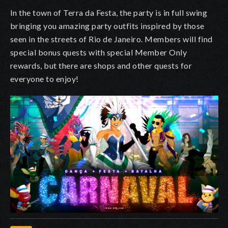
In the town of Terra da Festa, the party is in full swing
bringing you amazing party outfits inspired by those
seen in the streets of Rio de Janeiro. Members will find
special bonus quests with special Member Only
rewards, but there are shops and other quests for
everyone to enjoy!