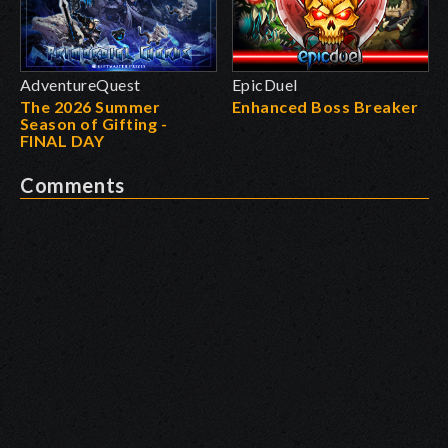
AdventureQuest
EpicDuel
The 2026 Summer
Enhanced Boss Breaker
Season of Gifting -
FINAL DAY
Comments