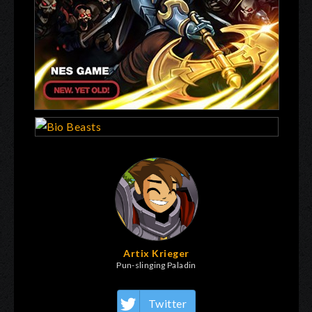
Artix Krieger
Pun-slinging Paladin
Twitter