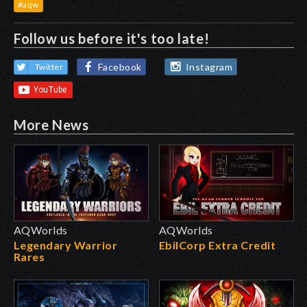
#aqw
Follow us before it's too late!
Facebook
Instagram
Twitter
More News
AQWorlds
AQWorlds
Legendary Warrior
EbilCorp Extra Credit
Rares