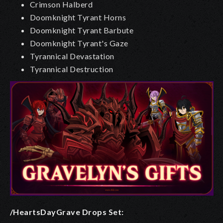
Crimson Halberd
Doomknight Tyrant Horns
Doomknight Tyrant Barbute
Doomknight Tyrant's Gaze
Tyrannical Devastation
Tyrannical Destruction
/HeartsDayGrave Drops
Set: