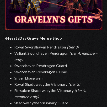
/HeartsDayGrave Merge Shop
Royal Swordhaven Pendragon
(tier 3)
Valiant Swordhaven Pendragon
(tier 4, member-
only)
Swordhaven Pendragon Guard
Swordhaven Pendragon Plume
Silver Ehangwen
Royal Shadowscythe Visionary
(tier 3)
Forsaken Shadowscythe Visionary
(tier 4,
member-only)
Shadowscythe Visionary Guard