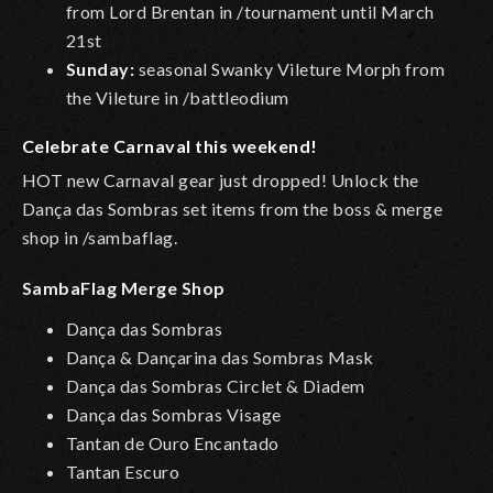
from Lord Brentan in /tournament until March
21st
Sunday:
seasonal Swanky Vileture Morph from
the Vileture in /battleodium
Celebrate Carnaval this weekend!
HOT new Carnaval gear just dropped! Unlock the
Dança das Sombras set items from the boss & merge
shop in /sambaflag.
SambaFlag Merge Shop
Dança das Sombras
Dança & Dançarina das Sombras Mask
Dança das Sombras Circlet & Diadem
Dança das Sombras Visage
Tantan de Ouro Encantado
Tantan Escuro