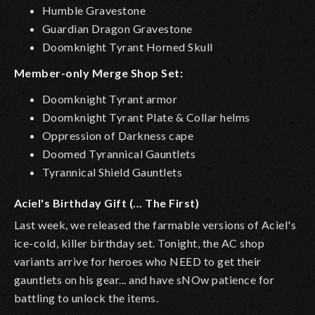
Humble Gravestone
Guardian Dragon Gravestone
Doomknight Tyrant Horned Skull
Member-only Merge Shop Set:
Doomknight Tyrant armor
Doomknight Tyrant Plate & Collar helms
Oppression of Darkness cape
Doomed Tyrannical Gauntlets
Tyrannical Shield Gauntlets
Aciel's Birthday Gift (... The First)
Last week, we released the farmable versions of Aciel's
ice-cold, killer birthday set. Tonight, the AC shop
variants arrive for heroes who NEED to get their
gauntlets on his gear... and have sNOw patience for
battling to unlock the items.