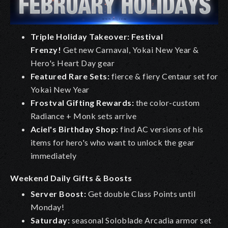
Triple Holiday Takeover: Festival
Frenzy!
Get new Carnaval, Yokai New Year &
Hero's Heart Day gear
Featured Rare Sets:
fierce & fiery Centaur set for
Yokai New Year
Frostval Gifting Rewards:
the color-custom
Radiance + Monk sets arrive
Aciel's Birthday Shop:
find AC versions of his
items for hero's who want to unlock the gear
immediately
Weekend Daily Gifts & Boosts
Server Boost:
Get double Class Points until
Monday!
Saturday:
seasonal Soloblade Arcadia armor set