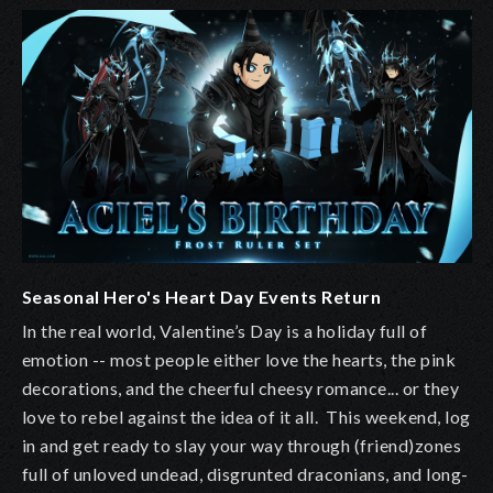
Seasonal Hero's Heart Day Events Return
In the real world, Valentine’s Day is a holiday full of
emotion -- most people either love the hearts, the pink
decorations, and the cheerful cheesy romance... or they
love to rebel against the idea of it all. This weekend, log
in and get ready to slay your way through (friend)zones
full of unloved undead, disgrunted draconians, and long-