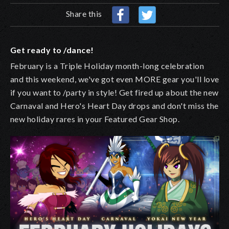
Share this
Get ready to /dance!
February is a Triple Holiday month-long celebration
and this weekend, we've got even MORE gear you'll love
if you want to /party in style! Get fired up about the new
Carnaval and Hero's Heart Day drops and don't miss the
new holiday rares in your Featured Gear Shop.