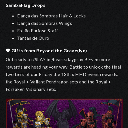
SambaFlag Drops
Dança das Sombras Hair & Locks
Dança das Sombras Wings
Folião Furioso Staff
Tantan de Ouro
🖤 Gifts from Beyond the Grave(lyn)
Get ready to /SLAY in /heartsdaygrave! Even more
rewards are heading your way. Battle to unlock the final
two tiers of our Friday the 13th x HHD event rewards:
the Royal + Valiant Pendragon sets and the Royal +
Forsaken Visionary sets.