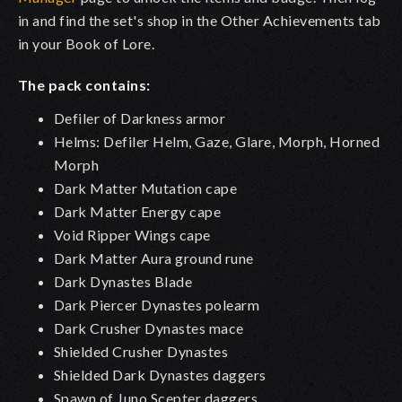
in and find the set's shop in the Other Achievements tab
in your Book of Lore.
The pack contains:
Defiler of Darkness armor
Helms: Defiler Helm, Gaze, Glare, Morph, Horned
Morph
Dark Matter Mutation cape
Dark Matter Energy cape
Void Ripper Wings cape
Dark Matter Aura ground rune
Dark Dynastes Blade
Dark Piercer Dynastes polearm
Dark Crusher Dynastes mace
Shielded Crusher Dynastes
Shielded Dark Dynastes daggers
Spawn of Juno Scepter daggers