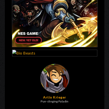
Artix Krieger
Pun-slinging Paladin