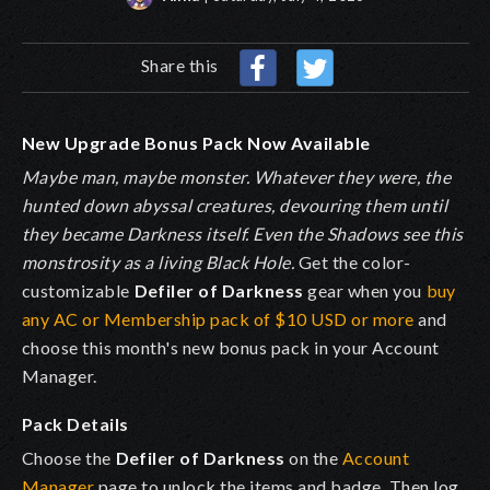
Share this
New Upgrade Bonus Pack Now Available
Maybe man, maybe monster. Whatever they were, the
hunted down abyssal creatures, devouring them until
they became Darkness itself. Even the Shadows see this
monstrosity as a living Black Hole.
Get the color-
customizable
Defiler of Darkness
gear when you
buy
any AC or Membership pack of $10 USD or more
and
choose this month's new bonus pack in your Account
Manager.
Pack Details
Choose the
Defiler of Darkness
on the
Account
Manager
page to unlock the items and badge. Then log