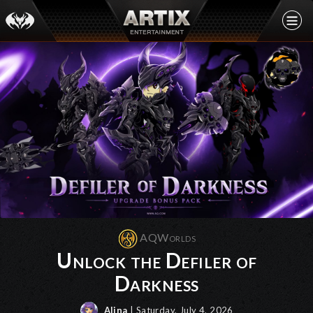
AQWorlds
Unlock the Defiler of
Darkness
Alina
| Saturday, July 4, 2026