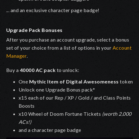
... and an exclusive character page badge!
Upgrade Pack Bonuses
After you purchase an account upgrade, select a bonus
set of your choice from a list of options in your
Account
Manager
.
Buy a
40000 AC pack
to unlock:
One
Mythic Item of Digital Awesomeness
token
Unlock one Upgrade Bonus pack*
x15 each of our Rep / XP / Gold / and Class Points
Boosts
x10 Wheel of Doom Fortune Tickets
(worth 2,000
ACs!)
and a character page badge