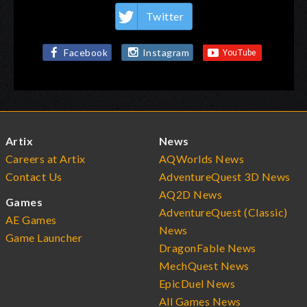
Twitter
Facebook
Instagram
Artix
News
Careers at Artix
AQWorlds News
Contact Us
AdventureQuest 3D News
AQ2D News
Games
AdventureQuest (Classic)
AE Games
News
Game Launcher
DragonFable News
MechQuest News
EpicDuel News
All Games News