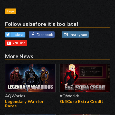
#aqw
Follow us before it's too late!
Facebook
Instagram
Twitter
More News
AQWorlds
AQWorlds
Legendary Warrior
EbilCorp Extra Credit
Rares