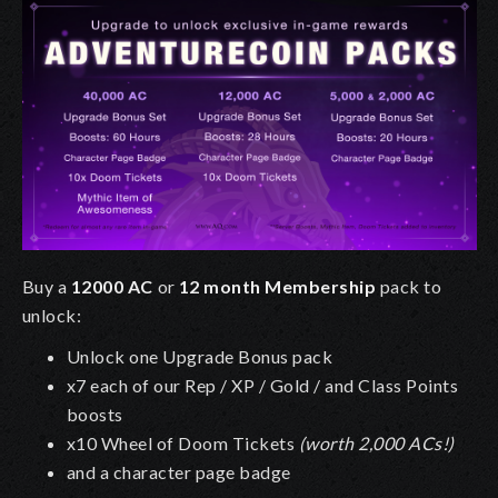
Buy a
12000 AC
or
12 month Membership
pack to
unlock:
Unlock one Upgrade Bonus pack
x7 each of our Rep / XP / Gold / and Class Points
boosts
x10 Wheel of Doom Tickets
(worth 2,000 ACs!)
and a character page badge