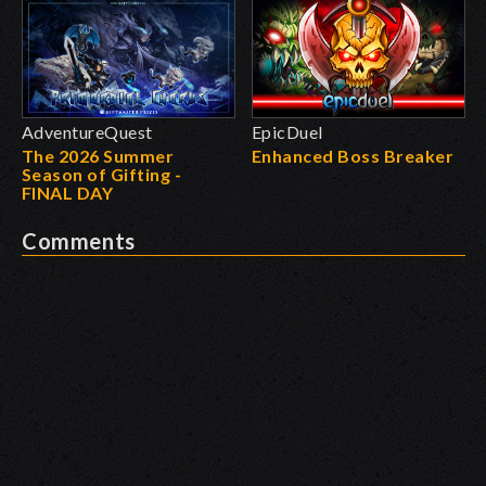
AdventureQuest
EpicDuel
The 2026 Summer
Enhanced Boss Breaker
Season of Gifting -
FINAL DAY
Comments