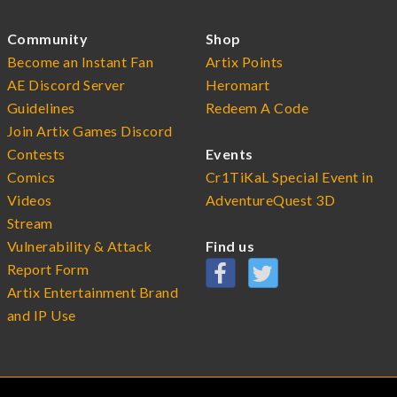
Community
Shop
Become an Instant Fan
Artix Points
AE Discord Server
Heromart
Guidelines
Redeem A Code
Join Artix Games Discord
Contests
Events
Comics
Cr1TiKaL Special Event in
Videos
AdventureQuest 3D
Stream
Vulnerability & Attack
Find us
Report Form
Artix Entertainment Brand
and IP Use