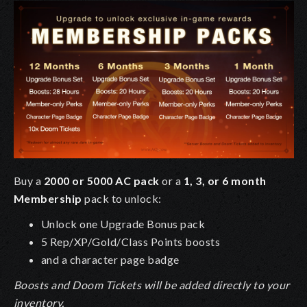
Buy a
2000 or 5000 AC pack
or a
1, 3, or 6 month
Membership
pack to unlock:
Unlock one Upgrade Bonus pack
5 Rep/XP/Gold/Class Points boosts
and a character page badge
Boosts and Doom Tickets will be added directly to your
inventory.