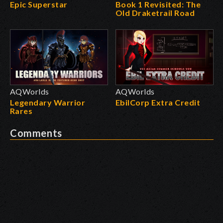
Epic Superstar
Book 1 Revisited: The
Old Draketrail Road
AQWorlds
AQWorlds
Legendary Warrior
EbilCorp Extra Credit
Rares
Comments