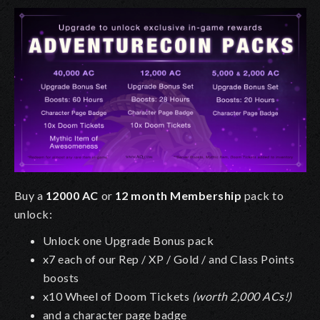
Buy a
12000 AC
or
12 month Membership
pack to
unlock:
Unlock one Upgrade Bonus pack
x7 each of our Rep / XP / Gold / and Class Points
boosts
x10 Wheel of Doom Tickets
(worth 2,000 ACs!)
and a character page badge