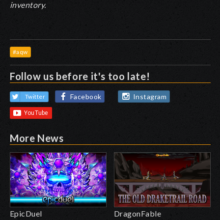
inventory.
#aqw
Follow us before it's too late!
Facebook
Instagram
Twitter
More News
EpicDuel
DragonFable