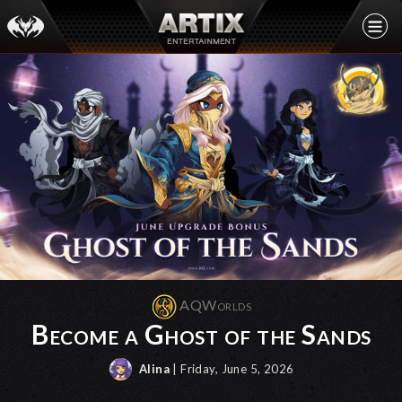
AQWorlds
Become a Ghost of the Sands
Alina
| Friday, June 5, 2026