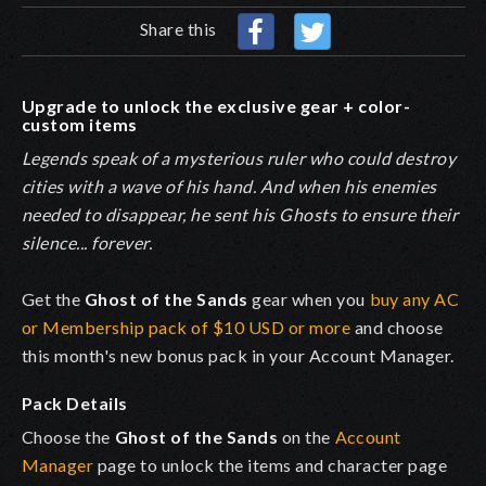
Share this
Upgrade to unlock the exclusive gear + color-
custom items
Legends speak of a mysterious ruler who could destroy
cities with a wave of his hand. And when his enemies
needed to disappear, he sent his Ghosts to ensure their
silence... forever.
Get the
Ghost of the Sands
gear when you
buy any AC
or Membership pack of $10 USD or more
and choose
this month's new bonus pack in your Account Manager.
Pack Details
Choose the
Ghost of the Sands
on the
Account
Manager
page to unlock the items and character page