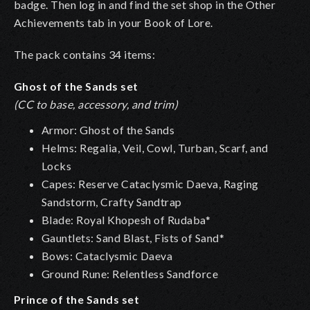
badge. Then log in and find the set shop in the Other
Achievements tab in your Book of Lore.
The pack contains 34 items:
Ghost of the Sands set
(CC to base, accessory, and trim)
Armor: Ghost of the Sands
Helms: Regalia, Veil, Cowl, Turban, Scarf, and
Locks
Capes: Reserve Cataclysmic Daeva, Raging
Sandstorm, Crafty Sandtrap
Blade: Royal Khopesh of Rudaba*
Gauntlets: Sand Blast, Fists of Sand*
Bows: Cataclysmic Daeva
Ground Rune: Relentless Sandforce
Prince of the Sands set