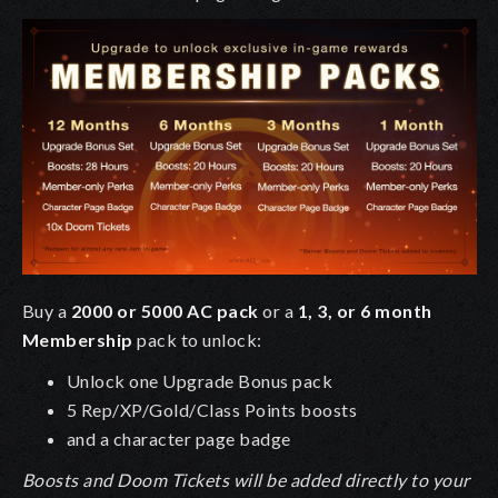
Buy a
2000 or 5000 AC pack
or a
1, 3, or 6 month
Membership
pack to unlock:
Unlock one Upgrade Bonus pack
5 Rep/XP/Gold/Class Points boosts
and a character page badge
Boosts and Doom Tickets will be added directly to your