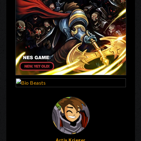
Artix Krieger