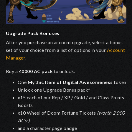
Upgrade Pack Bonuses
After you purchase an account upgrade, select a bonus
set of your choice from a list of options in your
Account
Manager
.
Buy a
40000 AC pack
to unlock:
One
Mythic Item of Digital Awesomeness
token
Unlock one Upgrade Bonus pack*
x15 each of our Rep / XP / Gold / and Class Points
Boosts
x10 Wheel of Doom Fortune Tickets
(worth 2,000
ACs!)
and a character page badge