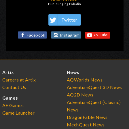
Pun-slinging Paladin
Twitter
Facebook
Instagram
Artix
News
Careers at Artix
AQWorlds News
Contact Us
AdventureQuest 3D News
AQ2D News
Games
AdventureQuest (Classic)
AE Games
News
Game Launcher
DragonFable News
MechQuest News