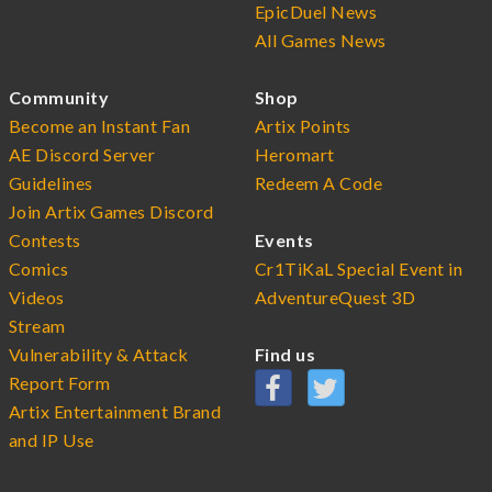
EpicDuel News
All Games News
Community
Shop
Become an Instant Fan
Artix Points
AE Discord Server
Heromart
Guidelines
Redeem A Code
Join Artix Games Discord
Contests
Events
Comics
Cr1TiKaL Special Event in
Videos
AdventureQuest 3D
Stream
Vulnerability & Attack
Find us
Report Form
Artix Entertainment Brand
and IP Use