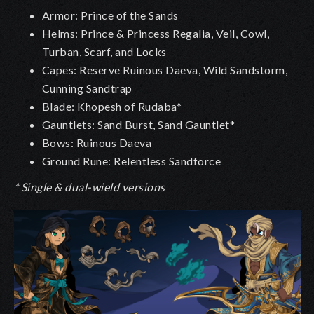
Armor: Prince of the Sands
Helms: Prince & Princess Regalia, Veil, Cowl,
Turban, Scarf, and Locks
Capes: Reserve Ruinous Daeva, Wild Sandstorm,
Cunning Sandtrap
Blade: Khopesh of Rudaba*
Gauntlets: Sand Burst, Sand Gauntlet*
Bows: Ruinous Daeva
Ground Rune: Relentless Sandforce
* Single & dual-wield versions