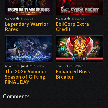
AQWorlds
8/1/2026
AQWorlds
8/1/2026
Legendary Warrior
EbilCorp Extra
Rares
Credit
AdventureQuest
7/31/2026
EpicDuel
7/30/2026
The 2026 Summer
Enhanced Boss
Season of Gifting -
Breaker
FINAL DAY
Comments