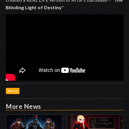
Blinding Light of Destiny
"
#Artix
More News