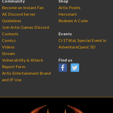
Community
Shop
Become an Instant Fan
Artix Points
AE Discord Server
Heromart
Guidelines
Redeem A Code
Join Artix Games Discord
Contests
Events
Comics
Cr1TiKaL Special Event in
Videos
AdventureQuest 3D
Stream
Vulnerability & Attack
Find us
Report Form
Artix Entertainment Brand
and IP Use