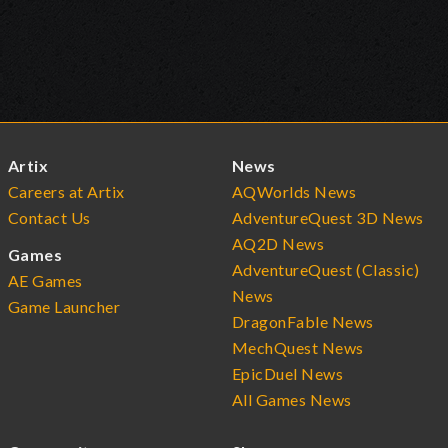
Artix
News
Careers at Artix
AQWorlds News
Contact Us
AdventureQuest 3D News
AQ2D News
Games
AdventureQuest (Classic)
AE Games
News
Game Launcher
DragonFable News
MechQuest News
EpicDuel News
All Games News