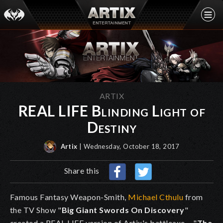
ARTIX
REAL LIFE Blinding Light of
Destiny
Artix
| Wednesday, October 18, 2017
Share this
Famous Fantasy Weapon-Smith,
Michael Cthulu
from
the TV Show "
Big Giant Swords On Discovery
"
created a REAL LIFE version of Artix's battleaxe-- "
The