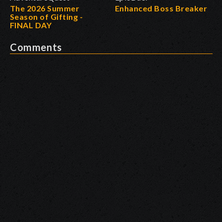
The 2026 Summer
Enhanced Boss Breaker
Season of Gifting -
FINAL DAY
Comments