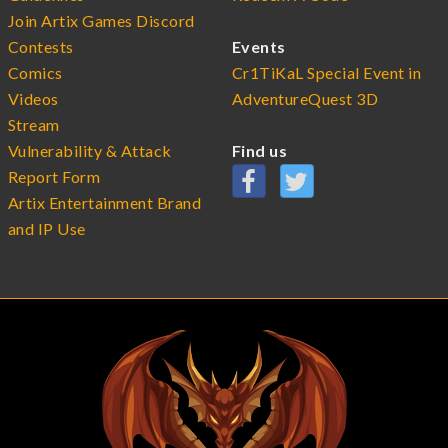
Join Artix Games Discord
Contests
Events
Comics
Cr1TiKaL Special Event in
Videos
AdventureQuest 3D
Stream
Vulnerability & Attack
Find us
Report Form
Artix Entertainment Brand
and IP Use