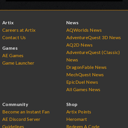
Artix
News
Careers at Artix
AQWorlds News
Contact Us
AdventureQuest 3D News
AQ2D News
Games
AdventureQuest (Classic)
AE Games
News
Game Launcher
DragonFable News
MechQuest News
EpicDuel News
All Games News
Community
Shop
Become an Instant Fan
Artix Points
AE Discord Server
Heromart
Guidelines
Redeem A Code