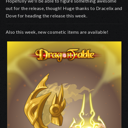
Hopefully we'll be able to figure something awesome
out for the release, though! Huge thanks to Dracelix and
Dove for heading the release this week.
Also this week, new cosmetic items are available!