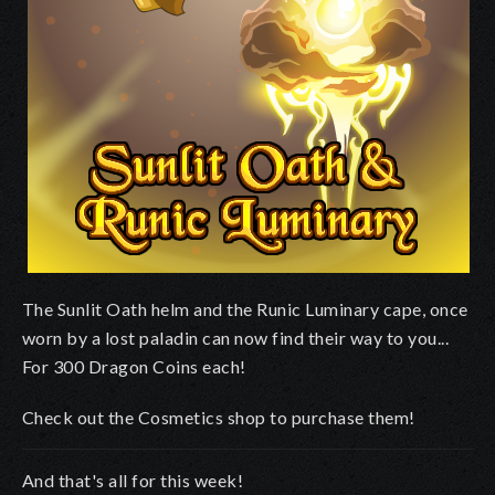
The Sunlit Oath helm and the Runic Luminary cape, once
worn by a lost paladin can now find their way to you...
For 300 Dragon Coins each!
Check out the Cosmetics shop to purchase them!
And that's all for this week!