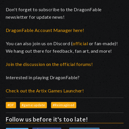
Don't forget to subscribe to the DragonFable
newsletter for update news!
DragonFable Account Manager here!
You can also join us on Discord (
official
or fan-made)!
We hang out there for feedback, fan art, and more!
Join the discussion on the official forums!
Interested in playing DragonFable?
Check out the Artix Games Launcher!
#DF
#game update
#Reimagined
Follow us before it's too late!