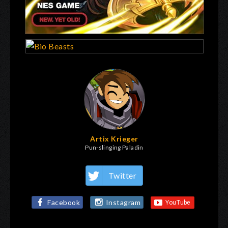
Artix Krieger
Pun-slinging Paladin
Twitter
Facebook
Instagram