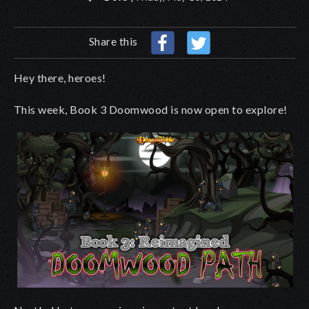
Share this
Hey there, heroes!
This week, Book 3 Doomwood is now open to explore!