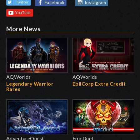
Facebook
Instagram
Twitter
More News
AQWorlds
AQWorlds
Legendary Warrior
EbilCorp Extra Credit
Rares
AdventureQuest
EpicDuel