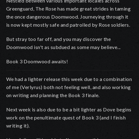
Nestled between various important locales across
Greenguard, The Rose has made great strides in taming
the once dangerous Doomwood. Journeying through it
is now kept mostly safe and patrolled by Rose soldiers.
But stray too far off, and you may discover the
Doomwood isn't as subdued as some may believe...
Book 3 Doomwood awaits!
We had a lighter release this week due to a combination
of me (Verlyrus) both not feeling well, and also working
on writing and planning the Book 3 finale.
Next week is also due to be a bit lighter as Dove begins
work on the penultimate quest of Book 3 (and I finish
writing it).