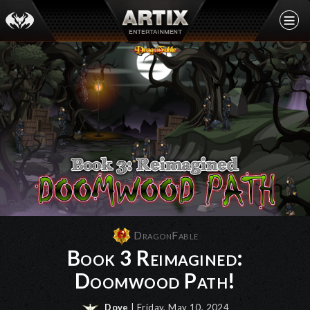
DragonFable
Book 3 Reimagined:
Doomwood Path!
Dove
| Friday, May 10, 2024