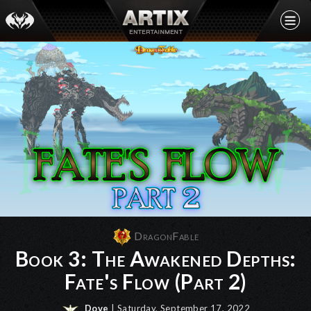
DragonFable
Book 3: The Awakened Depths:
Fate's Flow (Part 2)
Dove
| Saturday, September 17, 2022