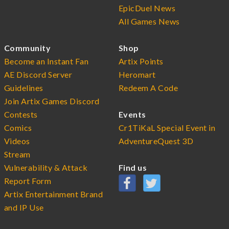
EpicDuel News
All Games News
Community
Shop
Become an Instant Fan
Artix Points
AE Discord Server
Heromart
Guidelines
Redeem A Code
Join Artix Games Discord
Contests
Events
Comics
Cr1TiKaL Special Event in
Videos
AdventureQuest 3D
Stream
Vulnerability & Attack
Find us
Report Form
Artix Entertainment Brand
and IP Use