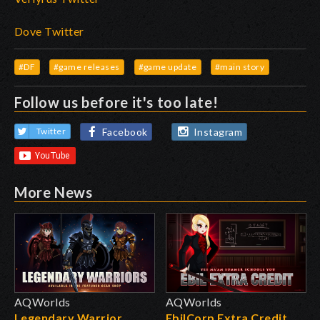
Dove Twitter
#DF
#game releases
#game update
#main story
Follow us before it's too late!
Facebook
Instagram
Twitter
More News
AQWorlds
AQWorlds
Legendary Warrior
EbilCorp Extra Credit