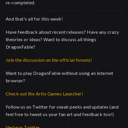
re-completed.
And that's all for this week!
Have feedback about recent releases? Have any crazy
theories or ideas? Want to discuss all things
DragonFable?
Join the discussion on the official forums!
Want to play DragonFable without using an internet
browser?
Check out the Artix Games Launcher!
Follow us on Twitter for sneak peeks and updates (and
feel free to tweet us your fan art and feedback too!)
Verlyrus Twitter