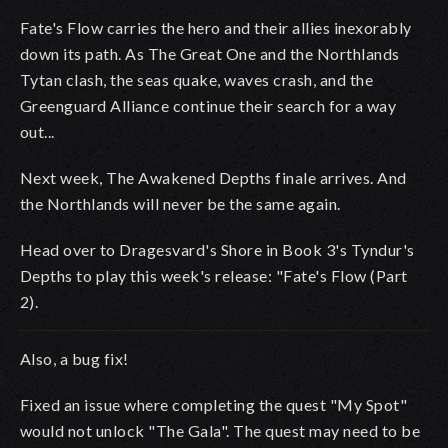
Fate's Flow carries the hero and their allies inexorably
down its path. As The Great One and the Northlands
Tytan clash, the seas quake, waves crash, and the
Greenguard Alliance continue their search for a way
out...
Next week, The Awakened Depths finale arrives. And
the Northlands will never be the same again.
Head over to Dragesvard's Shore in Book 3's Tyndur's
Depths to play this week's release: "Fate's Flow (Part
2).
Also, a bug fix!
Fixed an issue where completing the quest "My Spot"
would not unlock "The Gala". The quest may need to be