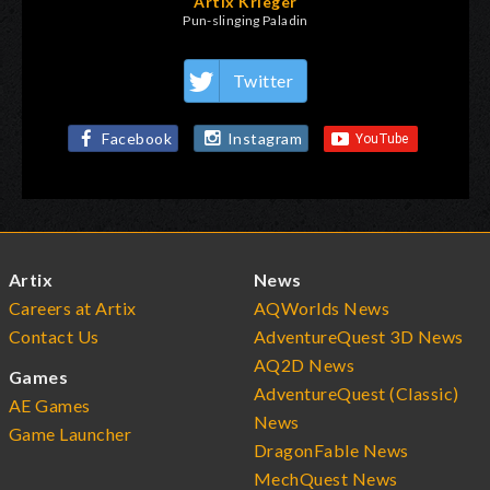
Artix Krieger
Pun-slinging Paladin
Twitter
Facebook
Instagram
Artix
News
Careers at Artix
AQWorlds News
Contact Us
AdventureQuest 3D News
AQ2D News
Games
AdventureQuest (Classic)
AE Games
News
Game Launcher
DragonFable News
MechQuest News