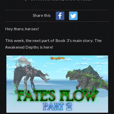
Share this
Hey there, heroes!
This week, the next part of Book 3's main story: The
Awakened Depths is here!