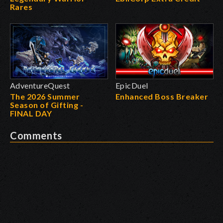
Rares
AdventureQuest
EpicDuel
The 2026 Summer
Enhanced Boss Breaker
Season of Gifting -
FINAL DAY
Comments