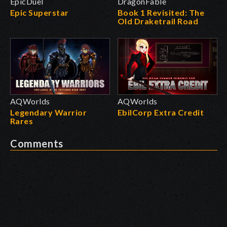
EpicDuel
DragonFable
Epic Superstar
Book 1 Revisited: The
Old Draketrail Road
AQWorlds
AQWorlds
Legendary Warrior
EbilCorp Extra Credit
Rares
Comments