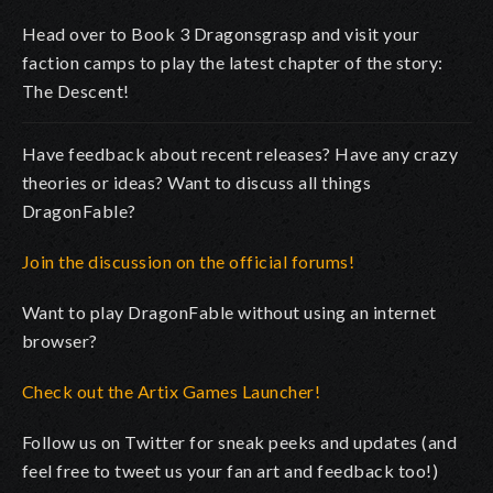
Head over to Book 3 Dragonsgrasp and visit your
faction camps to play the latest chapter of the story:
The Descent!
Have feedback about recent releases? Have any crazy
theories or ideas? Want to discuss all things
DragonFable?
Join the discussion on the official forums!
Want to play DragonFable without using an internet
browser?
Check out the Artix Games Launcher!
Follow us on Twitter for sneak peeks and updates (and
feel free to tweet us your fan art and feedback too!)