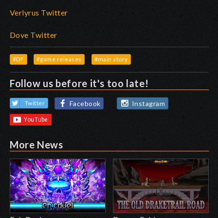
Verlyrus Twitter
Dove Twitter
#DF
#game releases
#main story
Follow us before it's too late!
Facebook
Instagram
Twitter
More News