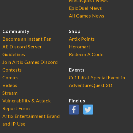
MechQuest News
EpicDuel News
All Games News
Community
Shop
Become an Instant Fan
Artix Points
AE Discord Server
Heromart
Guidelines
Redeem A Code
Join Artix Games Discord
Contests
Events
Comics
Cr1TiKaL Special Event in
Videos
AdventureQuest 3D
Stream
Vulnerability & Attack
Find us
Report Form
Artix Entertainment Brand
and IP Use