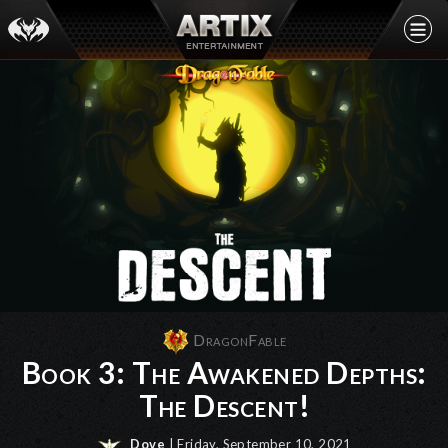
DragonFable
Book 3: The Awakened Depths:
The Descent!
Dove
| Friday, September 10, 2021