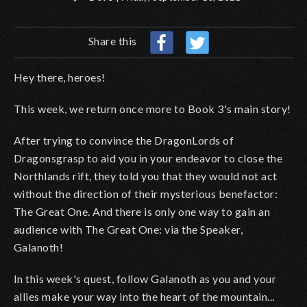
Share this
Hey there, heroes!
This week, we return once more to Book 3's main story!
After trying to convince the DragonLords of
Dragonsgrasp to aid you in your endeavor to close the
Northlands rift, they told you that they would not act
without the direction of their mysterious benefactor:
The Great One. And there is only one way to gain an
audience with The Great One: via the Speaker,
Galanoth!
In this week's quest, follow Galanoth as you and your
allies make your way into the heart of the mountain...