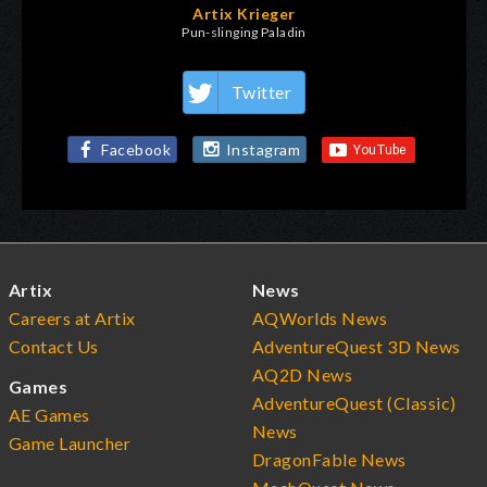
Artix Krieger
Pun-slinging Paladin
Twitter
Facebook
Instagram
Artix
News
Careers at Artix
AQWorlds News
Contact Us
AdventureQuest 3D News
AQ2D News
Games
AdventureQuest (Classic)
AE Games
News
Game Launcher
DragonFable News