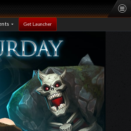
ents
Get Launcher