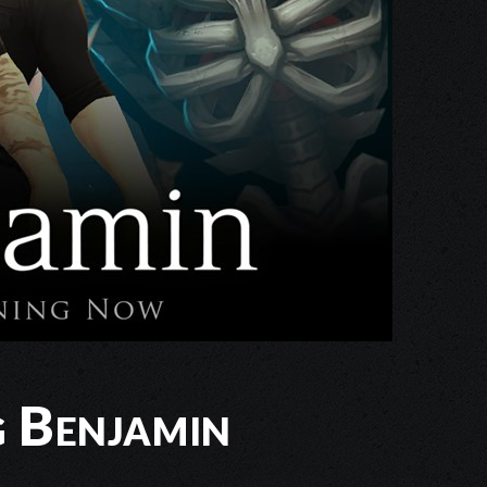
g Benjamin