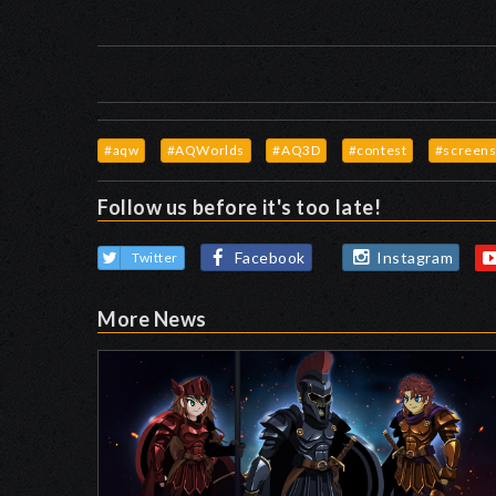
#aqw
#AQWorlds
#AQ3D
#contest
#screens
Follow us before it's too late!
Facebook
Instagram
Twitter
More News