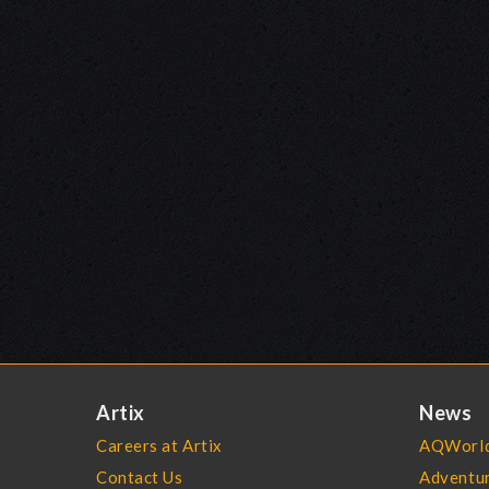
Artix
News
Careers at Artix
AQWorld
Contact Us
Adventu