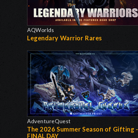
AQWorlds
Legendary Warrior Rares
AdventureQuest
The 2026 Summer Season of Gifting 
FINAL DAY