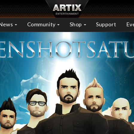
News
Community
Shop
Support
Ev