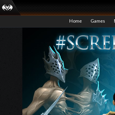
Home
Games