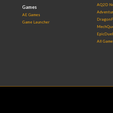
AQ2D N
Games
Adventur
AE Games
DragonF
Game Launcher
MechQue
EpicDue
All Gam