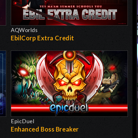
AQWorlds
EbilCorp Extra Credit
EpicDuel
-
Enhanced Boss Breaker