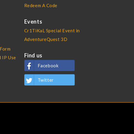
Redeem A Code
Events
Cr1TiKaL Special Event in
AdventureQuest 3D
 Form
Find us
d IP Use
Facebook
Twitter