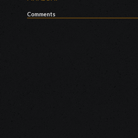
Comments