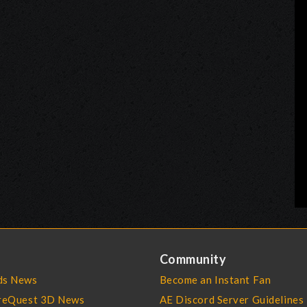
Community
s News
Become an Instant Fan
reQuest 3D News
AE Discord Server Guidelines