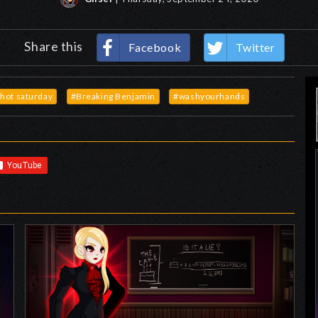
Share this
Facebook
Twitter
hot saturday
#Breaking Benjamin
#washyourhands