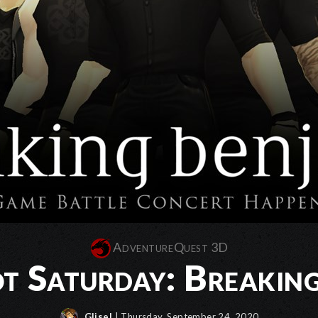
AdventureQuest 3D
t Saturday: Breakin
Glisel
| Thursday, September 24, 2020