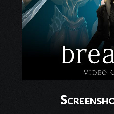
Screensho