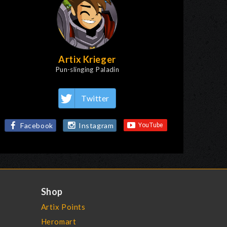
Artix Krieger
Pun-slinging Paladin
Twitter
Facebook
Instagram
Shop
Artix Points
Heromart