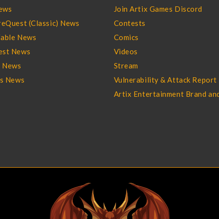
ews
Join Artix Games Discord
eQuest (Classic) News
Contests
able News
Comics
st News
Videos
l News
Stream
es News
Vulnerability & Attack Report
Artix Entertainment Brand an