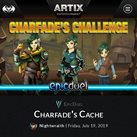
EpicDuel
Charfade's Cache
Nightwraith
| Friday, July 19, 2019