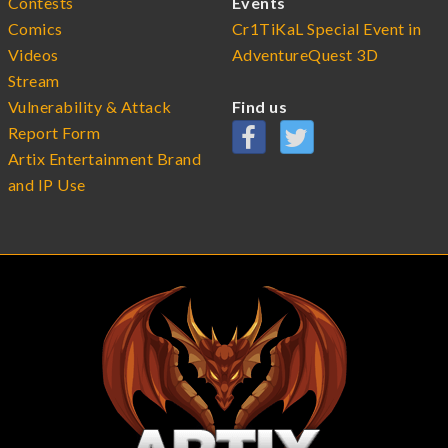
Contests
Events
Comics
Cr1TiKaL Special Event in
Videos
AdventureQuest 3D
Stream
Vulnerability & Attack
Find us
Report Form
Artix Entertainment Brand
and IP Use