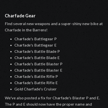
Charfade Gear
Find several new weapons and a super-shiny new bike at
Charfade in the Barrens!
Charfade's Battlegear P
Charfade's Battlegear E
Charfade's Battle Blade P
Charfade's Battle Blade E
Charfade's Battle Blaster P
Charfade's Battle Blaster E
Charfade's Battle Rifle P
Charfade's Battle Rifle E
Gold Charfade's Cruiser
We've also posted a fix for Charfade's Blaster P and E.
The P and E should now have the proper name and