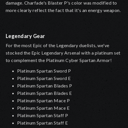
damage. Charfade's Blaster P's color was modified to
more clearly reflect the fact that it's an energy weapon.
Legendary Gear
For the most Epic of the Legendary duelists, we've
stocked the Epic Legendary Arsenal with a platinum set
to complement the Platinum Cyber Spartan Armor!
Platinum Spartan Sword P
Platinum Spartan Sword E
Platinum Spartan Blades P
Platinum Spartan Blades E
Platinum Spartan Mace P
Platinum Spartan Mace E
Platinum Spartan Staff P
Platinum Spartan Staff E