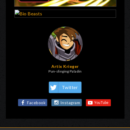
Artix Krieger
Pun-slinging Paladin
Twitter
Facebook
Instagram