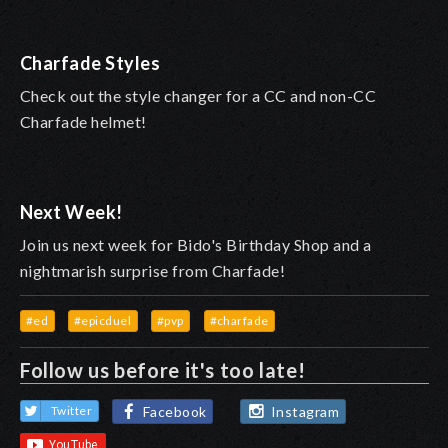
Charfade Styles
Check out the style changer for a CC and non-CC
Charfade helmet!
Next Week!
Join us next week for Bido's Birthday Shop and a
nightmarish surprise from Charfade!
#ed
#epicduel
#pvp
#charfade
Follow us before it's too late!
Facebook
Instagram
Twitter