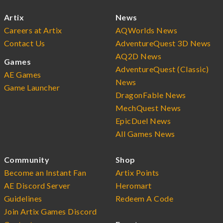
Artix
News
Careers at Artix
AQWorlds News
Contact Us
AdventureQuest 3D News
AQ2D News
Games
AdventureQuest (Classic)
AE Games
News
Game Launcher
DragonFable News
MechQuest News
EpicDuel News
All Games News
Community
Shop
Become an Instant Fan
Artix Points
AE Discord Server
Heromart
Guidelines
Redeem A Code
Join Artix Games Discord