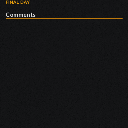
FINAL DAY
Comments