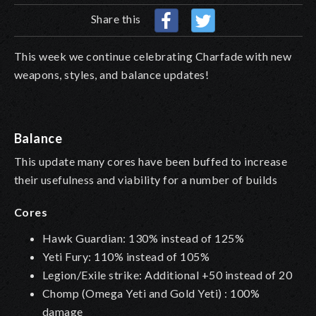
Share this
This week we continue celebrating Charfade with new
weapons, styles, and balance updates!
Balance
This update many cores have been buffed to increase
their usefulness and viability for a number of builds
Cores
Hawk Guardian: 130% instead of 125%
Yeti Fury: 110% instead of 105%
Legion/Exile strike: Additional +50 instead of 20
Chomp (Omega Yeti and Gold Yeti) : 100%
damage