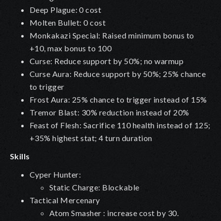
Deep Plague
: 0 cost
Molten Bullet: 0 cost
Monkakazi Special: Raised minimum bonus to
+10, max bonus to 100
Curse: Reduce support by 50%; no warmup
Curse Aura: Reduce support by 50%; 25% chance
to trigger
Frost Aura: 25% chance to trigger instead of 15%
Tremor Blast: 30% reduction instead of 20%
Feast of Flesh: Sacrifice 110 health instead of 125;
+35% highest stat; 4 turn duration
Skills
Cyper Hunter:
Static Charge: Blockable
Tactical Mercenary
Atom Smasher : increase cost by 30.