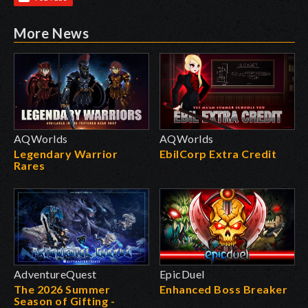
More News
AQWorlds
AQWorlds
Legendary Warrior
EbilCorp Extra Credit
Rares
AdventureQuest
EpicDuel
The 2026 Summer
Enhanced Boss Breaker
Season of Gifting -