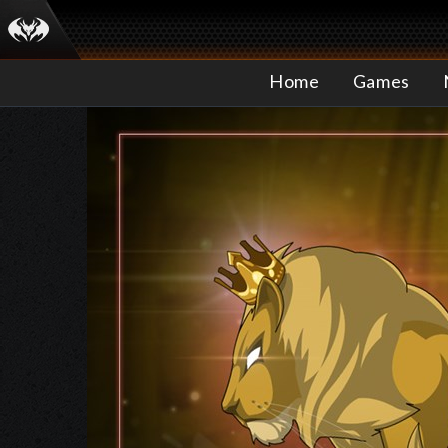
Home
Games