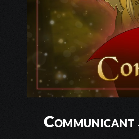
Communicant 