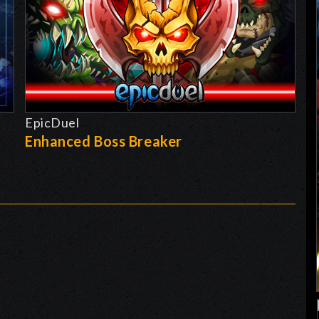
EpicDuel
-
Enhanced Boss Breaker