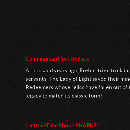
Communicant Set Update:
A thousand years ago, Erebus tried to clai
servants. The Lady of Light saved their mind
Redeemers whose relics have fallen out of f
legacy to match its classic form!
Limited-Time Shop - SHARKS!: