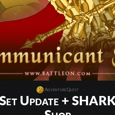
AdventureQuest
Set Update + SHARKS
Shop