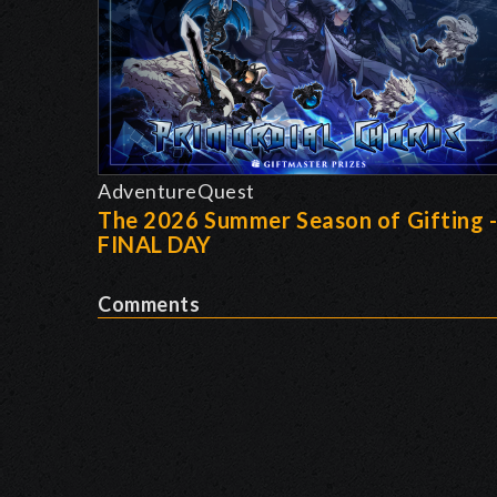
AdventureQuest
The 2026 Summer Season of Gifting 
FINAL DAY
Comments