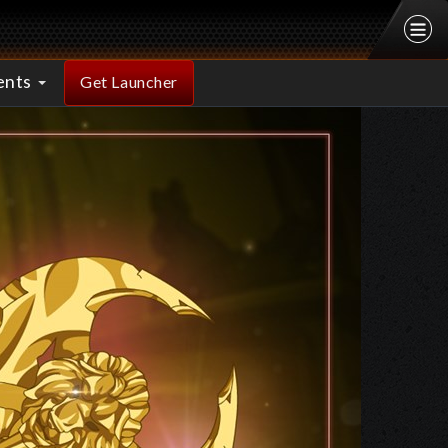
ents
Get Launcher