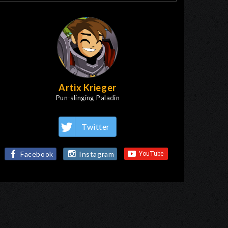
Artix Krieger
Pun-slinging Paladin
Twitter
Facebook
Instagram