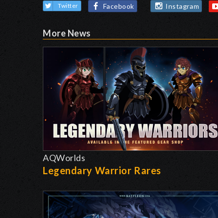
Facebook
Instagram
Twitter
More News
AQWorlds
Legendary Warrior Rares