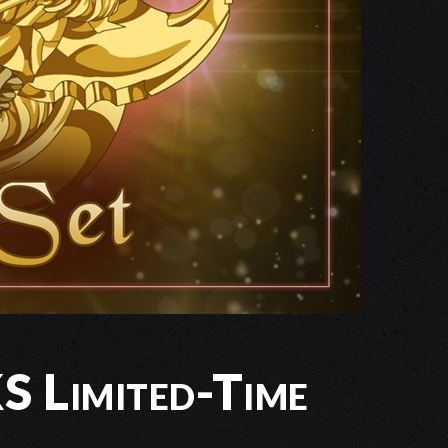
 Limited-Time