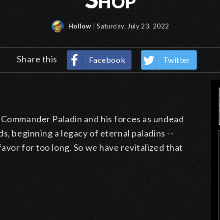
Hollow
| Saturday, July 23, 2022
Share this
Facebook
Twitter
m Commander Paladin and his forces as undead
s, beginning a legacy of eternal paladins --
avor for too long. So we have revitalized that