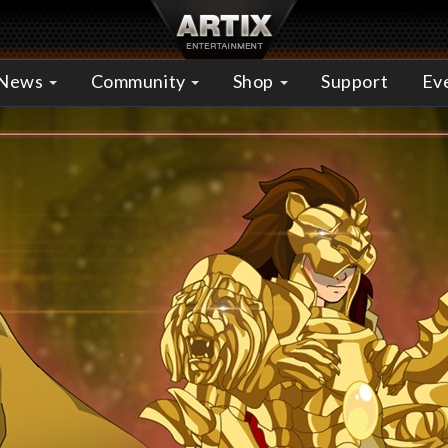
News
Community
Shop
Support
Ev