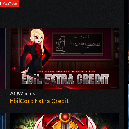
AQWorlds
EbilCorp Extra Credit