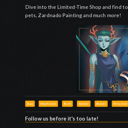
Dive into the Limited-Time Shop and find to
pets, Zardnado Painting and much more!
#aq
#battleon
#set
#plate
#uber
#master
Follow us before it's too late!