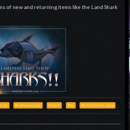
ns of new and returning items like the Land Shark
craft
#communicant
#shark
#lts
#limited-time shop