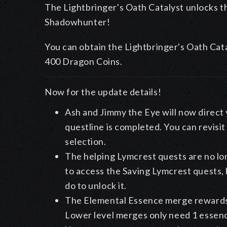
The Lightbringer's Oath Catalyst unlocks 
Shadowhunter!
You can obtain the Lightbringer's Oath Cat
400 Dragon Coins.
Now for the update details!
Ash and Jimmy the Eye will now direct 
questline is completed. You can revisi
selection.
The helping Lymcrest quests are no lo
to access the Saving Lymcrest quests,
do to unlock it.
The Elemental Essence merge rewards h
Lower level merges only need 1 essenc