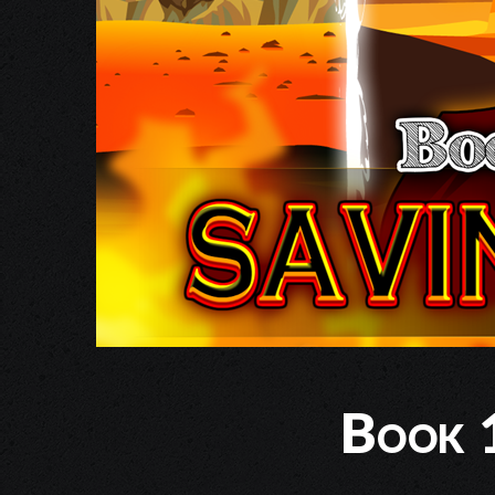
Book 1