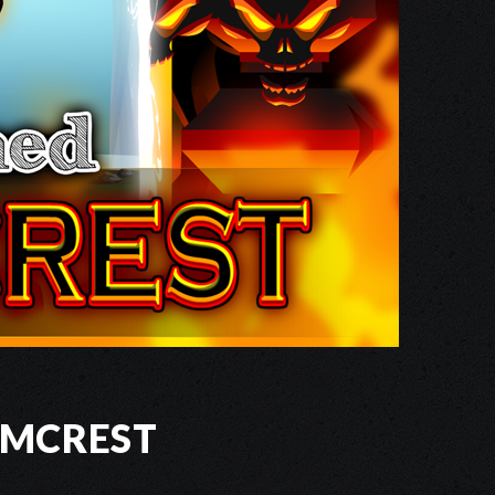
ymcrest