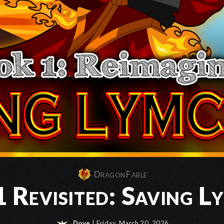
DragonFable
 Revisited: Saving L
Dove
| Friday, March 20, 2026