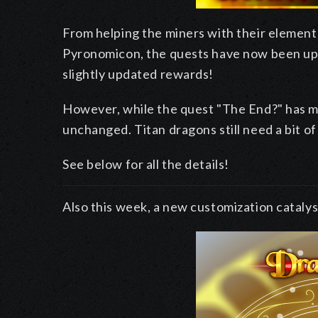
From helping the miners with their element
Pyronomicon, the quests have now been up
slightly updated rewards!
However, while the quest "The End?" has mus
unchanged. Titan dragons still need a bit of
See below for all the details!
Also this week, a new customization catalyst