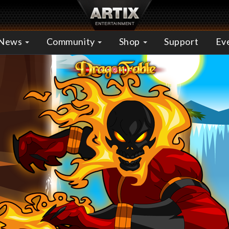
News
Community
Shop
Support
Ev