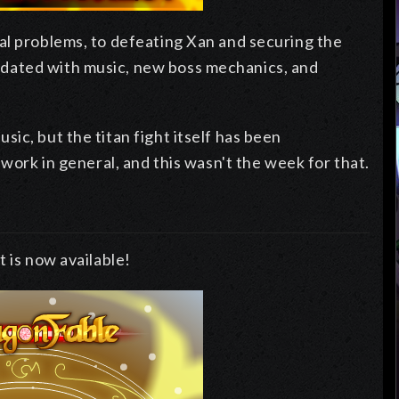
al problems, to defeating Xan and securing the
dated with music, new boss mechanics, and
ic, but the titan fight itself has been
 work in general, and this wasn't the week for that.
 is now available!