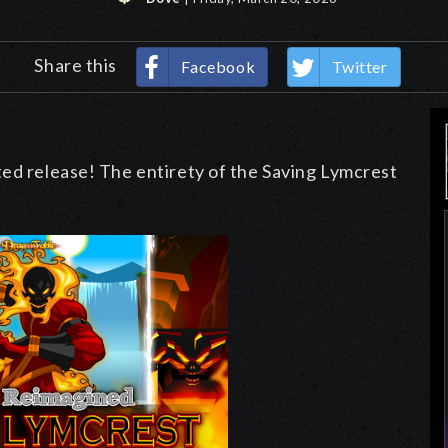
Share this
Facebook
Twitter
ted release! The entirety of the Saving Lymcrest