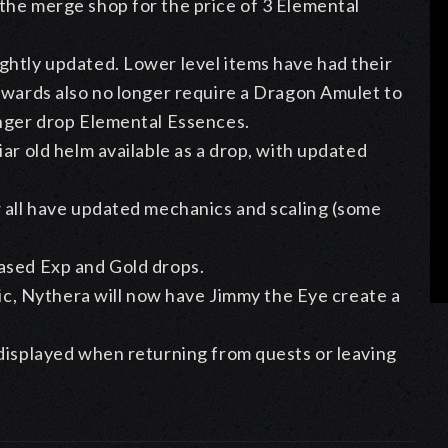
the merge shop for the price of 3 Elemental
ghtly updated. Lower level items have had their
ewards also no longer require a Dragon Amulet to
onger drop Elemental Essences.
ar old helm available as a drop, with updated
w all have updated mechanics and scaling (some
ased Exp and Gold drops.
lic, Nythera will now have Jimmy the Eye create a
 displayed when returning from quests or leaving