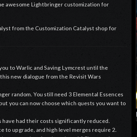
the awesome Lightbringer customization for
alyst from the Customization Catalyst shop for
you to Warlic and Saving Lymcrest until the
t this new dialogue from the Revisit Wars
nger random. You still need 3 Elemental Essences
 but you can now choose which quests you want to
ave had their costs significantly reduced.
e to upgrade, and high level merges require 2.