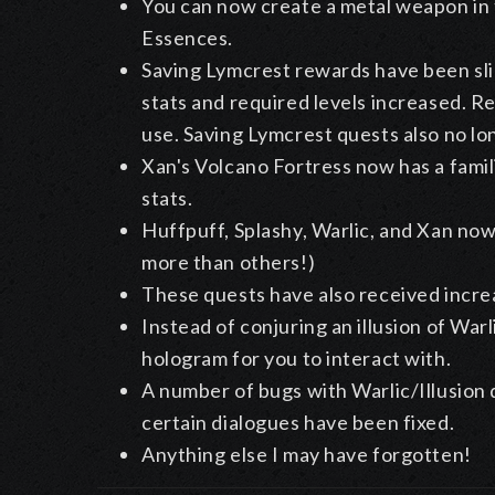
You can now create a metal weapon in 
Essences.
Saving Lymcrest rewards have been sli
stats and required levels increased. R
use. Saving Lymcrest quests also no l
Xan's Volcano Fortress now has a famili
stats.
Huffpuff, Splashy, Warlic, and Xan no
more than others!)
These quests have also received incre
Instead of conjuring an illusion of War
hologram for you to interact with.
A number of bugs with Warlic/Illusion
certain dialogues have been fixed.
Anything else I may have forgotten!