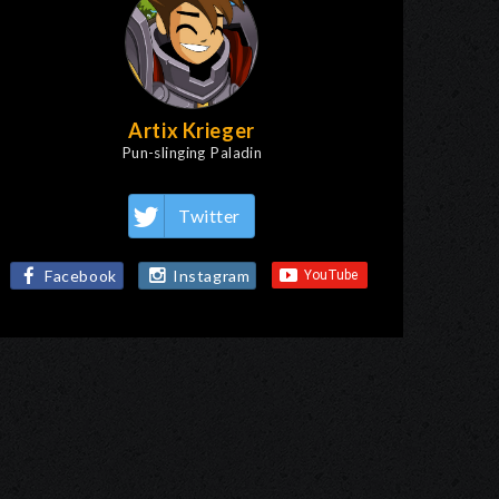
Artix Krieger
Pun-slinging Paladin
Twitter
Facebook
Instagram