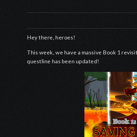
Hey there, heroes!
This week, we have a massive Book 1 revisi
questline has been updated!