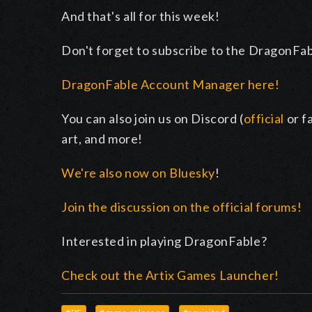
And that's all for this week!
Don't forget to subscribe to the DragonFa
DragonFable Account Manager here!
You can also join us on Discord (
official
or f
art, and more!
We're also now on Bluesky
!
Join the discussion on the official forums!
Interested in playing DragonFable?
Check out the Artix Games Launcher!