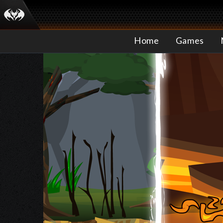
Home
Games