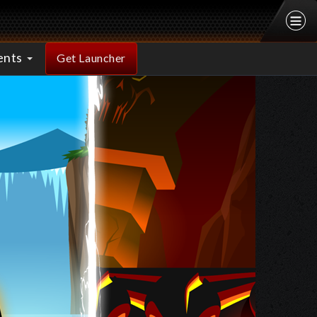
ents
Get Launcher