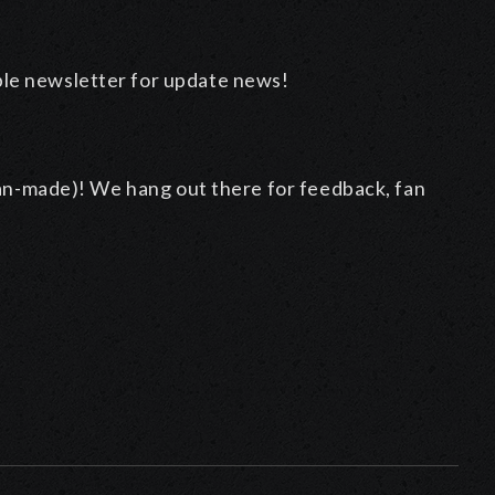
ble newsletter for update news!
an-made)! We hang out there for feedback, fan