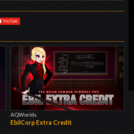
AQWorlds
EbilCorp Extra Credit