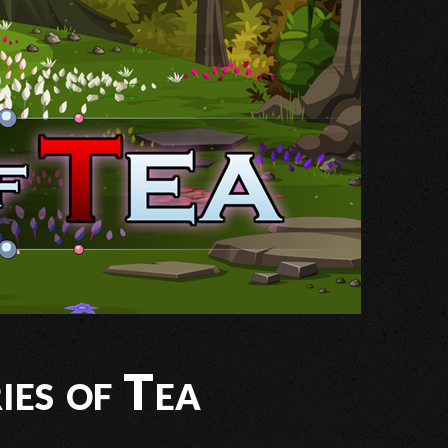
ies of Tea