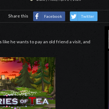
Share this
Facebook
Twitter
 like he wants to pay an old friend a visit, and