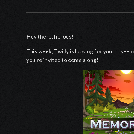
Hey there, heroes!
This week, Twilly is looking for you! It seems
you're invited to come along!