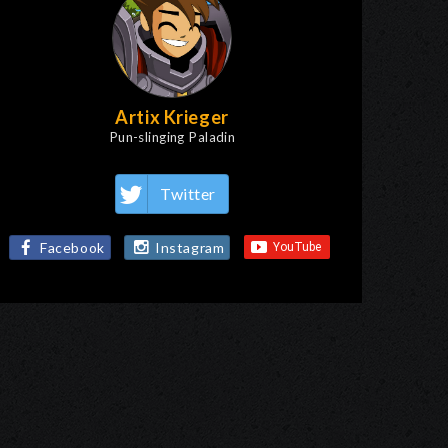
Artix Krieger
Pun-slinging Paladin
Twitter
Facebook
Instagram