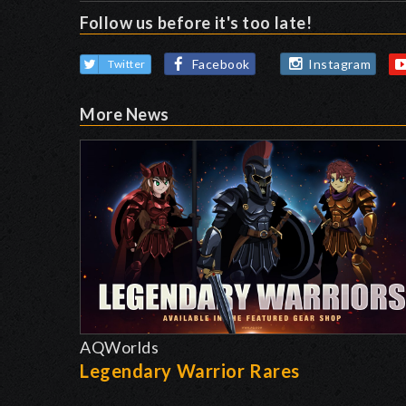
Follow us before it's too late!
Facebook
Instagram
Twitter
More News
AQWorlds
Legendary Warrior Rares