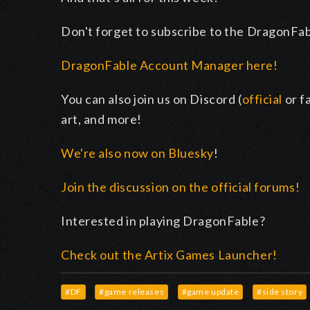
Don't forget to subscribe to the DragonFa
DragonFable Account Manager here!
You can also join us on Discord (
official
or f
art, and more!
We're also now on Bluesky
!
Join the discussion on the official forums!
Interested in playing DragonFable?
Check out the Artix Games Launcher!
#DF
#game releases
#game update
#side story