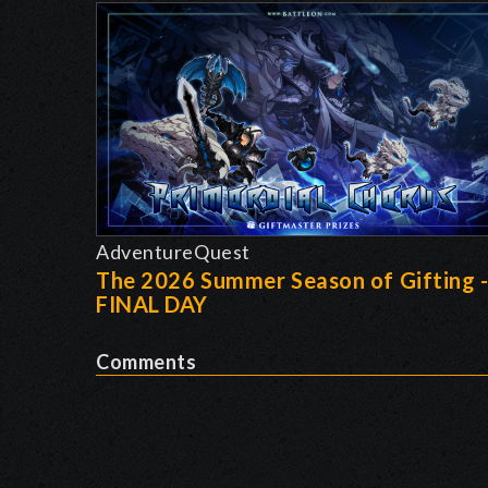
AdventureQuest
The 2026 Summer Season of Gifting 
FINAL DAY
Comments