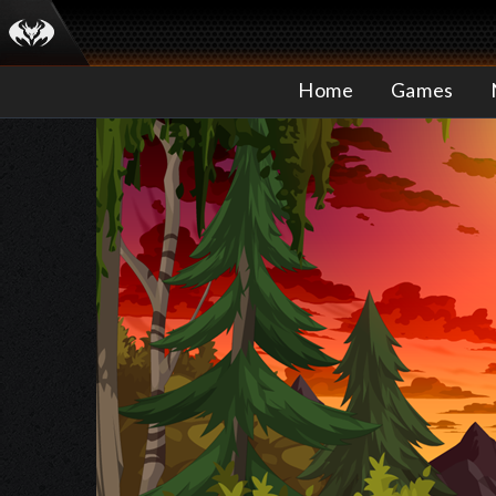
Home
Games