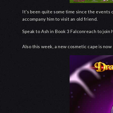
It's been quite some time since the events o
accompany him to visit an old friend.
Speak to Ash in Book 3 Falconreach to join 
Also this week, a new cosmetic cape is now 