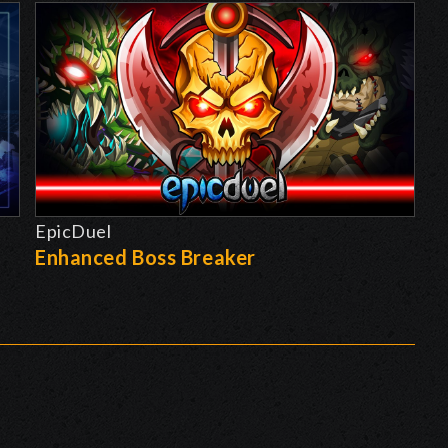
EpicDuel
-
Enhanced Boss Breaker