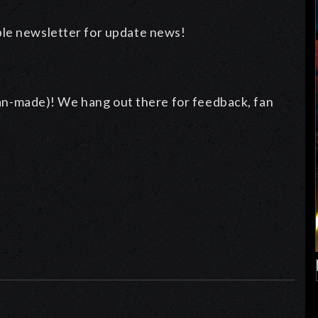
ble newsletter for update news!
an-made)! We hang out there for feedback, fan