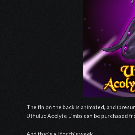
The fin on the back is animated, and (presu
Uthuluc Acolyte Limbs can be purchased f
And that's all for this week!