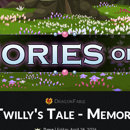
DragonFable
willy's Tale - Memor
Dove
| Friday, April 24, 2026