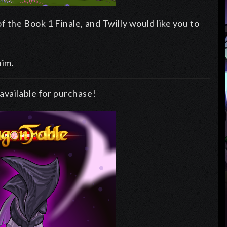
f the Book 1 Finale, and Twilly would like you to
him.
available for purchase!