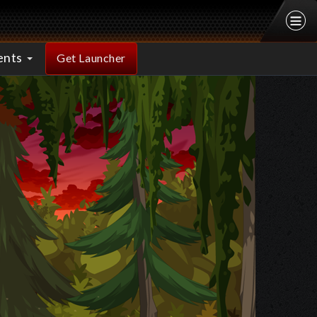
ents
Get Launcher