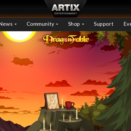
News
Community
Shop
Support
Ev