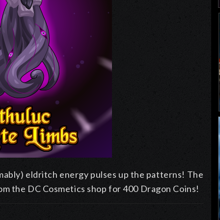
mably) eldritch energy pulses up the patterns! The
rom the DC Cosmetics shop for 400 Dragon Coins!