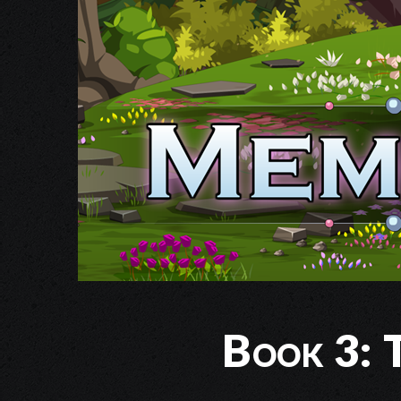
Book 3: T