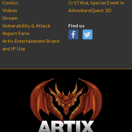
Comics
Cr1TiKaL Special Event in
Videos
AdventureQuest 3D
Stream
Vulnerability & Attack
Find us
Report Form
Artix Entertainment Brand
and IP Use