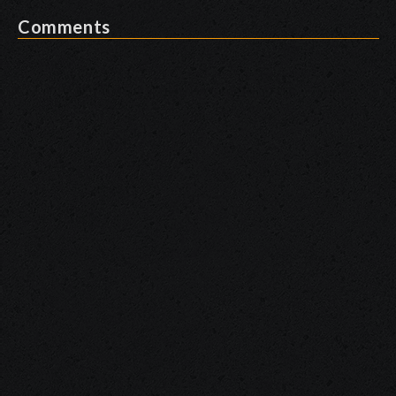
Comments