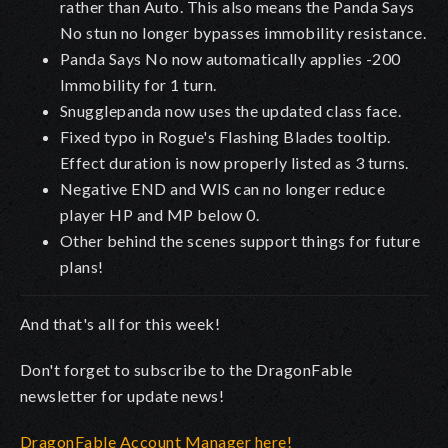
rather than Auto. This also means the Panda Says
No stun no longer bypasses immobility resistance.
Panda Says No now automatically applies -200
Immobility for 1 turn.
Snugglepanda now uses the updated class face.
Fixed typo in Rogue's Flashing Blades tooltip.
Effect duration is now properly listed as 3 turns.
Negative END and WIS can no longer reduce
player HP and MP below 0.
Other behind the scenes support things for future
plans!
And that's all for this week!
Don't forget to subscribe to the DragonFable
newsletter for update news!
DragonFable Account Manager here!