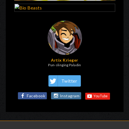
Artix Krieger
Pun-slinging Paladin
Twitter
Facebook
Instagram