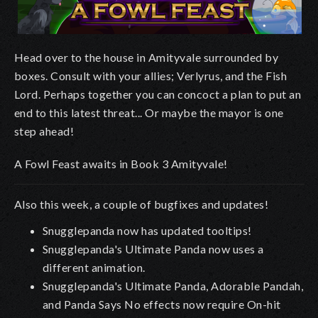
Head over to the house in Amityvale surrounded by
boxes. Consult with your allies; Verlyrus, and the Fish
Lord. Perhaps together you can concoct a plan to put an
end to this latest threat... Or maybe the mayor is one
step ahead!
A Fowl Feast awaits in Book 3 Amityvale!
Also this week, a couple of bugfixes and updates!
Snugglepanda now has updated tooltips!
Snugglepanda's Ultimate Panda now uses a
different animation.
Snugglepanda's Ultimate Panda, Adorable Pandah,
and Panda Says No effects now require On-hit