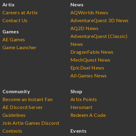
Artix
News
Careers at Artix
AQWorlds News
Contact Us
AdventureQuest 3D News
AQ2D News
Games
AdventureQuest (Classic)
AE Games
News
Game Launcher
DragonFable News
MechQuest News
EpicDuel News
All Games News
Community
Shop
Become an Instant Fan
Artix Points
AE Discord Server
Heromart
Guidelines
Redeem A Code
Join Artix Games Discord
Contests
Events