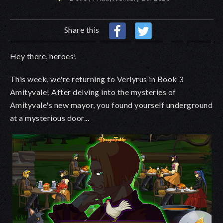
Share this
Hey there, heroes!
This week, we're returning to Verlyrus in Book 3
Amityvale! After delving into the mysteries of
Amityvale's new mayor, you found yourself underground
at a mysterious door...