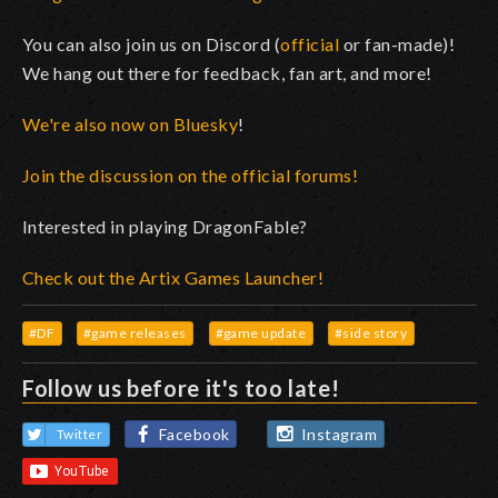
You can also join us on Discord (
official
or fan-made)!
We hang out there for feedback, fan art, and more!
We're also now on Bluesky
!
Join the discussion on the official forums!
Interested in playing DragonFable?
Check out the Artix Games Launcher!
#DF
#game releases
#game update
#side story
Follow us before it's too late!
Facebook
Instagram
Twitter