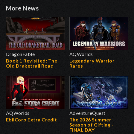
More News
DragonFable
AQWorlds
Book 1 Revisited: The
Legendary Warrior
Old Draketrail Road
Rares
AQWorlds
AdventureQuest
EbilCorp Extra Credit
The 2026 Summer
Season of Gifting -
FINAL DAY