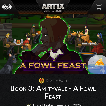
DragonFable
Book 3: Amityvale - A Fowl
Feast
Dove
| Friday, January 23, 2026