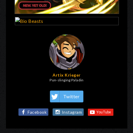
Artix Krieger
Pun-slinging Paladin
Twitter
Facebook
Instagram