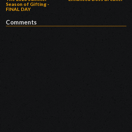
Season of Gifting -
FINAL DAY
Comments