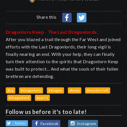
Share this
Dragonlorn Keep - The Last Dragonlords:
After you blazed a trail through the Far West and joined
efforts with the Last Dragonlords, their long vigil is
finally nearing an end. With your help, they can finally
turn their attention to the spirits that Dragonlorn Keep
was built to protect... And what the souls of their fallen
brethren are defending.
#aq
#dragonlorn
#dragon
#keep
#mastercraft
#dragonlord
#part 1
Follow us before it's too late!
Facebook
Instagram
Twitter