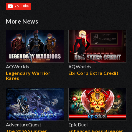
More News
AQWorlds
AQWorlds
Legendary Warrior
EbilCorp Extra Credit
Rares
AdventureQuest
EpicDuel
The 2026 Summer
Enhanced Boss Breaker