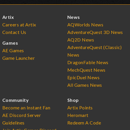
Artix
News
Careers at Artix
AQWorlds News
Contact Us
AdventureQuest 3D News
AQ2D News
Games
AdventureQuest (Classic)
AE Games
News
Game Launcher
DragonFable News
MechQuest News
EpicDuel News
All Games News
Community
Shop
Become an Instant Fan
Artix Points
AE Discord Server
Heromart
Guidelines
Redeem A Code