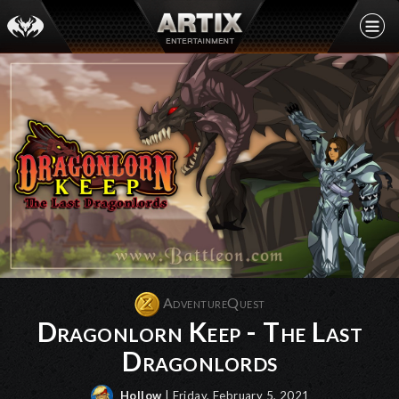
AdventureQuest
Dragonlorn Keep - The Last
Dragonlords
Hollow
| Friday, February 5, 2021