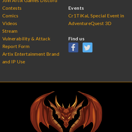
Join Artix Games Discord
Contests
Events
Comics
Cr1TiKaL Special Event in
Videos
AdventureQuest 3D
Stream
Vulnerability & Attack
Find us
Report Form
Artix Entertainment Brand
and IP Use