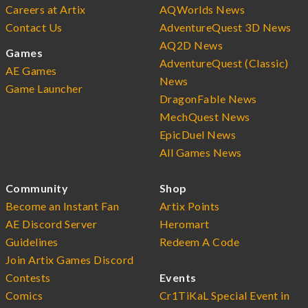
Careers at Artix
AQWorlds News
Contact Us
AdventureQuest 3D News
AQ2D News
Games
AdventureQuest (Classic)
AE Games
News
Game Launcher
DragonFable News
MechQuest News
EpicDuel News
All Games News
Community
Shop
Become an Instant Fan
Artix Points
AE Discord Server
Heromart
Guidelines
Redeem A Code
Join Artix Games Discord
Contests
Events
Comics
Cr1TiKaL Special Event in