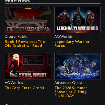
More News
DragonFable
AQWorlds
Book 1 Revisited: The
Legendary Warrior
Old Draketrail Road
Rares
AQWorlds
AdventureQuest
EbilCorp Extra Credit
The 2026 Summer
Season of Gifting -
FINAL DAY