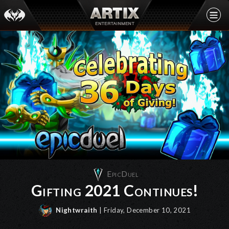
EpicDuel
Gifting 2021 Continues!
Nightwraith
| Friday, December 10, 2021