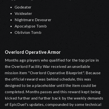
Godeater
Voideater
Nightmare Devourer
Apocalypse Tomb
Oblivion Tomb
Overlord Operative Armor
Months ago players who qualified for the top prize in
the Overlord Facility War received an unsellable
mission item "Overlord Operative Blueprint". Because
the official reward was behind schedule, this was
designed to be a placeholder until the item could be
completed. Months passes and this reward kept being
kicked further and further back by the weekly demands
of EpicDuel's updates, compounded by some technical