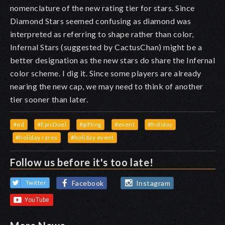
nomenclature of the new rating tier for stars. Since
Diamond Stars seemed confusing as diamond was
interpreted as referring to shape rather than color,
Infernal Stars (suggested by CactusChan) might be a
better designation as the new stars do share the Infernal
color scheme. I dig it. Since some players are already
nearing the new cap, we may need to think of another
tier sooner than later.
#ed
#EpicDuel
#gifting
#event
#holiday
#holiday rares
#holiday event
Follow us before it's too late!
Facebook
Instagram
Twitter