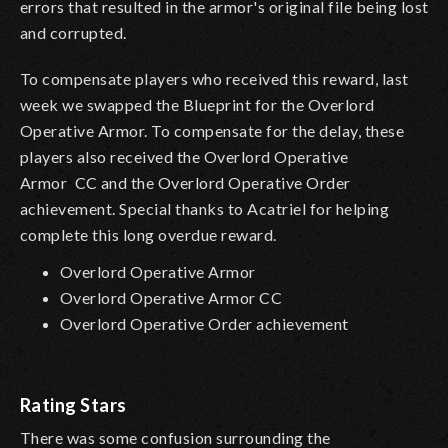
errors that resulted in the armor's original file being lost
and corrupted.
To compensate players who received this reward, last
week we swapped the Blueprint for the Overlord
Operative Armor. To compensate for the delay, these
players also received the Overlord Operative
Armor
CC and the Overlord Operative Order
achievement. Special thanks to Acatriel for helping
complete this long overdue reward.
Overlord Operative Armor
Overlord Operative Armor CC
Overlord Operative Order achievement
Rating Stars
There was some confusion surrounding the