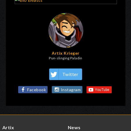
Artix Krieger
Pun-slinging Paladin
Twitter
Facebook
Instagram
Artix
News