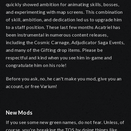
quickly showed ambition for animating skills, bosses,
and experimenting with map screens. This combination
of skill, ambition, and dedication led us to upgrade him
to a staff position. These last few months Acatriel has
been instrumental in numerous content releases,
including the Cosmic Carnage, Adjudicator Saga Events,
and many of the Gifting drop items. Please be
respectful and kind when you see him in-game and
congratulate him on his role!
Before you ask, no, he can't make you mod, give you an
account, or free Varium!
New Mods
If you see some new green names, do not fear. Unless, of
course, you're breaking the TOS by doing things like