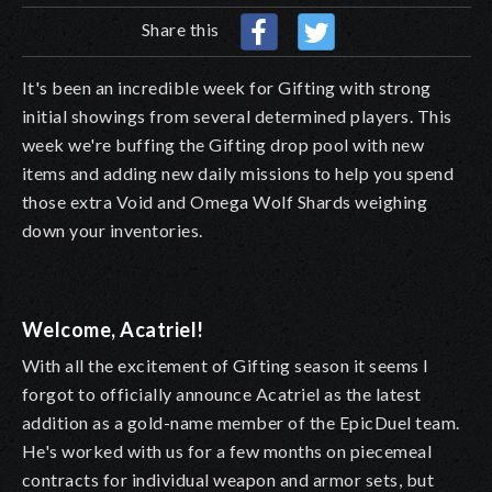
Share this
It's been an incredible week for Gifting with strong
initial showings from several determined players. This
week we're buffing the Gifting drop pool with new
items and adding new daily missions to help you spend
those extra Void and Omega Wolf Shards weighing
down your inventories.
Welcome, Acatriel!
With all the excitement of Gifting season it seems I
forgot to officially announce Acatriel as the latest
addition as a gold-name member of the EpicDuel team.
He's worked with us for a few months on piecemeal
contracts for individual weapon and armor sets, but