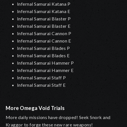
Infernal Samurai Katana P
Infernal Samurai Katana E
Infernal Samurai Blaster P
Infernal Samurai Blaster E
Infernal Samurai Cannon P
Infernal Samurai Cannon E
Infernal Samurai Blades P
Infernal Samurai Blades E
Infernal Samurai Hammer P
Infernal Samurai Hammer E
Infernal Samurai Staff P
Infernal Samurai Staff E
More Omega Void Trials
More daily missions have dropped! Seek Snork and
Kraggor to forge these new rare weapons!