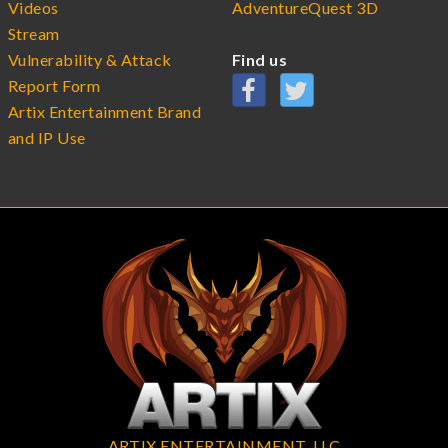
Videos
AdventureQuest 3D
Stream
Vulnerability & Attack
Find us
Report Form
Artix Entertainment Brand
and IP Use
ARTIX ENTERTAINMENT, LLC