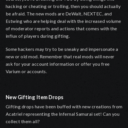
hacking or cheating or trolling, then you should actually
be afraid. The new mods are DeWalt, NEXTEC, and
Estwing who are helping deal with the increased volume
of moderator reports and actions that comes with the
influx of players during gifting.
Some hackers may try to be sneaky and impersonate a
new or old mod. Remember that real mods will never
ask for your account information or offer you free
Varium or accounts.
New Gifting Item Drops
Gifting drops have been buffed with new creations from
Acatriel representing the Infernal Samurai set! Can you
collect them all?