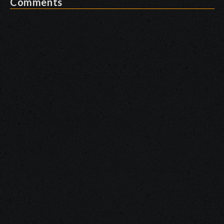
Comments