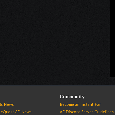
Community
s News
Become an Instant Fan
reQuest 3D News
AE Discord Server Guidelines