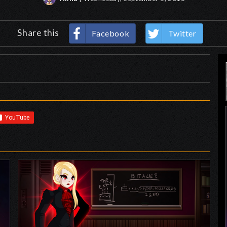
Share this
Facebook
Twitter