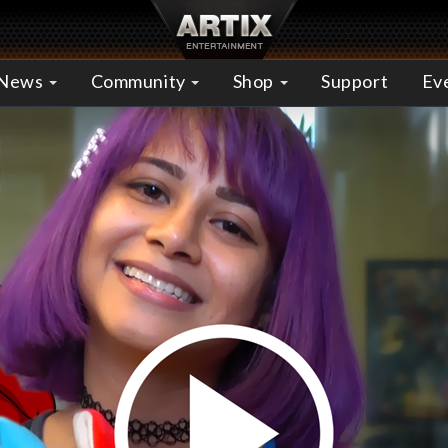
News
Community
Shop
Support
Ev