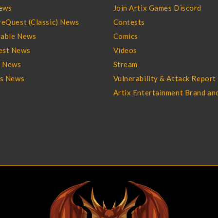
ews
Join Artix Games Discord
eQuest (Classic) News
Contests
able News
Comics
st News
Videos
l News
Stream
es News
Vulnerability & Attack Report
Artix Entertainment Brand an