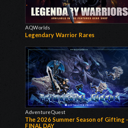
AQWorlds
Legendary Warrior Rares
AdventureQuest
The 2026 Summer Season of Gifting 
FINAL DAY