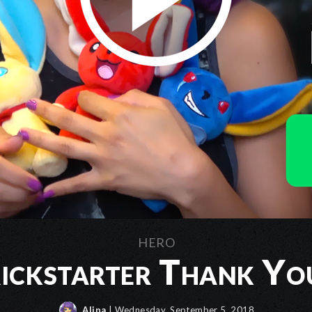
HERO
ickstarter Thank Yo
Alina
| Wednesday, September 5, 2018