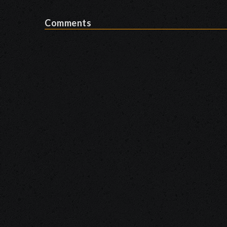
Comments