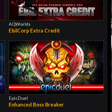
AQWorlds
EbilCorp Extra Credit
EpicDuel
-
Enhanced Boss Breaker