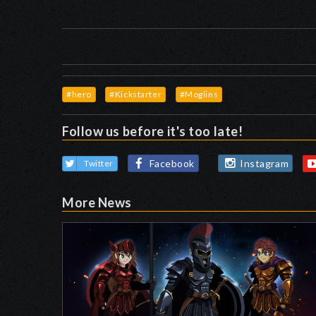
#hero
#Kickstarter
#Moglins
Follow us before it's too late!
Facebook
Instagram
Twitter
More News