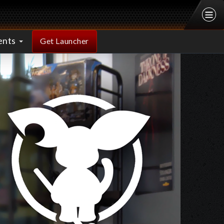
ents
Get Launcher