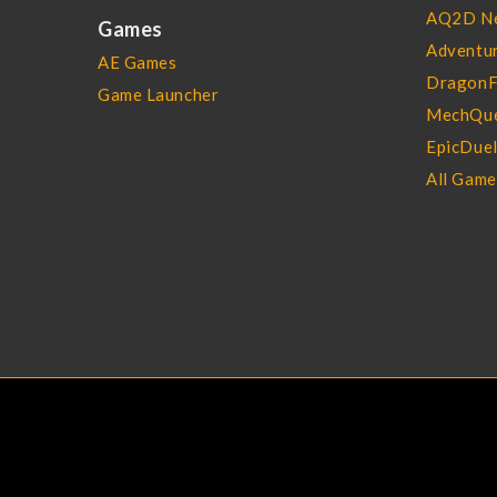
AQ2D N
Games
Adventur
AE Games
DragonF
Game Launcher
MechQue
EpicDue
All Gam