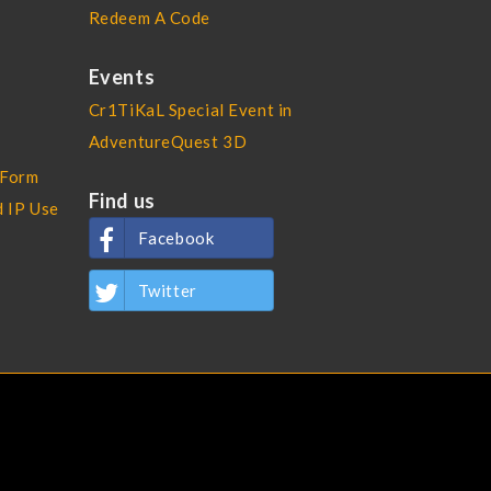
Redeem A Code
Events
Cr1TiKaL Special Event in
AdventureQuest 3D
 Form
Find us
d IP Use
Facebook
Twitter