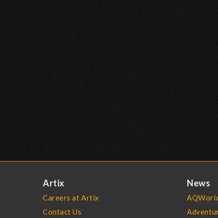
Artix
News
Careers at Artix
AQWorld
Contact Us
Adventu