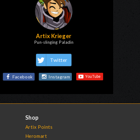
Artix Krieger
Pun-slinging Paladin
Twitter
Facebook
Instagram
Shop
Artix Points
Heromart