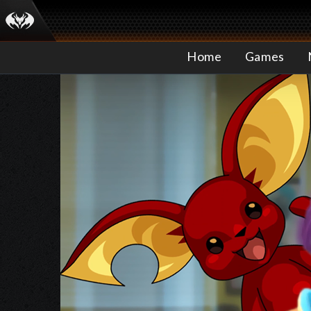
Home
Games