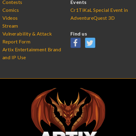
Contests
Events
Comics
Cr1TiKaL Special Event in
Videos
AdventureQuest 3D
Stream
Vulnerability & Attack
Find us
Report Form
Artix Entertainment Brand
and IP Use