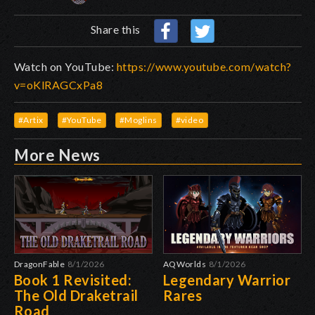
Share this
Watch on YouTube:
https://www.youtube.com/watch?
v=oKlRAGCxPa8
#Artix
#YouTube
#Moglins
#video
More News
DragonFable
8/1/2026
AQWorlds
8/1/2026
Book 1 Revisited:
Legendary Warrior
The Old Draketrail
Rares
Road