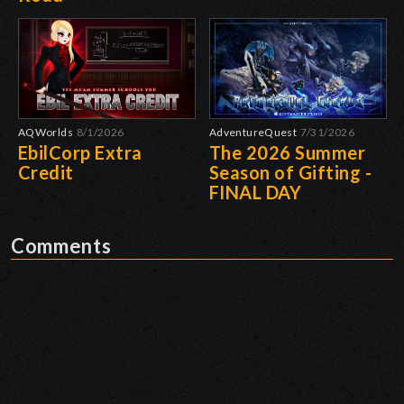
AQWorlds
8/1/2026
AdventureQuest
7/31/2026
EbilCorp Extra
The 2026 Summer
Credit
Season of Gifting -
FINAL DAY
Comments