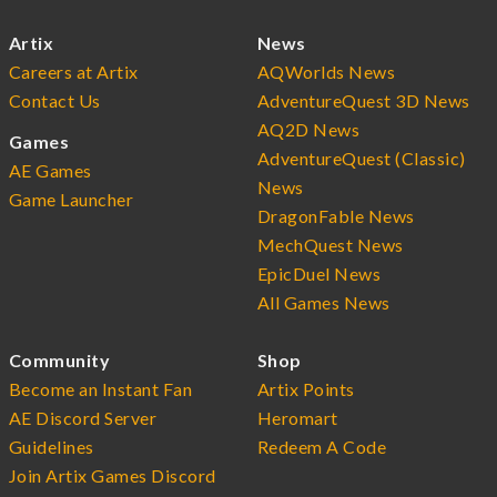
Artix
News
Careers at Artix
AQWorlds News
Contact Us
AdventureQuest 3D News
AQ2D News
Games
AdventureQuest (Classic)
AE Games
News
Game Launcher
DragonFable News
MechQuest News
EpicDuel News
All Games News
Community
Shop
Become an Instant Fan
Artix Points
AE Discord Server
Heromart
Guidelines
Redeem A Code
Join Artix Games Discord