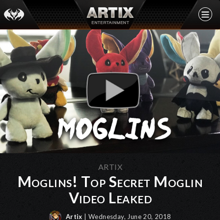
ARTIX
Moglins! Top Secret Moglin
Video Leaked
Artix
| Wednesday, June 20, 2018