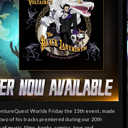
ventureQuest Worlds Friday the 13th event, made
 two of his tracks premiered during our 20th
of music, films, books, comics, toys and...