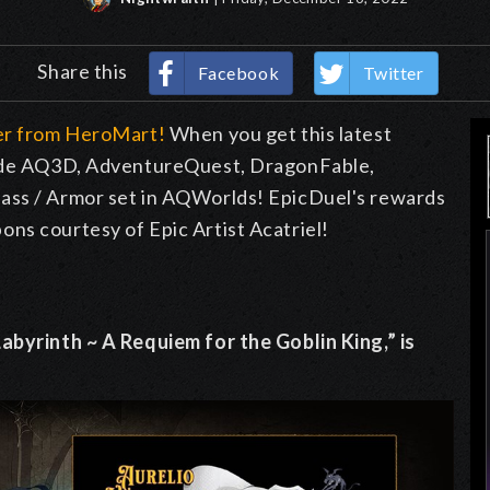
Share this
Facebook
Twitter
der from HeroMart!
When you get this latest
nside AQ3D, AdventureQuest, DragonFable,
ass / Armor set in AQWorlds! EpicDuel's rewards
ns courtesy of Epic Artist Acatriel!
abyrinth ~ A Requiem for the Goblin King,” is