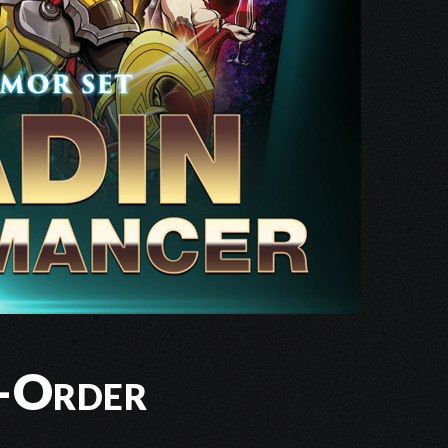
-Order