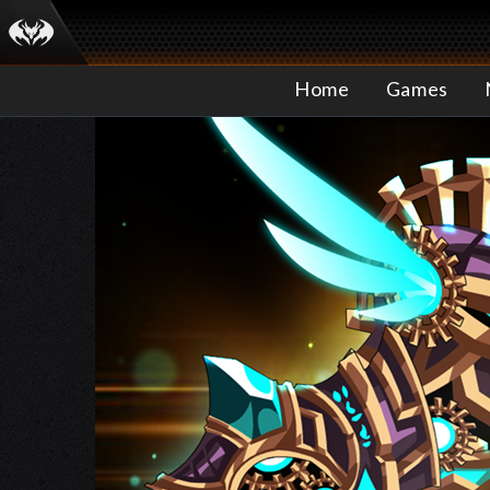
Home
Games