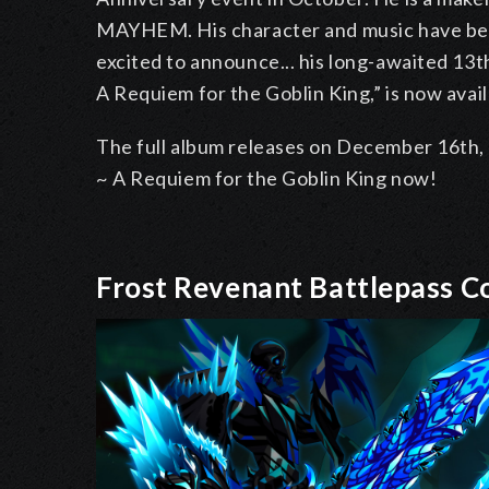
MAYHEM. His character and music have been
excited to announce... his long-awaited 13
A Requiem for the Goblin King,” is now avail
The full album releases on December 16th, 
~ A Requiem for the Goblin King now!
Frost Revenant Battlepass 