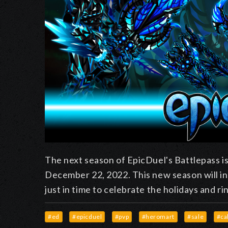
The next season of EpicDuel's Battlepass is
December 22, 2022. This new season will in
just in time to celebrate the holidays and ri
#ed
#epicduel
#pvp
#heromart
#sale
#ca