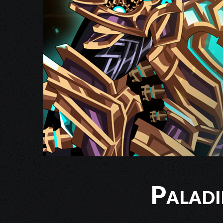
Palad