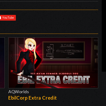
AQWorlds
EbilCorp Extra Credit