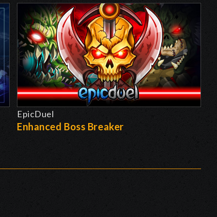
EpicDuel
-
Enhanced Boss Breaker