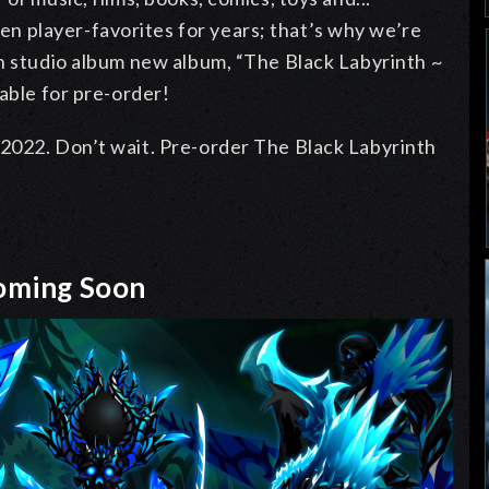
 player-favorites for years; that’s why we’re
th studio album new album, “The Black Labyrinth ~
able for pre-order!
2022. Don’t wait. Pre-order The Black Labyrinth
Coming Soon