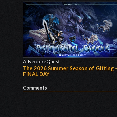
AdventureQuest
The 2026 Summer Season of Gifting 
FINAL DAY
Comments