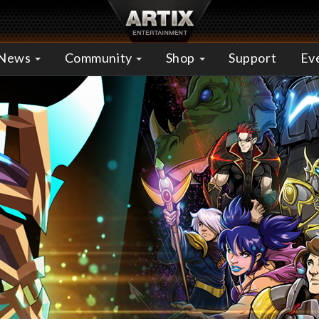
News
Community
Shop
Support
Ev