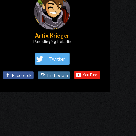
Artix Krieger
Pun-slinging Paladin
Twitter
Facebook
Instagram