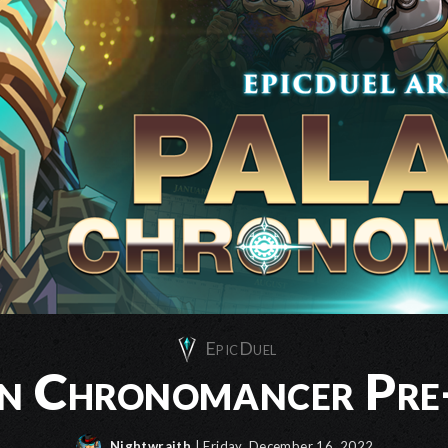
EpicDuel
in Chronomancer Pre
Nightwraith
| Friday, December 16, 2022