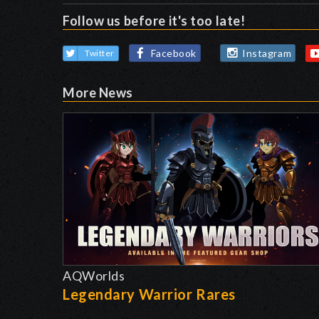
Follow us before it's too late!
Facebook
Instagram
Twitter
More News
AQWorlds
Legendary Warrior Rares