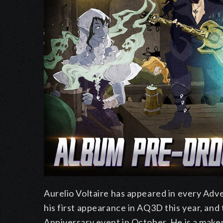
Aurelio Voltaire has appeared in every Ad
his first appearance in AQ3D this year, and
Anniversary event in October. He is a maker 