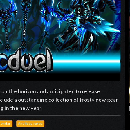
 on the horizon and anticipated to release
clude a outstanding collection of frosty new gear
ng in the new year
lendar
#holiday rares