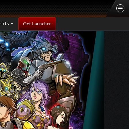
ents
Get Launcher