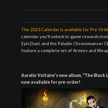
The 2023 Calendar is available for Pre-Or
calendar you'll unlock in-game rewards i
EpicDuel, and the Paladin Chronomancer Cl
feature a complete set of Armors and Weapo
Aurelio Voltaire’s new album, “The Black L
now available for pre-order!