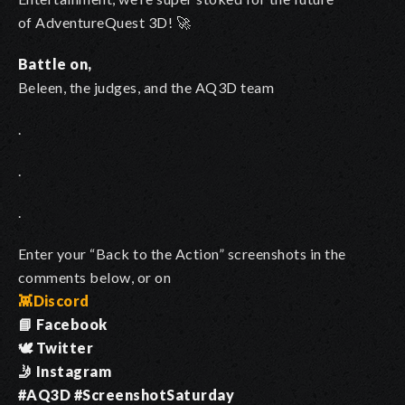
of AdventureQuest 3D! 🚀
Battle on,
Beleen, the judges, and the AQ3D team
.
.
.
Enter your “Back to the Action” screenshots in the
comments below, or on
👾
Discord
📘 Facebook
🕊️ Twitter
🤳 Instagram
#AQ3D #ScreenshotSaturday