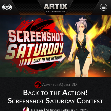
AdventureQuest 3D
Back to the Action!
Screenshot Saturday Contest
Beleen
| Saturday, February 1, 2025