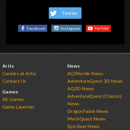
Twitter
Facebook
Instagram
Artix
News
Careers at Artix
AQWorlds News
Contact Us
AdventureQuest 3D News
AQ2D News
Games
AdventureQuest (Classic)
AE Games
News
Game Launcher
DragonFable News
MechQuest News
EpicDuel News