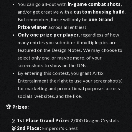
You can go all-out with
in-game combat shots
,
and/or get creative with a
custom housing build
.
But remember, there will only be
one Grand
Prize winner
across all entries!
Only one prize per player
, regardless of how
many entries you submit or if multiple pics are
featured on the Design Notes. We may choose to
select only one, or maybe more, of your
screenshots to show on the DNs.
By entering this contest, you grant Artix
Entertainment the right to use your screenshot(s)
for marketing and promotional purposes across
socials, websites, and the like.
🏆
Prizes:
🥇
1st Place Grand Prize:
2,000 Dragon Crystals
🥈
2nd Place:
Emperor's Chest