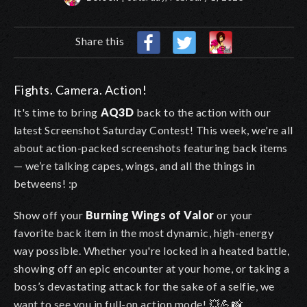
Share this
Fights. Camera. Action!
It's time to bring
AQ3D
back to the action with our
latest Screenshot Saturday Contest! This week, we're all
about action-packed screenshots featuring back items
— we’re talking capes, wings, and all the things in
betweens! :p
Show off your
Burning Wings of Valor
or your
favorite back item in the most dynamic, high-energy
way possible. Whether you're locked in a heated battle,
showing off an epic encounter at your home, or taking a
boss’s devastating attack for the sake of a selfie, we
want to see you in full-on action mode! 💥💪📸