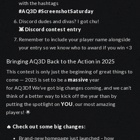
with the hashtags
#AQ3D #ScreenshotSaturday
Discord dudes and divas? I got chu!
👾 Discord contest entry
Remember to include your player name alongside
your entry so we know who to award if you win <3
Bringing AQ3D Back to the Action in 2025
This contest is only just the beginning of great things to
come — 2025 is set to be a
massive
year
for AQ3D
!
We’ve got big changes coming, and we can’t
think of a better way to kick off the year than by
putting the spotlight on
YOU
, our most amazing
players! 🌟
🔥 Check out some big changes:
Brand-new homepage just launched – how