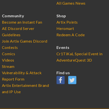
All Games News
Community
Shop
Become an Instant Fan
Artix Points
AE Discord Server
Heromart
Guidelines
Redeem A Code
Join Artix Games Discord
Contests
Events
Comics
Cr1TiKaL Special Event in
Videos
AdventureQuest 3D
Stream
Vulnerability & Attack
Find us
Report Form
Artix Entertainment Brand
and IP Use