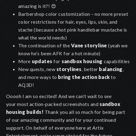
amazing is it?! 😍
Barbershop color customization – no more preset
color restrictions for hair, eyes, lips, skin, and
stache (because a hot pink handlebar mustache is
what the world needs)
The continuation of the
Vane storyline
(yeah we
know he’s been AFK for a hot minute)
More
updates
for
sandbox housing
capabilities
New quests, new
storylines
, better
balancing
,
and more ways to
bring the action back
to
AQ3D!
Ooooh I am so excited! And we can’t wait to see
your most action-packed screenshots and
sandbox
housing builds!
Thank you all so much for being part
of our amazing community and for your continued
support. On behalf of everyone here at Artix
Entertainment, we’re super stoked for the future