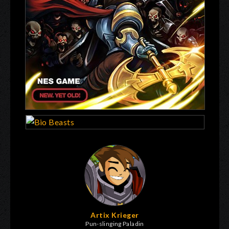
Artix Krieger
Pun-slinging Paladin