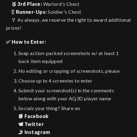
🥉
3rd Place:
Warlord's Chest
🎖
Runner-Ups:
Soldier's Chest
🏅 As always, we reserve the right to award additional
prizes!
✅ How to Enter:
Snap action-packed screenshots w/ at least 1
back item equipped
No editing or cropping of screenshots, please
Choose up to 4 screenies to enter
Submit your screenshot(s) in the comments
below along with your AQ3D player name
Socials your thing? Share on
📘 Facebook
🕊️ Twitter
🤳 Instagram