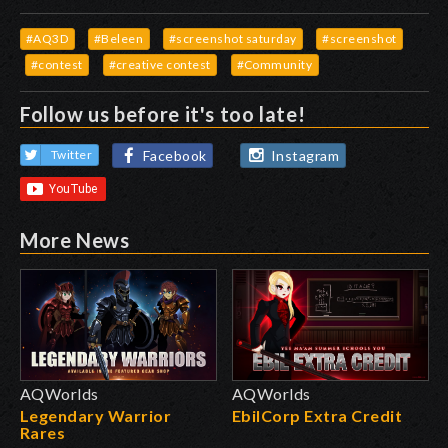
#AQ3D
#Beleen
#screenshot saturday
#screenshot
#contest
#creative contest
#Community
Follow us before it's too late!
Facebook
Instagram
Twitter
More News
AQWorlds
AQWorlds
Legendary Warrior
EbilCorp Extra Credit
Rares