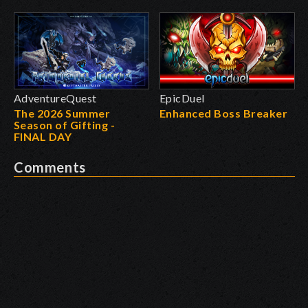
AdventureQuest
EpicDuel
The 2026 Summer
Enhanced Boss Breaker
Season of Gifting -
FINAL DAY
Comments