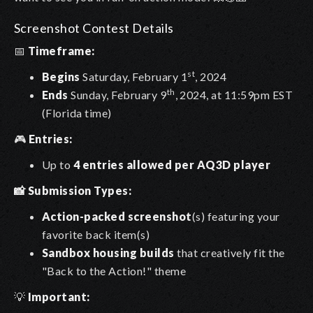
Screenshot Contest Details
📅
Timeframe:
st
Begins
Saturday, February 1
, 2024
th
Ends
Sunday, February 9
, 2024, at 11:59pm EST
(Florida time)
🎮
Entries:
Up to
4 entries allowed per AQ3D player
📸 Submission Types:
Action-packed screenshot
(s) featuring your
favorite back item(s)
Sandbox housing builds
that creatively fit the
"Back to the Action!" theme
💡
Important: