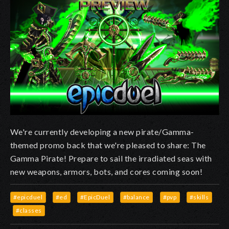
We're currently developing a new pirate/Gamma-
themed promo back that we're pleased to share: The
Gamma Pirate! Prepare to sail the irradiated seas with
new weapons, armors, bots, and cores coming soon!
#epicduel
#ed
#EpicDuel
#balance
#pvp
#skills
#classes