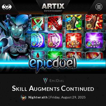
EpicDuel
Skill Augments Continued
Nightwraith
| Friday, August 29, 2025