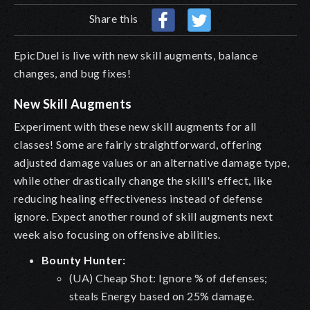
Share this
EpicDuel is live with new skill augments, balance
changes, and bug fixes!
New Skill Augments
Experiment with these new skill augments for all
classes! Some are fairly straightforward, offering
adjusted damage values or an alternative damage type,
while other drastically change the skill's effect, like
reducing healing effectiveness instead of defense
ignore. Expect another round of skill augments next
week also focusing on offensive abilities.
Bounty Hunter:
(UA) Cheap Shot: Ignore % of defenses;
steals Energy based on 25% damage.