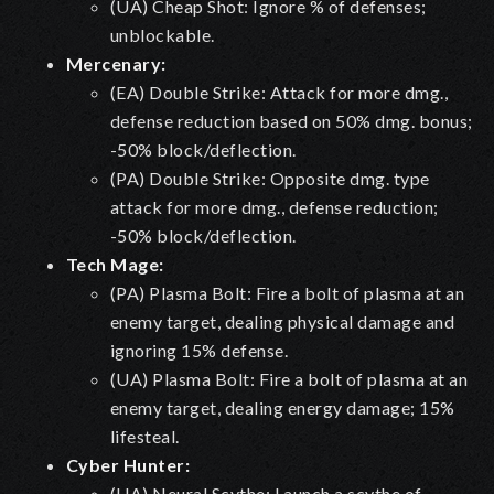
(UA) Cheap Shot: Ignore % of defenses;
unblockable.
Mercenary:
(EA) Double Strike: Attack for more dmg.,
defense reduction based on 50% dmg. bonus;
-50% block/deflection.
(PA) Double Strike: Opposite dmg. type
attack for more dmg., defense reduction;
-50% block/deflection.
Tech Mage:
(PA) Plasma Bolt: Fire a bolt of plasma at an
enemy target, dealing physical damage and
ignoring 15% defense.
(UA) Plasma Bolt: Fire a bolt of plasma at an
enemy target, dealing energy damage; 15%
lifesteal.
Cyber Hunter:
(UA) Neural Scythe: Launch a scythe of