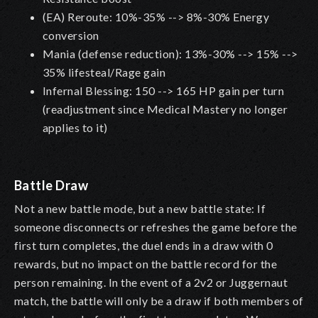
(EA) Reroute: 10%-35% --> 8%-30% Energy
conversion
Mania (defense reduction): 13%-30% --> 15% -->
35% lifesteal/Rage gain
Infernal Blessing: 150 --> 165 HP gain per turn
(readjustment since Medical Mastery no longer
applies to it)
Battle Draw
Not a new battle mode, but a new battle state: If
someone disconnects or refreshes the game before the
first turn completes, the duel ends in a draw with 0
rewards, but no impact on the battle record for the
person remaining. In the event of a 2v2 or Juggernaut
match, the battle will only be a draw if both members of