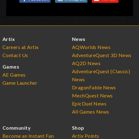
Artix
News
Careers at Artix
AQWorlds News
Contact Us
AdventureQuest 3D News
AQ2D News
Games
AdventureQuest (Classic)
AE Games
News
Game Launcher
DragonFable News
MechQuest News
EpicDuel News
All Games News
Community
Shop
Become an Instant Fan
Artix Points