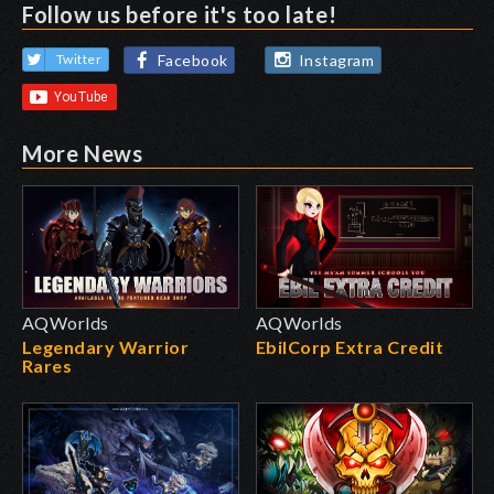
Follow us before it's too late!
Facebook
Instagram
Twitter
More News
AQWorlds
AQWorlds
Legendary Warrior
EbilCorp Extra Credit
Rares