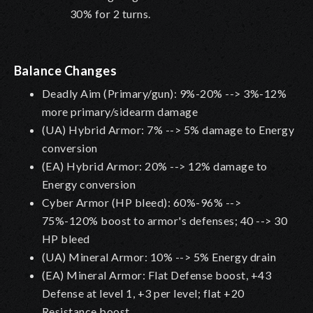
30% for 2 turns.
Balance Changes
Deadly Aim (Primary/gun): 9%-20% --> 3%-12%
more primary/sidearm damage
(UA) Hybrid Armor: 7% --> 5% damage to Energy
conversion
(EA) Hybrid Armor: 20% --> 12% damage to
Energy conversion
Cyber Armor (HP bleed): 60%-96% -->
75%-120% boost to armor's defenses; 40 --> 30
HP bleed
(UA) Mineral Armor: 10% --> 5% Energy drain
(EA) Mineral Armor: Flat Defense boost, +43
Defense at level 1, +3 per level; flat +20
Resistance boost