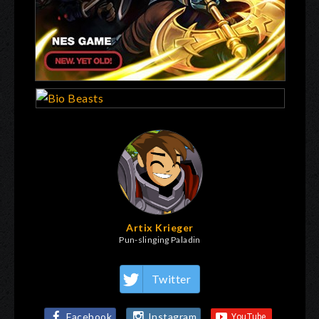
Artix Krieger
Pun-slinging Paladin
Twitter
Facebook
Instagram