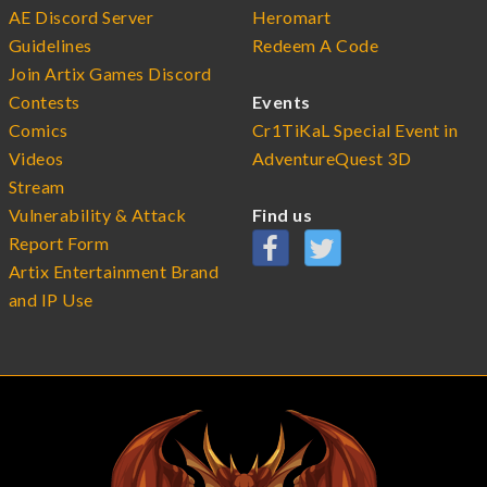
AE Discord Server
Heromart
Guidelines
Redeem A Code
Join Artix Games Discord
Contests
Events
Comics
Cr1TiKaL Special Event in
Videos
AdventureQuest 3D
Stream
Vulnerability & Attack
Find us
Report Form
Artix Entertainment Brand
and IP Use