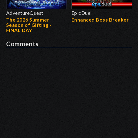
AdventureQuest
EpicDuel
The 2026 Summer
Enhanced Boss Breaker
Season of Gifting -
FINAL DAY
Comments