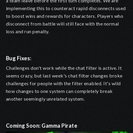
a team leave before the first turn completes. We are
implementing this to counteract rapid disconnects used
to boost wins and rewards for characters. Players who
disconnect from battle will still face with the normal
loss and run penalty.
Bug Fixes:
Challenges don't work while the chat filter is active. It
seems crazy, but last week's chat filter changes broke
challenges for people with the filter enabled. It's wild
how changes to one system can completely break
another seemingly unrelated system.
Coming Soon: Gamma Pirate