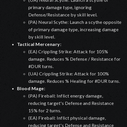
primary damage type, ignoring
Defense/Resistance by skill level.
(PA) Neural Scythe: Launch a scythe opposite
of primary damage type, increasing damage
by skill level.
Tactical Mercenary:
(EA) Crippling Strike: Attack for 105%
damage. Reduces % Defense / Resistance for
#DUR turns.
(UA) Crippling Strike: Attack for 100%
damage. Reduces % Healing for #DUR turns.
Blood Mage:
(PA) Fireball: Inflict energy damage,
reducing target's Defense and Resistance
15% for 2 turns.
(EA) Fireball: Inflict physical damage,
reducing target's Defense and Resistance