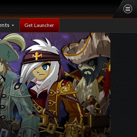
ents
Get Launcher