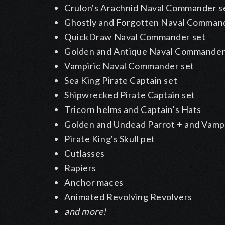
Crulon's Arachnid Naval Commander s
Ghostly and Forgotten Naval Command
QuickDraw Naval Commander set
Golden and Antique Naval Commander
Vampiric Naval Commander set
Sea King Pirate Captain set
Shipwrecked Pirate Captain set
Tricorn helms and Captain's Hats
Golden and Undead Parrot + and Vamp
Pirate King's Skull pet
Cutlasses
Rapiers
Anchor maces
Animated Revolving Revolvers
and more!