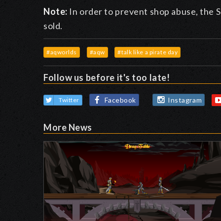
Note:
In order to prevent shop abuse, the S
sold.
#aqworlds
#aqw
#talk like a pirate day
Follow us before it's too late!
Facebook
Instagram
Twitter
More News