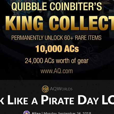
AQWorlds
k Like a Pirate Day 
Alina
| Monday, September 24, 2018