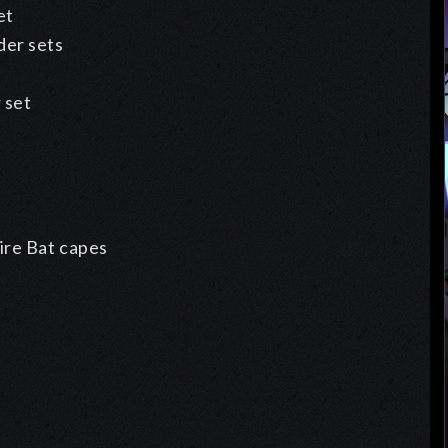
et
er sets
 set
ire Bat capes