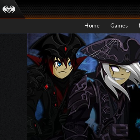
Home
Games