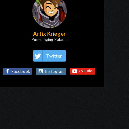
Artix Krieger
Pun-slinging Paladin
Twitter
Facebook
Instagram