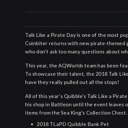
Talk Like a Pirate Day is one of the most p
Coinbiter returns with new pirate-themed g
who don't ask too many questions about whe
This year, the AQWorlds team has been feat
To showcase their talent, the 2018 Talk Like
have they really pulled out all the stops!
All of this year's Quibble's Talk Like a Pirat
his shop in Battleon until the event leaves
items from the Sea King's Collection Chest.
2018 TLaPD Quibble Bank Pet