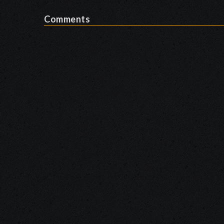
Comments