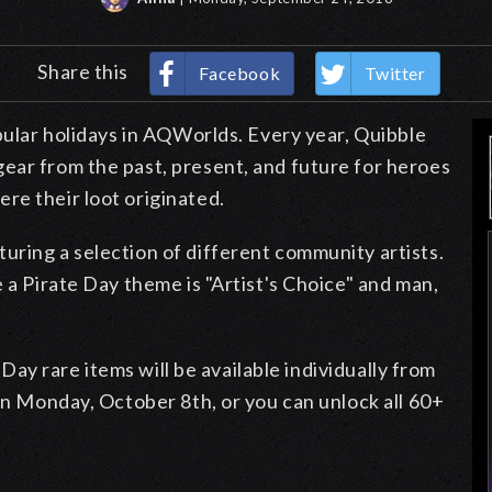
Share this
Facebook
Twitter
opular holidays in AQWorlds. Every year, Quibble
ear from the past, present, and future for heroes
re their loot originated.
uring a selection of different community artists.
 a Pirate Day theme is "Artist's Choice" and man,
e Day rare items will be available individually from
 on Monday, October 8th, or you can unlock all 60+