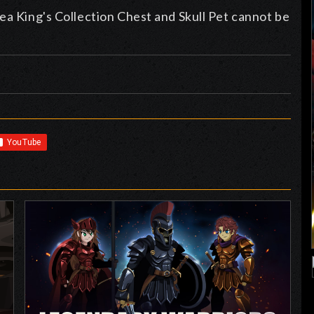
ea King's Collection Chest and Skull Pet cannot be