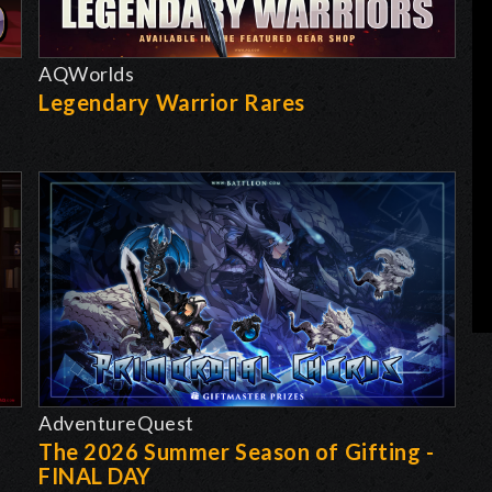
AQWorlds
Legendary Warrior Rares
AdventureQuest
The 2026 Summer Season of Gifting -
FINAL DAY