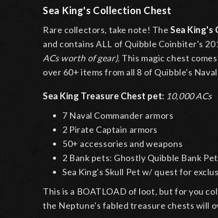
Sea King's Collection Chest
Rare collectors, take note! The
Sea King's
and contains ALL of Quibble Coinbiter's 201
ACs worth of gear)
. This magic chest comes
over 60+ items from all 8 of Quibble's Nav
Sea King Treasure Chest pet:
10,000 ACs
7 Naval Commander armors
2 Pirate Captain armors
50+ accessories and weapons
2 Bank pets: Ghostly Quibble Bank Pet 
Sea King's Skull Pet w/ quest for excl
This is a BOATLOAD of loot, but for you col
the Neptune's fabled treasure chests will 