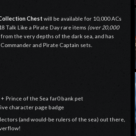
 Collection Chest
will be available for 10,000 ACs
8 Talk Like a Pirate Day rare items
(over 20,000
 from the very depths of the dark sea, and has
al Commander and Pirate Captain sets.
+ Prince of the Sea far0 bank pet
usive character page badge
lectors (and would-be rulers of the sea) out there,
overflow!