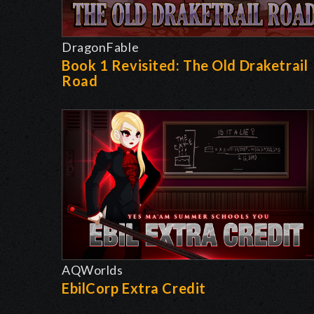
DragonFable
Book 1 Revisited: The Old Draketrail
Road
AQWorlds
EbilCorp Extra Credit