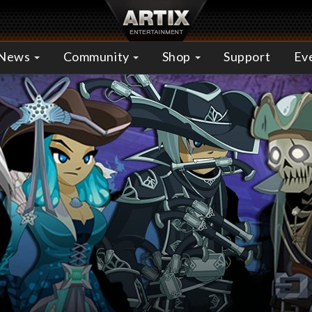
News
Community
Shop
Support
Ev