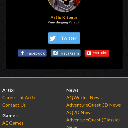
Artix Krieger
Pun-slinging Paladin
Twitter
Facebook
Instagram
Artix
News
Careers at Artix
AQWorlds News
Contact Us
AdventureQuest 3D News
AQ2D News
Games
AdventureQuest (Classic)
AE Games
News