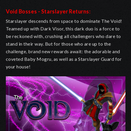
Void Bosses - Starslayer Returns:
Starslayer descends from space to dominate The Void!
Teamed up with Dark Visor, this dark duo is a force to
be reckoned with, crushing all challengers who dare to
stand in their way. But for those who are up to the
challenge, brand new rewards await: the adorable and
coveted Baby Mogru, as well as a Starslayer Guard for
your house!