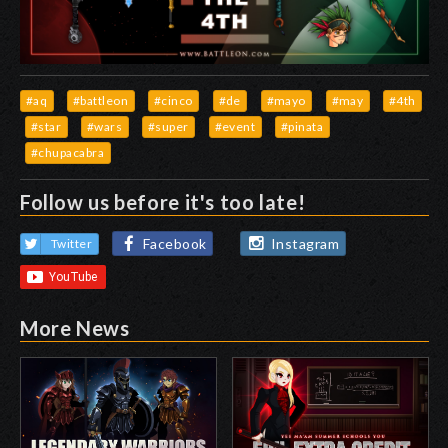
#aq
#battleon
#cinco
#de
#mayo
#may
#4th
#star
#wars
#super
#event
#pinata
#chupacabra
Follow us before it's too late!
Facebook
Instagram
Twitter
More News