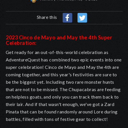
Share this
2023 Cinco de Mayo and May the 4th Super
Celebration:
Get ready for an out-of-this-world celebration as
AdventureQuest has combined two epic events into one
super celebration! Cinco de Mayo and May the 4th are
coming together, and this year's festivities are sure to
be the biggest yet. Including two rare monster hunts
that are not to be missed. The Chupacabras are feeding
on helpless goats, and only you can track them back to
their lair. And if that wasn't enough, we've got a Zard
Pinata that can be found randomly around Lore during
battles, filled with tons of festive gear to collect!