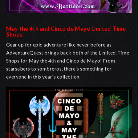
May the 4th and Cinco de Mayo Limited-Time
Shops:
Gear up for epic adventure like never before as
AdventureQuest brings back both of the Limited-Time
Shops for May the 4th and Cinco de Mayo! From
starsabers to sombreros, there's something for
everyone in this year's collection.