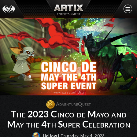
AdventureQuest
The 2023 Cinco de Mayo and
May the 4th Super Celebration
Hollow
| Thursday, May 4, 2023