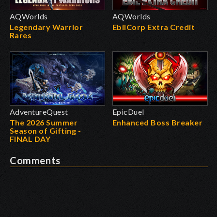
AQWorlds
AQWorlds
Legendary Warrior
EbilCorp Extra Credit
Rares
AdventureQuest
EpicDuel
The 2026 Summer
Enhanced Boss Breaker
Season of Gifting -
FINAL DAY
Comments