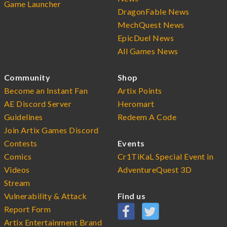
Game Launcher
DragonFable News
MechQuest News
EpicDuel News
All Games News
Community
Shop
Become an Instant Fan
Artix Points
AE Discord Server
Heromart
Guidelines
Redeem A Code
Join Artix Games Discord
Contests
Events
Comics
Cr1TiKaL Special Event in
Videos
AdventureQuest 3D
Stream
Vulnerability & Attack
Find us
Report Form
Artix Entertainment Brand