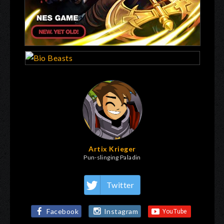
Artix Krieger
Pun-slinging Paladin
Twitter
Facebook
Instagram