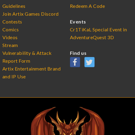
Guidelines
Redeem A Code
Join Artix Games Discord
Contests
Events
Comics
Cr1TiKaL Special Event in
Videos
AdventureQuest 3D
Stream
Vulnerability & Attack
Find us
Report Form
Artix Entertainment Brand
and IP Use