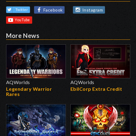
Facebook
Instagram
Twitter
More News
AQWorlds
AQWorlds
Legendary Warrior
EbilCorp Extra Credit
Rares