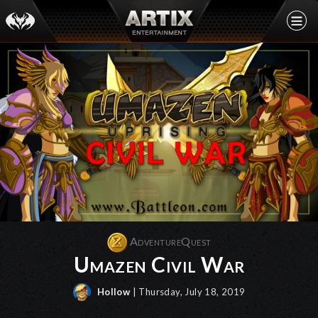
AdventureQuest
Umazen Civil War
Hollow
| Thursday, July 18, 2019