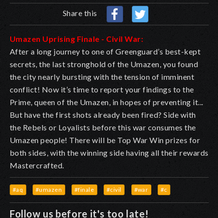
Share this
Umazen Uprising Finale - Civil War:
After a long journey to one of Greenguard’s best-kept
secrets, the last stronghold of the Umazen, you found
the city nearly bursting with the tension of imminent
conflict! Now it’s time to report your findings to the
Prime, queen of the Umazen, in hopes of preventing it...
But have the first shots already been fired? Side with
the Rebels or Loyalists before this war consumes the
Umazen people! There will be Top War Win prizes for
both sides, with the winning side having all their rewards
Mastercrafted.
#aq
#umazen
#finale
#civil
#war
#c
Follow us before it's too late!