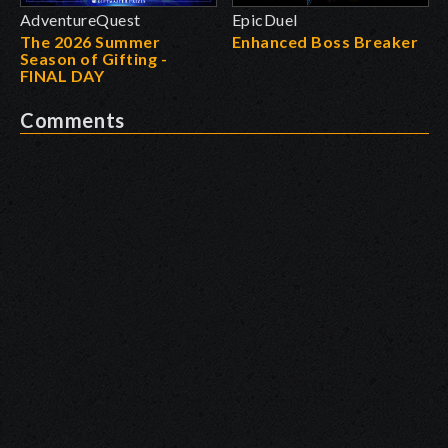
AdventureQuest
EpicDuel
The 2026 Summer
Enhanced Boss Breaker
Season of Gifting -
FINAL DAY
Comments