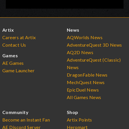
Artix
News
Careers at Artix
AQWorlds News
Contact Us
AdventureQuest 3D News
AQ2D News
Games
AdventureQuest (Classic)
AE Games
News
Game Launcher
DragonFable News
MechQuest News
EpicDuel News
All Games News
Community
Shop
Become an Instant Fan
Artix Points
AE Discord Server
Heromart