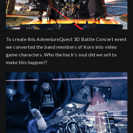
To create this AdventureQuest 3D Battle Concert event
we converted the band members of Korn into video
game characters. Who the heck's soul did we sell to
make this happen!?