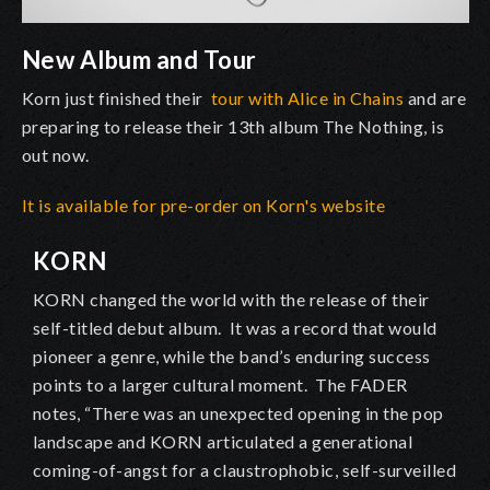
New Album and Tour
Korn just finished their
tour with Alice in Chains
and are
preparing to release their 13th album The Nothing, is
out now.
It is available for pre-order on Korn's website
KORN
KORN changed the world with the release of their
self-titled debut album. It was a record that would
pioneer a genre, while the band’s enduring success
points to a larger cultural moment. The FADER
notes, “There was an unexpected opening in the pop
landscape and KORN articulated a generational
coming-of-angst for a claustrophobic, self-surveilled