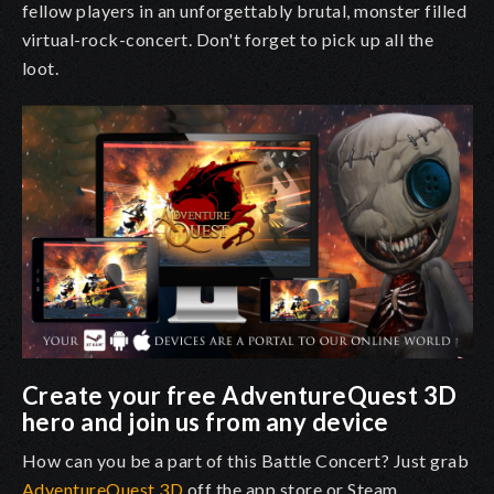
fellow players in an unforgettably brutal, monster filled
virtual-rock-concert. Don't forget to pick up all the
loot.
Create your free AdventureQuest 3D
hero and join us from any device
How can you be a part of this Battle Concert? Just grab
AdventureQuest 3D
off the app store or Steam.