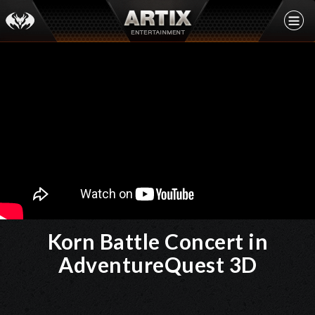
Korn Battle Concert in
AdventureQuest 3D