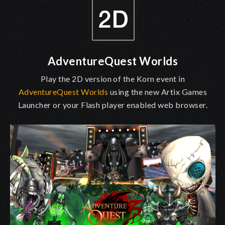
AdventureQuest Worlds
Play the 2D version of the Korn event in
AdventureQuest Worlds
using the new Artix Games
Launcher or your Flash player enabled web browser.