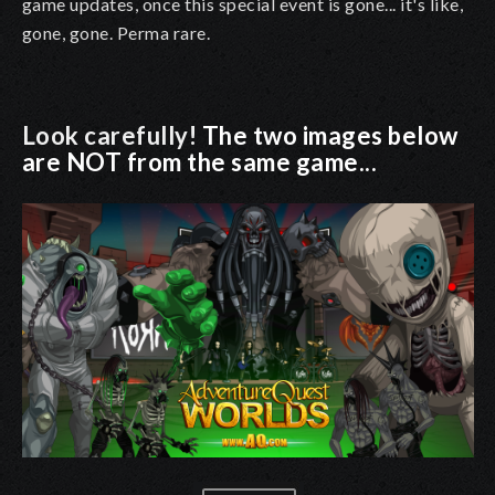
game updates, once this special event is gone... it's like,
gone, gone. Perma rare.
Look carefully!
The two images below
are NOT from the same game...