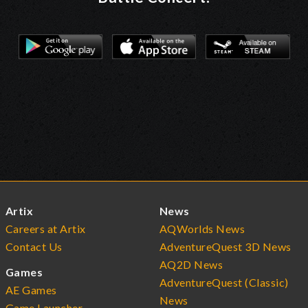
Artix
News
Careers at Artix
AQWorlds News
Contact Us
AdventureQuest 3D News
AQ2D News
Games
AdventureQuest (Classic)
AE Games
News
Game Launcher