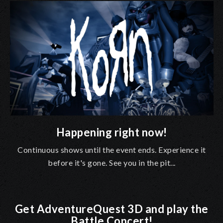
Happening right now!
Continuous shows until the event ends. Experience it
before it's gone. See you in the pit...
Get AdventureQuest 3D and play the
Battle Concert!