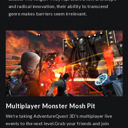
and radical innovation, their ability to transcend
genre makes barriers seem irrelevant.
Multiplayer Monster Mosh Pit
We're taking AdventureQuest 3D's multiplayer live
events to the next level.Grab your friends and join