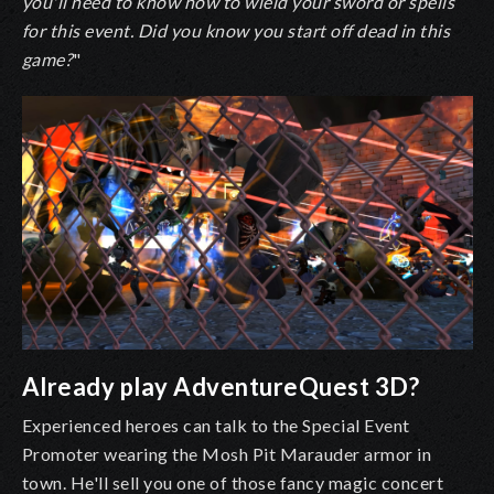
you'll need to know how to wield your sword or spells
for this event. Did you know you start off dead in this
game?
"
Already play AdventureQuest 3D?
Experienced heroes can talk to the Special Event
Promoter wearing the Mosh Pit Marauder armor in
town. He'll sell you one of those fancy magic concert