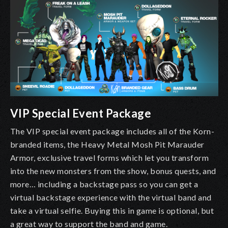
VIP Special Event Package
The VIP special event package includes all of the Korn-
branded items, the Heavy Metal Mosh Pit Marauder
Armor, exclusive travel forms which let you transform
into the new monsters from the show, bonus quests, and
more… including a backstage pass so you can get a
virtual backstage experience with the virtual band and
take a virtual selfie. Buying this in game is optional, but
a great way to support the band and game.