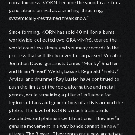
consciousness. KORN became the soundtrack for a
generation’s arrival as a snarling, thrashing,
systemically-restrained freak show.”
Since forming, KORN has sold 40 million albums
worldwide, collected two GRAMMYS, toured the
world countless times, and set many records in the
process that will likely never be surpassed. Vocalist
Jonathan Davis, guitarists James “Munky” Shaffer
and Brian “Head” Welch, bassist Reginald “Fieldy”
Arvizu, and drummer Ray Luzier, have continued to
push the limits of the rock, alternative and metal
genres, while remaining a pillar of influence for
legions of fans and generations of artists around the
globe. The level of KORN’s reach transcends
accolades and platinum certifications. They are “a
genuine movement in a way bands cannot be now,”
attests The Ringer. They represent a new archetype