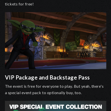
tickets for free!
VIP Package and Backstage Pass
The event is free for everyone to play. But yeah, there's
a special event pack to optionally buy, too.