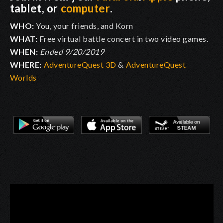
tablet, or
computer
.
WHO:
You, your friends, and Korn
WHAT:
Free virtual battle concert in two video games.
WHEN:
Ended 9/20/2019
WHERE:
AdventureQuest 3D
&
AdventureQuest
Worlds