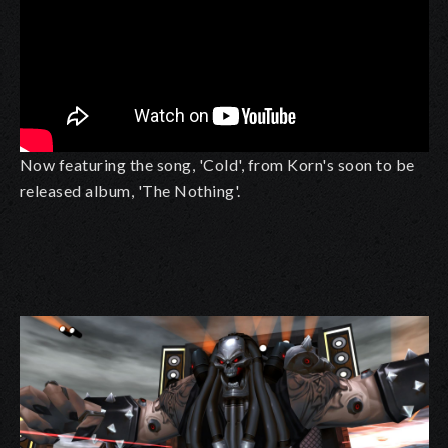
Now featuring the song, 'Cold', from Korn's soon to be
released album, 'The Nothing'.