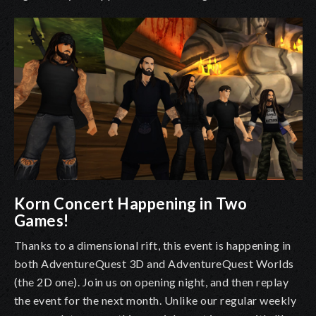
Korn Concert Happening in Two
Games!
Thanks to a dimensional rift, this event is happening in
both AdventureQuest 3D and AdventureQuest Worlds
(the 2D one). Join us on opening night, and then replay
the event for the next month. Unlike our regular weekly