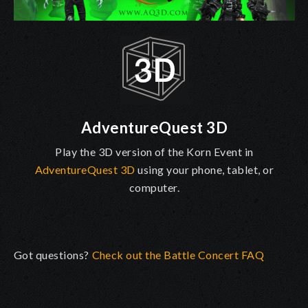
AdventureQuest 3D
Play the 3D version of the Korn Event in
AdventureQuest 3D
using your phone, tablet, or
computer.
Got questions?
Check out the Battle Concert FAQ