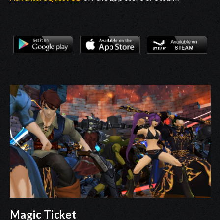
Magic Ticket