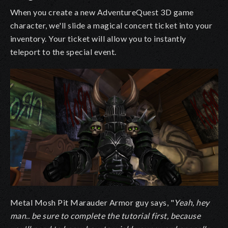
When you create a new AdventureQuest 3D game
character, we'll slide a magical concert ticket into your
inventory. Your ticket will allow you to instantly
teleport to the special event.
Metal Mosh Pit Marauder Armor guy says, "
Yeah, hey
man.. be sure to complete the tutorial first, because