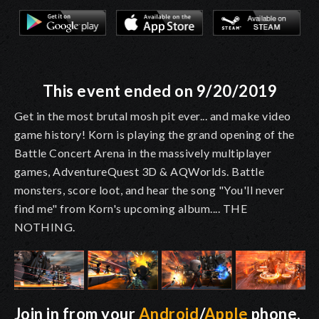
This event ended on 9/20/2019
Get in the most brutal mosh pit ever... and make video
game history! Korn is playing the grand opening of the
Battle Concert Arena in the massively multiplayer
games, AdventureQuest 3D & AQWorlds. Battle
monsters, score loot, and hear the song "You'll never
find me" from Korn's upcoming album.... THE
NOTHING.
Join in from your
Android
/
Apple
phone,