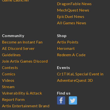
DragonFable News
MechQuest News
EpicDuel News
All Games News
Community
Shop
Become an Instant Fan
Artix Points
AE Discord Server
Heromart
Guidelines
Redeem A Code
Join Artix Games Discord
Contests
Events
Comics
Cr1TiKaL Special Event in
Videos
AdventureQuest 3D
Stream
Vulnerability & Attack
Find us
Report Form
Artix Entertainment Brand