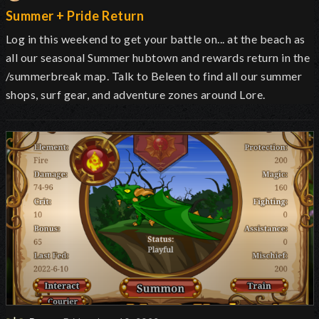
Summer + Pride Return
Log in this weekend to get your battle on... at the beach as
all our seasonal Summer hubtown and rewards return in the
/summerbreak map. Talk to Beleen to find all our summer
shops, surf gear, and adventure zones around Lore.