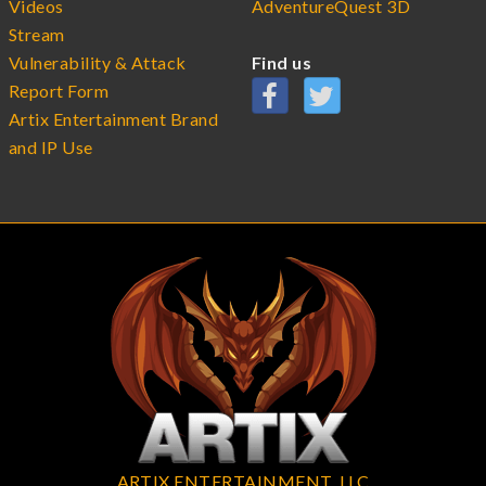
Videos
AdventureQuest 3D
Stream
Vulnerability & Attack
Find us
Report Form
Artix Entertainment Brand
and IP Use
ARTIX ENTERTAINMENT, LLC