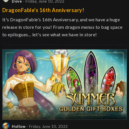
Dove
- Friday, June 10, 2022
DragonFable's 16th Anniversary!
It's DragonFable's 16th Anniversary, and we have a huge
release in store for you! From dragon menus to bag space
to epilogues... let's see what we have in store!
Hollow
- Friday, June 10, 2022