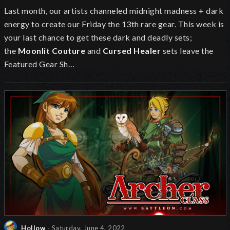
Last month, our artists
channeled midnight madness + dark
energy to create our Friday the 13th rare gear.
This week is
your last chance to get these dark and deadly sets;
the
Moonlit Couture
and
Cursed Healer
sets leave the
Featured Gear Sh…
Hollow
- Saturday, June 4, 2022