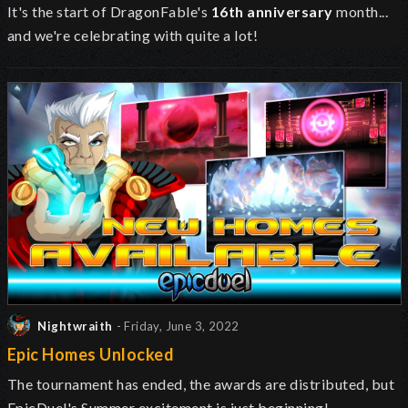
It's the start of DragonFable's
16th anniversary
month...
and we're celebrating with quite a lot!
Nightwraith
- Friday, June 3, 2022
Epic Homes Unlocked
The tournament has ended, the awards are distributed, but
EpicDuel's Summer excitement is just beginning!