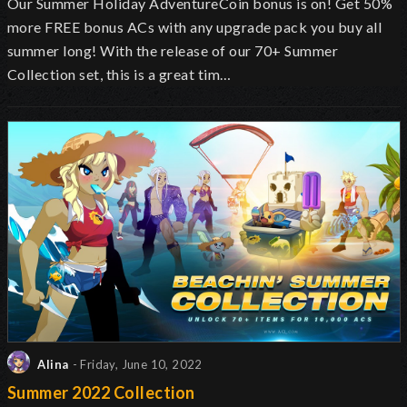
Our Summer Holiday AdventureCoin bonus is on! Get 50%
more FREE bonus ACs with any upgrade pack you buy all
summer long! With the release of our 70+ Summer
Collection set, this is a great tim…
Alina
- Friday, June 10, 2022
Summer 2022 Collection