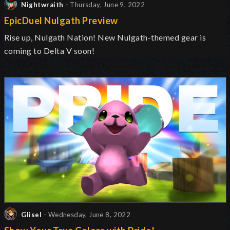
Nightwraith
- Thursday, June 9, 2022
EpicDuel Nulgath Preview
Rise up, Nulgath Nation! New Nulgath-themed gear is
coming to Delta V soon!
Glisel
- Wednesday, June 8, 2022