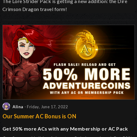
The Lore Strider Pack is getting a new addition: the Dire
Crimson Dragon travel form!
Alina
- Friday, June 17, 2022
Our Summer AC Bonus is ON
Get 50% more ACs with any Membership or AC Pack