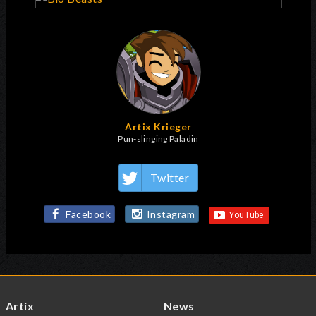
Artix Krieger
Pun-slinging Paladin
Twitter
Facebook
Instagram
Artix
News