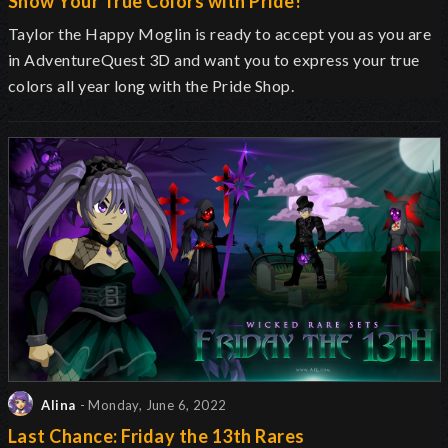
Show Your True Colors with Pride!
Taylor the Happy Moglin is ready to accept you as you are
in AdventureQuest 3D and want you to express your true
colors all year long with the Pride Shop.
Alina
- Monday, June 6, 2022
Last Chance: Friday the 13th Rares