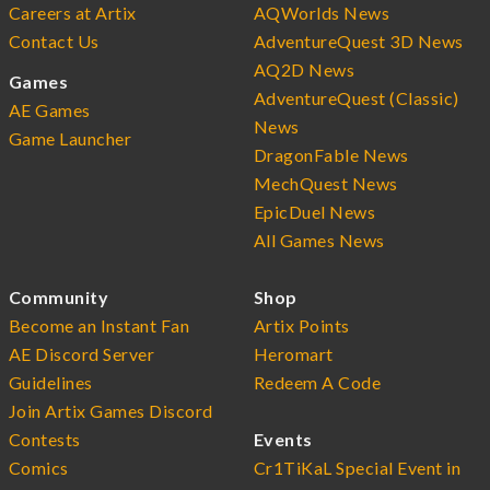
Careers at Artix
AQWorlds News
Contact Us
AdventureQuest 3D News
AQ2D News
Games
AdventureQuest (Classic)
AE Games
News
Game Launcher
DragonFable News
MechQuest News
EpicDuel News
All Games News
Community
Shop
Become an Instant Fan
Artix Points
AE Discord Server
Heromart
Guidelines
Redeem A Code
Join Artix Games Discord
Contests
Events
Comics
Cr1TiKaL Special Event in