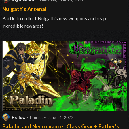
Nightwraith
- Thursday, June 16, 2022
Nulgath's Arsenal
Battle to collect Nulgath's new weapons and reap
incredible rewards!
Hollow
- Thursday, June 16, 2022
Paladin and Necromancer Class Gear + Father's