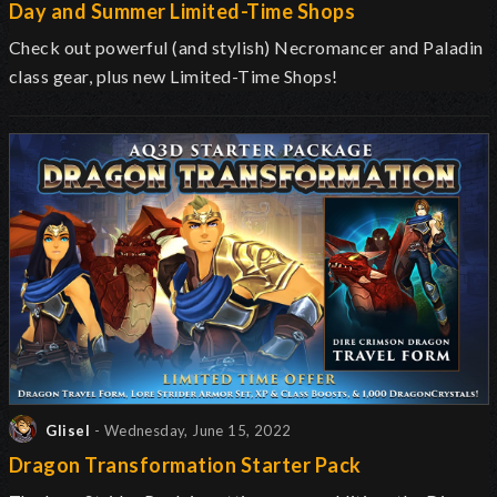
Day and Summer Limited-Time Shops
Check out powerful (and stylish) Necromancer and Paladin
class gear, plus new Limited-Time Shops!
Glisel
- Wednesday, June 15, 2022
Dragon Transformation Starter Pack