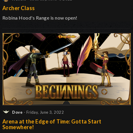
Archer Class
Robina Hood's Range is now open
!
Dove
- Friday, June 3, 2022
Arena at the Edge of Time: Gotta Start
Somewhere!