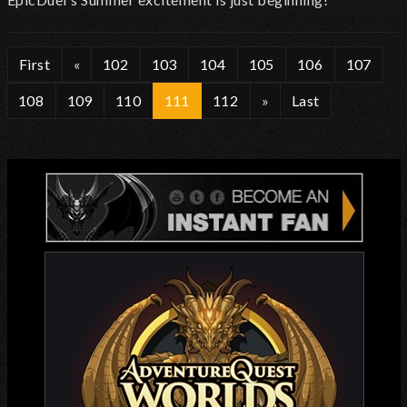
First
«
102
103
104
105
106
107
108
109
110
111
112
»
Last