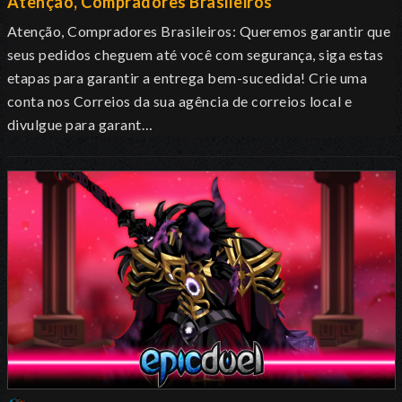
Atenção, Compradores Brasileiros
Atenção, Compradores Brasileiros: Queremos garantir que
seus pedidos cheguem até você com segurança, siga estas
etapas para garantir a entrega bem-sucedida! Crie uma
conta nos Correios da sua agência de correios local e
divulgue para garant…