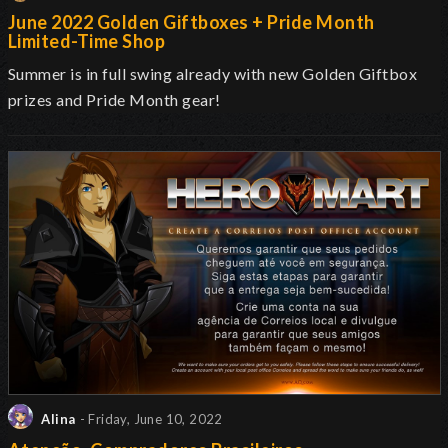
June 2022 Golden Giftboxes + Pride Month
Limited-Time Shop
Summer is in full swing already with new Golden Giftbox
prizes and Pride Month gear!
Alina
- Friday, June 10, 2022