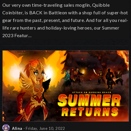
Our very own time-traveling sales moglin, Quibble
Coinbiter, is BACK in Battleon with a shop full of super-hot
gear from the past, present, and future. And for all you real-
life rare hunters and holiday-loving heroes, our Summer
2023 Featur…
Alina
- Friday, June 10, 2022