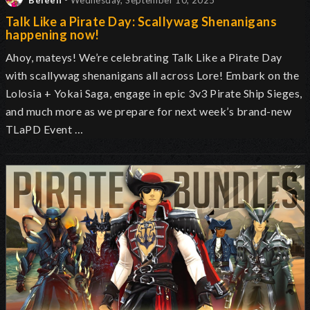
Beleen
- Wednesday, September 10, 2025
Talk Like a Pirate Day: Scallywag Shenanigans
happening now!
Ahoy, mateys! We’re celebrating Talk Like a Pirate Day
with scallywag shenanigans all across Lore! Embark on the
Lolosia + Yokai Saga, engage in epic 3v3 Pirate Ship Sieges,
and much more as we prepare for next week’s brand-new
TLaPD Event …