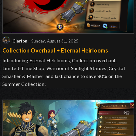
Clarion
- Sunday, August 31, 2025
Collection Overhaul + Eternal Heirlooms
Introducing Eternal Heirlooms, Collection overhaul,
Limited-Time Shop, Warrior of Sunlight Statues, Crystal
Smasher & Masher, and last chance to save 80% on the
Summer Collection!