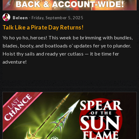
Beleen
- Friday, September 5, 2025
Talk Like a Pirate Day Returns!
Yo ho yo ho, heroes! This week be brimming with bundles,
blades, booty, and boatloads o’ updates fer ye to plunder.
Hoist thy sails and ready yer cutlass — it be time fer
adventure!