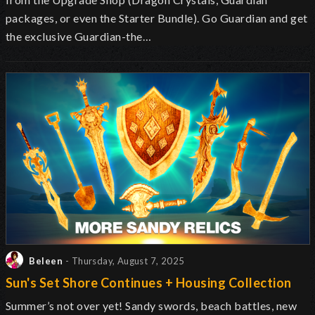
packages, or even the Starter Bundle). Go Guardian and get
the exclusive Guardian-the…
Beleen
- Thursday, August 7, 2025
Sun's Set Shore Continues + Housing Collection
Summer’s not over yet! Sandy swords, beach battles, new