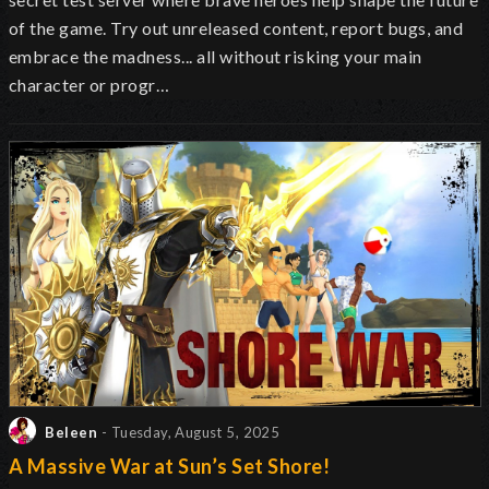
of the game. Try out unreleased content, report bugs, and
embrace the madness... all without risking your main
character or progr…
Beleen
- Tuesday, August 5, 2025
A Massive War at Sun’s Set Shore!