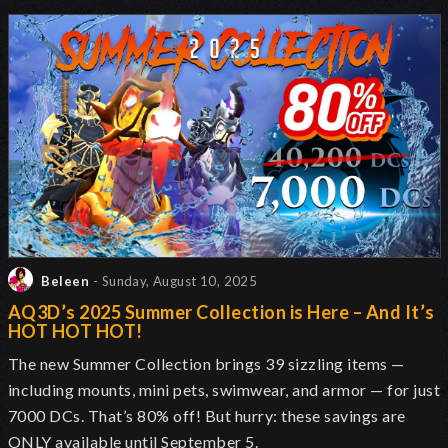
Beleen
- Sunday, August 10, 2025
AQ3D’s 2025 Summer Collection is Here – And It’s
HOT HOT HOT!
The new Summer Collection brings 39 sizzling items —
including mounts, mini pets, swimwear, and armor — for just
7000 DCs. That’s 80% off! But hurry: these savings are
ONLY available until September 5.