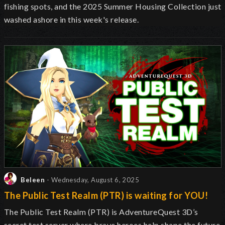
fishing spots, and the 2025 Summer Housing Collection just
washed ashore in this week's release.
Beleen
- Wednesday, August 6, 2025
The Public Test Realm (PTR) is waiting for YOU!
The Public Test Realm (PTR) is AdventureQuest 3D’s
secret test server where brave heroes help shape the future