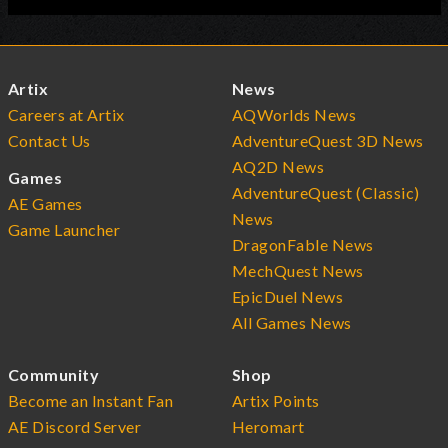
Artix
News
Careers at Artix
AQWorlds News
Contact Us
AdventureQuest 3D News
AQ2D News
Games
AdventureQuest (Classic)
AE Games
News
Game Launcher
DragonFable News
MechQuest News
EpicDuel News
All Games News
Community
Shop
Become an Instant Fan
Artix Points
AE Discord Server
Heromart