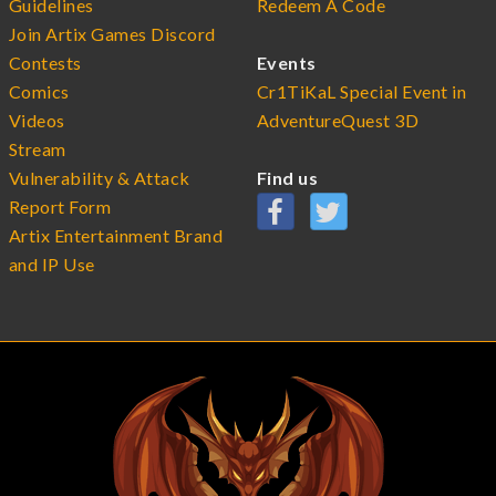
Guidelines
Redeem A Code
Join Artix Games Discord
Contests
Events
Comics
Cr1TiKaL Special Event in
Videos
AdventureQuest 3D
Stream
Vulnerability & Attack
Find us
Report Form
Artix Entertainment Brand
and IP Use