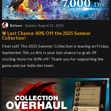
Beleen
- Sunday, August 31, 2025
🚨 Last Chance: 80% Off the 2025 Summer
Collection!
Final call! The 2025 Summer Collection is leaving on Friday,
September 5th, so this is your last chance to grab 39
sizzling items for 80% off! Thank you for supporting the
game and our indie dev team.