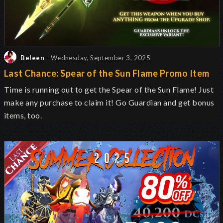
Beleen
- Wednesday, September 3, 2025
Last Chance: Spear of the Sun Flame Promo Item
Time is running out to get the Spear of the Sun Flame! Just
make any purchase to claim it! Go Guardian and get bonus
items, too.