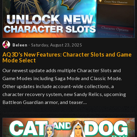
Beleen
- Saturday, August 23, 2025
AQ3D's New Features: Character Slots and Game
Mode Select
Our newest update adds multiple Character Slots and
Game Modes including
Saga Mode and Classic Mode
.
Other updates include account-wide collections, a
character recovery system, new Sandy Relics, upcoming
Battleon Guardian armor, and teaser…