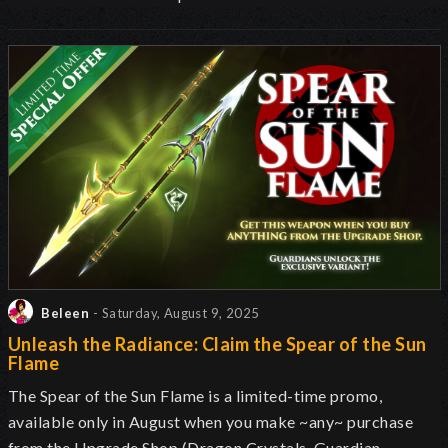
Beleen
- Saturday, August 9, 2025
Unleash the Radiance: Claim the Spear of the Sun
Flame
The Spear of the Sun Flame is a limited-time promo,
available only in August when you make ~any~ purchase
from the Upgrade Shop (Dragon Crystals, Guardian