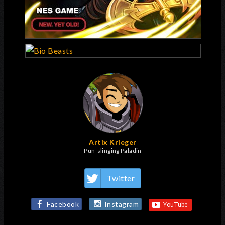
Artix Krieger
Pun-slinging Paladin
Twitter
Facebook
Instagram