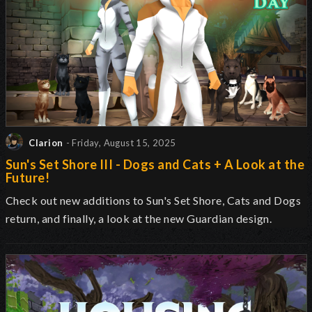
Clarion
- Friday, August 15, 2025
Sun's Set Shore III - Dogs and Cats + A Look at the
Future!
Check out new additions to Sun's Set Shore, Cats and Dogs
return, and finally, a look at the new Guardian design.