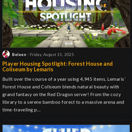
Beleen
- Friday, August 15, 2025
Player Housing Spotlight: Forest House and
Coliseum by Lemaris
Built over the course of a year using 4,945 items, Lemaris’
Forest House and Coliseum blends natural beauty with
grand fantasy on the Red Dragon server! From the cozy
library to a serene bamboo forest to a massive arena and
time-traveling p…