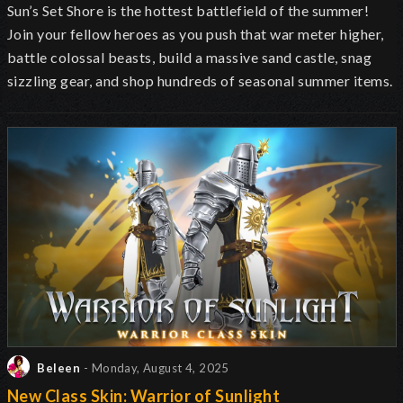
Sun’s Set Shore is the hottest battlefield of the summer!
Join your fellow heroes as you push that war meter higher,
battle colossal beasts, build a massive sand castle, snag
sizzling gear, and shop hundreds of seasonal summer items.
Beleen
- Monday, August 4, 2025
New Class Skin: Warrior of Sunlight