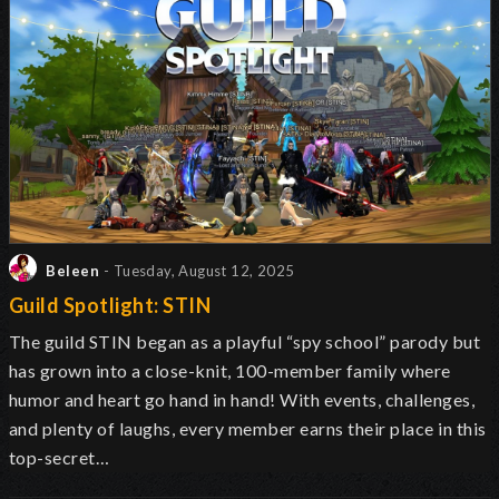
Beleen
- Tuesday, August 12, 2025
Guild Spotlight: STIN
The guild STIN began as a playful “spy school” parody but
has grown into a close-knit, 100-member family where
humor and heart go hand in hand! With events, challenges,
and plenty of laughs, every member earns their place in this
top-secret…