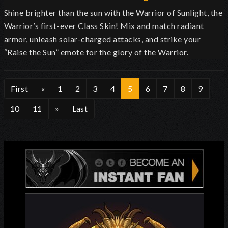
Shine brighter than the sun with the Warrior of Sunlight, the
Warrior’s first-ever Class Skin! Mix and match radiant
armor, unleash solar-charged attacks, and strike your
“Raise the Sun” emote for the glory of the Warrior.
First
«
1
2
3
4
5
6
7
8
9
10
11
»
Last