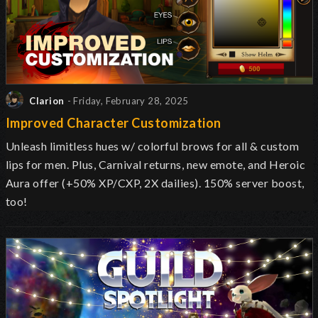
Clarion
- Friday, February 28, 2025
Improved Character Customization
Unleash limitless hues w/ colorful brows for all & custom
lips for men. Plus, Carnival returns, new emote, and Heroic
Aura offer (+50% XP/CXP, 2X dailies). 150% server boost,
too!