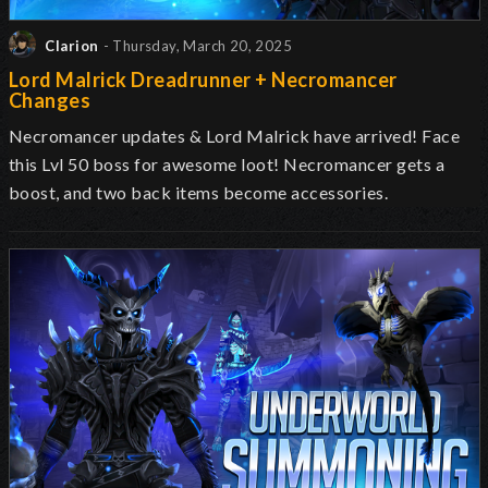
Clarion
- Thursday, March 20, 2025
Lord Malrick Dreadrunner + Necromancer
Changes
Necromancer updates & Lord Malrick have arrived! Face
this Lvl 50 boss for awesome loot! Necromancer gets a
boost, and two back items become accessories.