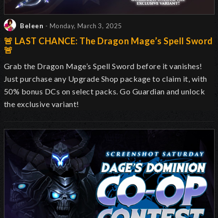
Beleen
- Monday, March 3, 2025
🚨 LAST CHANCE: The Dragon Mage’s Spell Sword
🚨
Grab the Dragon Mage’s Spell Sword before it vanishes!
Just purchase any Upgrade Shop package to claim it, with
50% bonus DCs on select packs. Go Guardian and unlock
the exclusive variant!