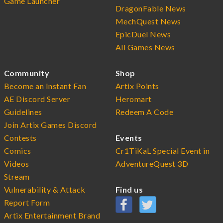
Game Launcher
DragonFable News
MechQuest News
EpicDuel News
All Games News
Community
Shop
Become an Instant Fan
Artix Points
AE Discord Server
Heromart
Guidelines
Redeem A Code
Join Artix Games Discord
Contests
Events
Comics
Cr1TiKaL Special Event in
Videos
AdventureQuest 3D
Stream
Vulnerability & Attack
Find us
Report Form
Artix Entertainment Brand