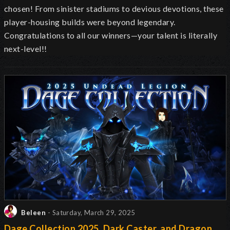
chosen! From sinister stadiums to devious devotions, these
player-housing builds were beyond legendary.
Congratulations to all our winners—your talent is literally
next-level!!
Beleen
- Saturday, March 29, 2025
Dage Collection 2025, Dark Caster, and Dragon