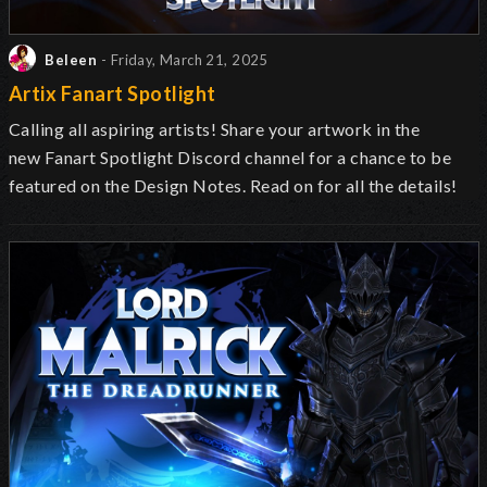
Beleen
- Friday, March 21, 2025
Artix Fanart Spotlight
Calling all aspiring artists! Share your artwork in the
new Fanart Spotlight Discord channel for a chance to be
featured on the Design Notes. Read on for all the details!