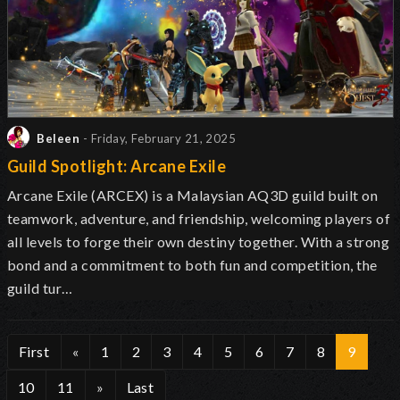
Beleen
- Friday, February 21, 2025
Guild Spotlight: Arcane Exile
Arcane Exile (ARCEX) is a Malaysian AQ3D guild built on
teamwork, adventure, and friendship, welcoming players of
all levels to forge their own destiny together. With a strong
bond and a commitment to both fun and competition, the
guild tur…
First
«
1
2
3
4
5
6
7
8
9
10
11
»
Last