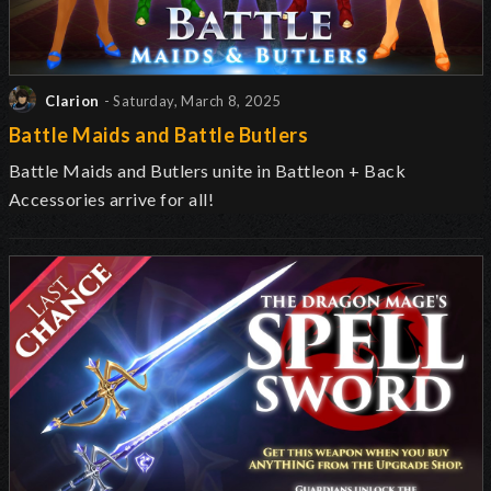
Clarion
- Saturday, March 8, 2025
Battle Maids and Battle Butlers
Battle Maids and Butlers unite in Battleon + Back
Accessories arrive for all!