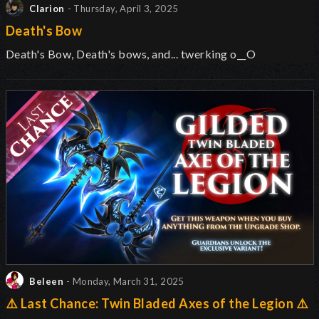
Clarion
- Thursday, April 3, 2025
Death's Bow
Death's Bow, Death's bows, and... twerking o__O
Beleen
- Monday, March 31, 2025
⚠️ Last Chance: Twin Bladed Axes of the Legion ⚠️