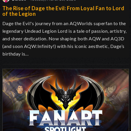
The Rise of Dage the Evil: From Loyal Fan to Lord
of the Legion
Dage the Evil's journey from an AQWorlds superfan to the
legendary Undead Legion Lord is a tale of passion, artistry,
and sheer dedication. Now shaping both AQW and AQ3D
(and soon AQW:Infinity!) with his iconic aesthetic, Dage’s
birthday is…