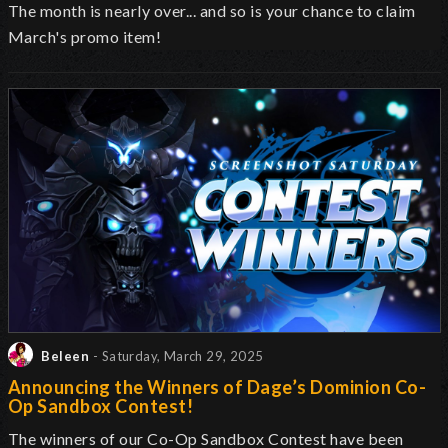
The month is nearly over... and so is your chance to claim
March's promo item!
Beleen
- Saturday, March 29, 2025
Announcing the Winners of Dage’s Dominion Co-
Op Sandbox Contest!
The winners of our Co-Op Sandbox Contest have been