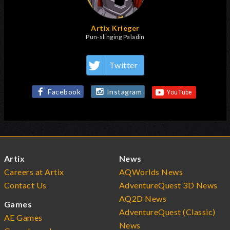
Artix Krieger
Pun-slinging Paladin
Twitter
Facebook
Instagram
Artix
News
Careers at Artix
AQWorlds News
Contact Us
AdventureQuest 3D News
AQ2D News
Games
AdventureQuest (Classic)
AE Games
News