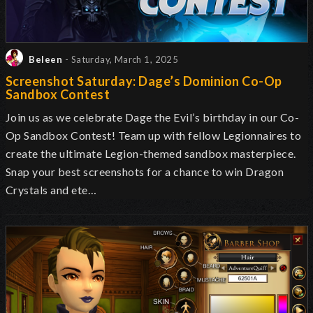
Beleen
- Saturday, March 1, 2025
Screenshot Saturday: Dage’s Dominion Co-Op
Sandbox Contest
Join us as we celebrate Dage the Evil’s birthday in our Co-
Op Sandbox Contest! Team up with fellow Legionnaires to
create the ultimate Legion-themed sandbox masterpiece.
Snap your best screenshots for a chance to win Dragon
Crystals and ete…