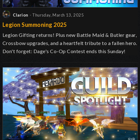
Clarion
- Thursday, March 13, 2025
Legion Summoning 2025
Legion Gifting returns! Plus new Battle Maid & Butler gear,
Crossbow upgrades, and a heartfelt tribute to a fallen hero.
Don't forget: Dage's Co-Op Contest ends this Sunday!