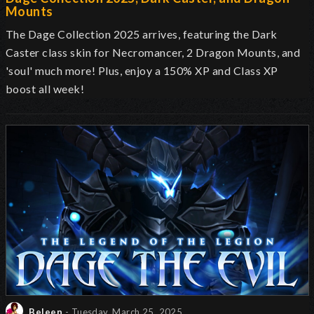
Mounts
The Dage Collection 2025 arrives, featuring the Dark
Caster class skin for Necromancer, 2 Dragon Mounts, and
'soul' much more! Plus, enjoy a 150% XP and Class XP
boost all week!
Beleen
- Tuesday, March 25, 2025