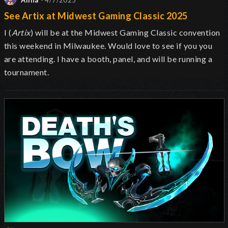
Alina
- 4/7/2025
See Artix at Midwest Gaming Classic 2025
I (
Artix
) will be at the Midwest Gaming Classic convention
this weekend in Milwaukee. Would love to see if you you
are attending. I have a booth, panel, and will be running a
tournament.