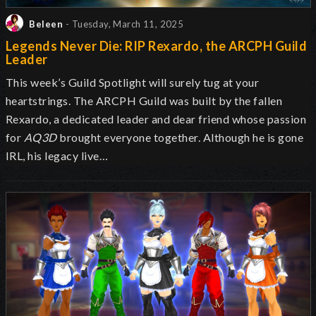
Beleen
- Tuesday, March 11, 2025
Legends Never Die: RIP Rexardo, the ARCPH Guild
Leader
This week’s Guild Spotlight will surely tug at your
heartstrings. The ARCPH Guild was built by the fallen
Rexardo, a dedicated leader and dear friend whose passion
for
AQ3D
brought everyone together. Although he is gone
IRL, his legacy live…