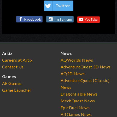
Twitter
Facebook
Instagram
Artix
News
Careers at Artix
AQWorlds News
Contact Us
AdventureQuest 3D News
AQ2D News
Games
AdventureQuest (Classic)
AE Games
News
Game Launcher
DragonFable News
MechQuest News
EpicDuel News
All Games News