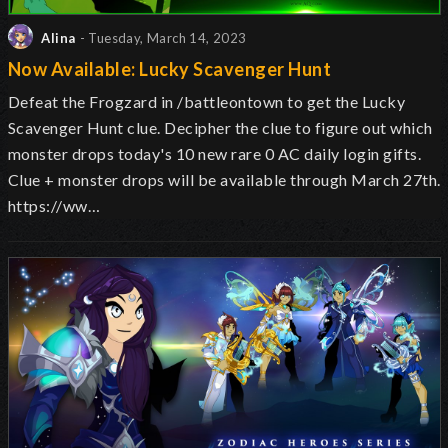
Alina
- Tuesday, March 14, 2023
Now Available: Lucky Scavenger Hunt
Defeat the Frogzard in /battleontown to get the Lucky
Scavenger Hunt clue. Decipher the clue to figure out which
monster drops today's 10 new rare 0 AC daily login gifts.
Clue + monster drops will be available through March 27th.
https://ww…