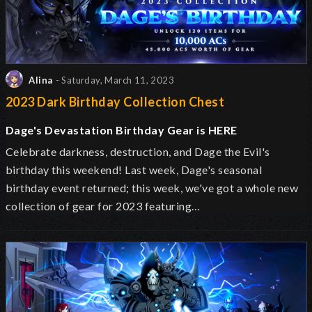
Alina
- Saturday, March 11, 2023
2023 Dark Birthday Collection Chest
Dage's Devastation Birthday Gear is HERE
Celebrate darkness, destruction, and Dage the Evil's
birthday this weekend! Last week, Dage's seasonal
birthday event returned; this week, we've got a whole new
collection of gear for 2023 featuring…