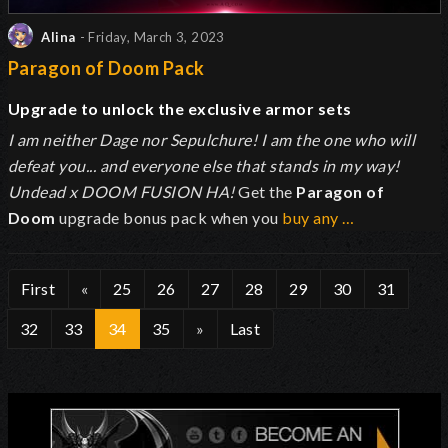
Alina
- Friday, March 3, 2023
Paragon of Doom Pack
Upgrade to unlock the exclusive armor sets
I am neither Dage nor Sepulchure! I am the one who will
defeat you... and everyone else that stands in my way!
Undead x DOOM FUSION HA!
Get the
Paragon of
Doom
upgrade bonus pack when you
buy any …
First
«
25
26
27
28
29
30
31
32
33
34
35
»
Last