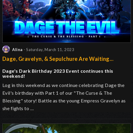
Alina
- Saturday, March 11, 2023
Dage, Gravelyn, & Sepulchure Are Waiting...
Dage's Dark Birthday 2023 Event continues this
weekend!
Log in this weekend as we continue celebrating Dage the
Evil's birthday with Part 1 of our "The Curse & The
Blessing" story! Battle as the young Empress Gravelyn as
she fights to …