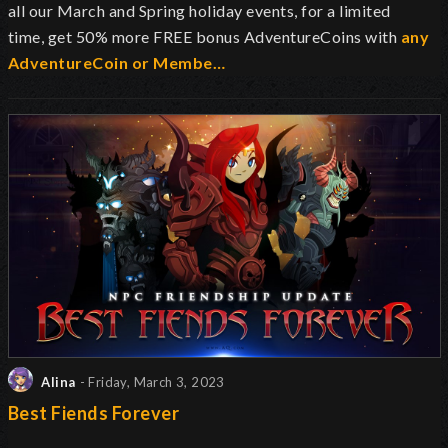
all our March and Spring holiday events, for a limited
time, get 50% more FREE bonus AdventureCoins with
any
AdventureCoin or Membe…
Alina
- Friday, March 3, 2023
Best Fiends Forever