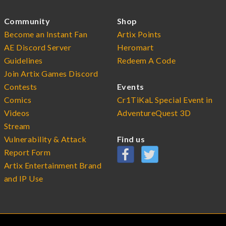
Community
Shop
Become an Instant Fan
Artix Points
AE Discord Server
Heromart
Guidelines
Redeem A Code
Join Artix Games Discord
Contests
Events
Comics
Cr1TiKaL Special Event in
Videos
AdventureQuest 3D
Stream
Vulnerability & Attack
Find us
Report Form
Artix Entertainment Brand
and IP Use