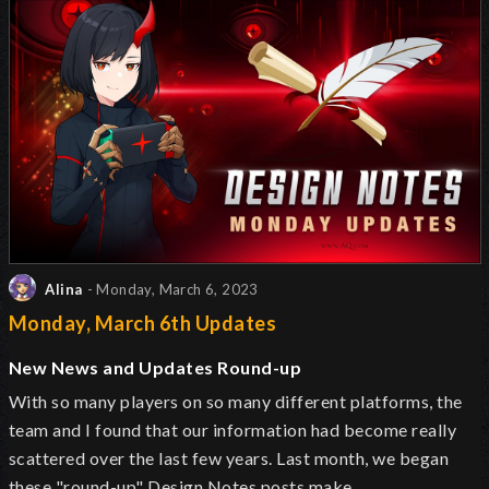
Alina
- Monday, March 6, 2023
Monday, March 6th Updates
New News and Updates Round-up
With so many players on so many different platforms, the
team and I found that our information had become really
scattered over the last few years. Last month, we began
these "round-up" Design Notes posts make…