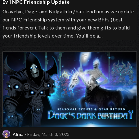
Evil NPC Friendship Update
Gravelyn, Dage, and Nulgath in /battleodium as we update
our NPC Friendship system with your new BFFs (best
fiends forever). Talk to them and give them gifts to build
your friendship levels over time. You'll be a…
Alina
- Friday, March 3, 2023