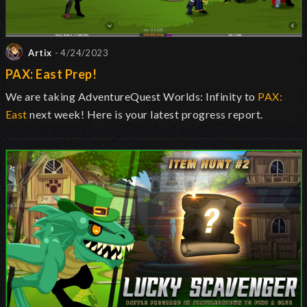
Artix
- 4/24/2023
PAX: East Prep!
We are taking AdventureQuest Worlds: Infinity to
PAX:
East
next week! Here is your latest progress report.