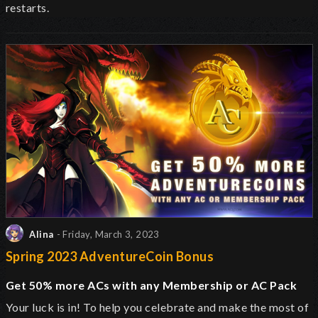
restarts.
Alina
- Friday, March 3, 2023
Spring 2023 AdventureCoin Bonus
Get 50% more ACs with any Membership or AC Pack
Your luck is in! To help you celebrate and make the most of