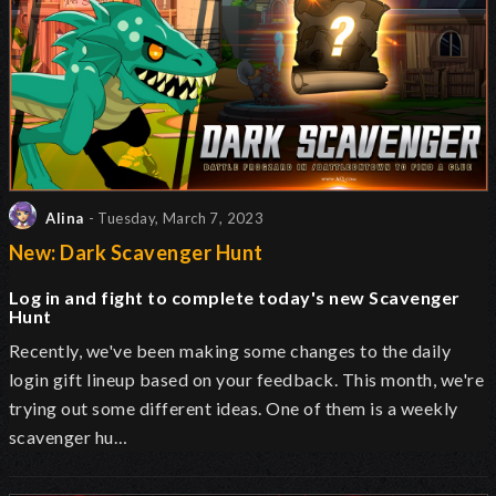
Alina
- Tuesday, March 7, 2023
New: Dark Scavenger Hunt
Log in and fight to complete today's new Scavenger
Hunt
Recently, we've been making some changes to the daily
login gift lineup based on your feedback. This month, we're
trying out some different ideas. One of them is a weekly
scavenger hu…