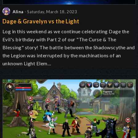
Alina
- Saturday, March 18, 2023
Dage & Gravelyn vs the Light
Log in this weekend as we continue celebrating Dage the
Evil's birthday with Part 2 of our "The Curse & The
Blessing" story! The battle between the Shadowscythe and
the Legion was interrupted by the machinations of an
unknown Light Elem…