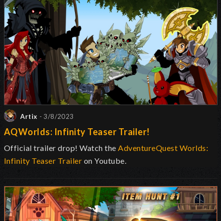
Artix
- 3/8/2023
AQWorlds: Infinity Teaser Trailer!
Official trailer drop! Watch the
AdventureQuest Worlds:
Infinity Teaser Trailer
on Youtube.