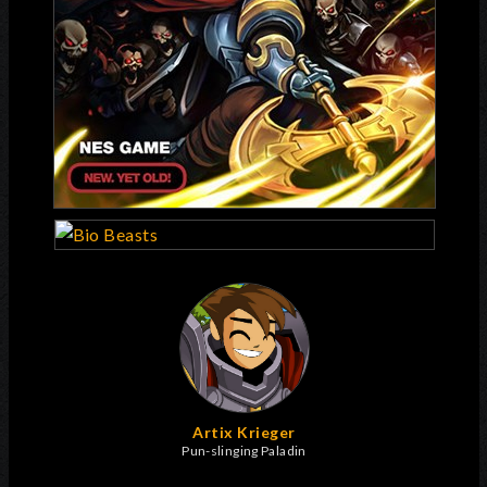
Artix Krieger
Pun-slinging Paladin