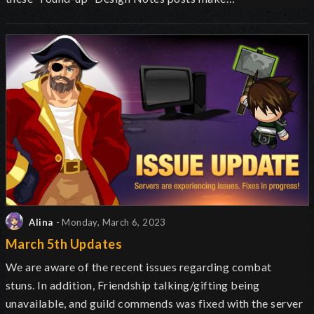
Alina
- Monday, March 6, 2023
March 5th Updates
We are aware of the recent issues regarding combat
stuns. In addition, Friendship talking/gifting being
unavailable, and guild commends was fixed with the server