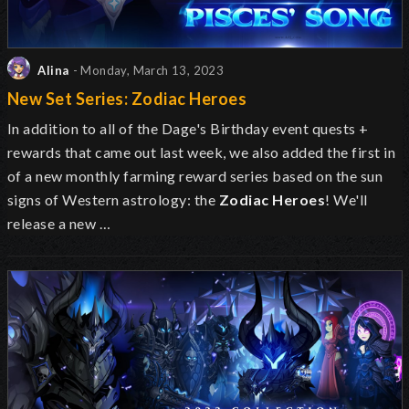
Alina
- Monday, March 13, 2023
New Set Series: Zodiac Heroes
In addition to all of the Dage's Birthday event quests +
rewards that came out last week, we also added the first in
of a new monthly farming reward series based on the sun
signs of Western astrology: the
Zodiac Heroes
! We'll
release a new …