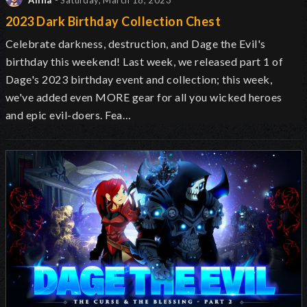
Alina
- Saturday, March 18, 2023
2023 Dark Birthday Collection Chest
Celebrate darkness, destruction, and Dage the Evil's
birthday this weekend! Last week, we released part 1 of
Dage's 2023 birthday event and collection; this week,
we've added even MORE gear for all you wicked heroes
and epic evil-doers. Fea…