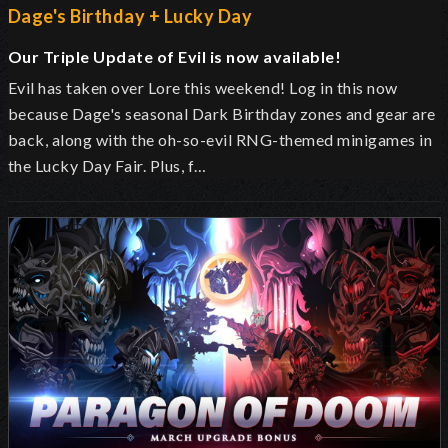
Dage's Birthday + Lucky Day
Our Triple Update of Evil is now available!
Evil has taken over Lore this weekend! Log in this now
because Dage's seasonal Dark Birthday zones and gear are
back, along with the oh-so-evil RNG-themed minigames in
the Lucky Day Fair. Plus, f…