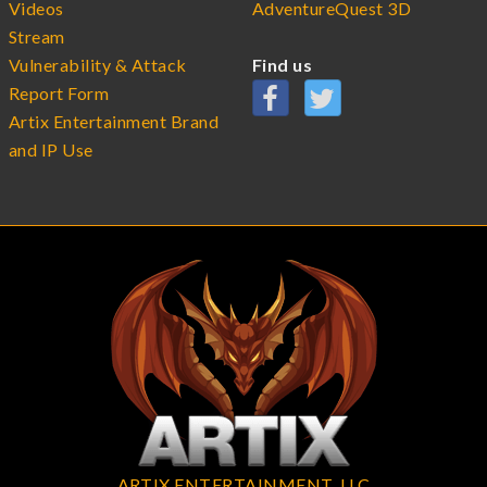
Videos
AdventureQuest 3D
Stream
Vulnerability & Attack
Find us
Report Form
Artix Entertainment Brand
and IP Use
ARTIX ENTERTAINMENT, LLC