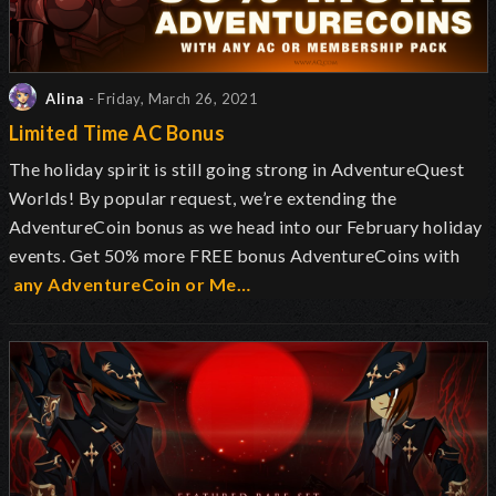
Alina
- Friday, March 26, 2021
Limited Time AC Bonus
The holiday spirit is still going strong in AdventureQuest
Worlds
! By popular request, we’re extending the
AdventureCoin bonus as we head into our February holiday
events. Get 50% more FREE bonus AdventureCoins with
any AdventureCoin or Me…