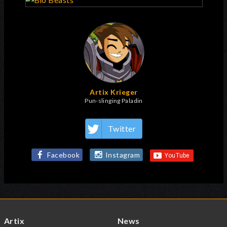
Artix Krieger
Pun-slinging Paladin
Twitter
Facebook
Instagram
Artix
News