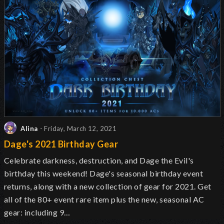
Alina
- Friday, March 12, 2021
Dage's 2021 Birthday Gear
Celebrate darkness, destruction, and Dage the Evil's
birthday this weekend! Dage's seasonal birthday event
returns, along with a new collection of gear for 2021. Get
all of the 80+ event rare item plus the new, seasonal AC
gear: including 9…