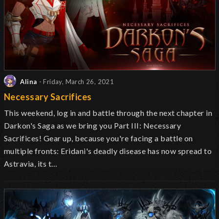
Alina
- Friday, March 26, 2021
Necessary Sacrifices
This weekend, log in and battle through the next chapter in
Darkon's Saga as we bring you Part III: Necessary
Sacrifices! Gear up, because you're facing a battle on
multiple fronts: Eridani's deadly disease has now spread to
Astravia, its t…