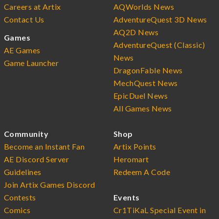
Careers at Artix
AQWorlds News
Contact Us
AdventureQuest 3D News
AQ2D News
Games
AdventureQuest (Classic)
AE Games
News
Game Launcher
DragonFable News
MechQuest News
EpicDuel News
All Games News
Community
Shop
Become an Instant Fan
Artix Points
AE Discord Server
Heromart
Guidelines
Redeem A Code
Join Artix Games Discord
Contests
Events
Comics
Cr1TiKaL Special Event in