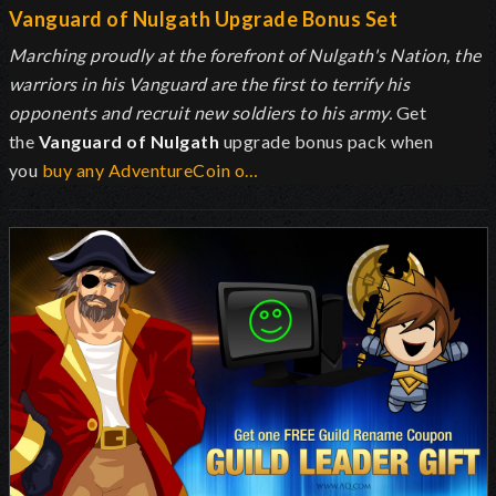
Vanguard of Nulgath Upgrade Bonus Set
Marching proudly at the forefront of Nulgath's Nation, the
warriors in his Vanguard are the first to terrify his
opponents and recruit new soldiers to his army.
Get
the
Vanguard of Nulgath
upgrade bonus pack when
you
buy any AdventureCoin o…