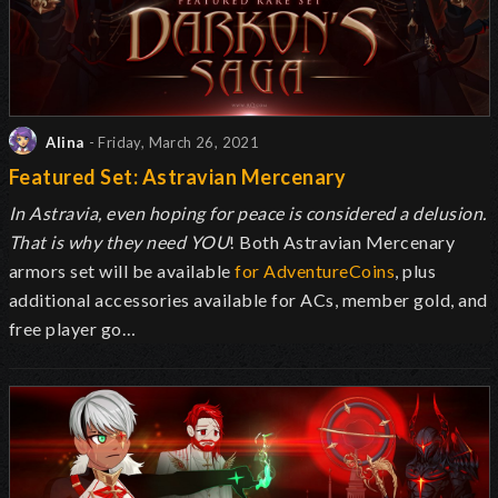
Alina
- Friday, March 26, 2021
Featured Set: Astravian Mercenary
In Astravia, even hoping for peace is considered a delusion.
That is why they need YOU
! Both Astravian Mercenary
armors set will be available
for AdventureCoins
, plus
additional accessories available for ACs, member gold, and
free player go…