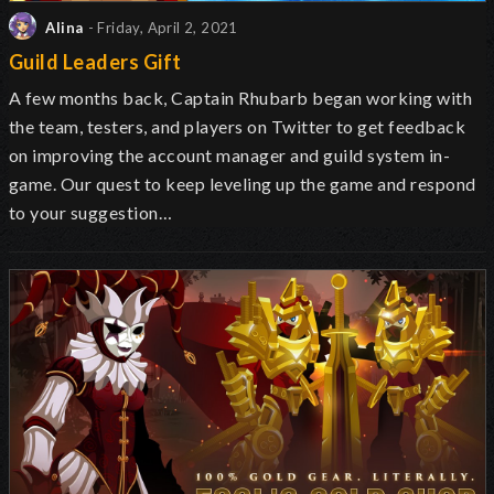
Alina
- Friday, April 2, 2021
Guild Leaders Gift
A few months back, Captain Rhubarb began working with
the team, testers, and players on Twitter to get feedback
on improving the account manager and guild system in-
game. Our quest to keep leveling up the game and respond
to your suggestion…