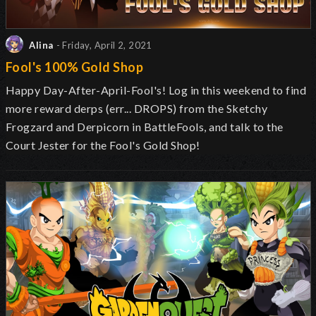
Alina
- Friday, April 2, 2021
Fool's 100% Gold Shop
Happy Day-After-April-Fool's! Log in this weekend to find
more reward derps (err... DROPS) from the Sketchy
Frogzard and Derpicorn in BattleFools, and talk to the
Court Jester for the Fool's Gold Shop!