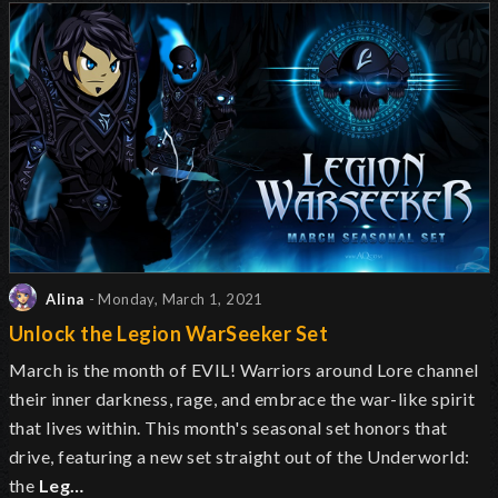
Alina
- Monday, March 1, 2021
Unlock the Legion WarSeeker Set
March is the month of EVIL! Warriors around Lore channel
their inner darkness, rage, and embrace the war-like spirit
that lives within. This month's seasonal set honors that
drive, featuring a new set straight out of the Underworld:
the
Leg…